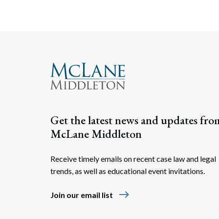
Get the latest news and updates fro
McLane Middleton
Receive timely emails on recent case law and legal
trends, as well as educational event invitations.
east
Join our email list