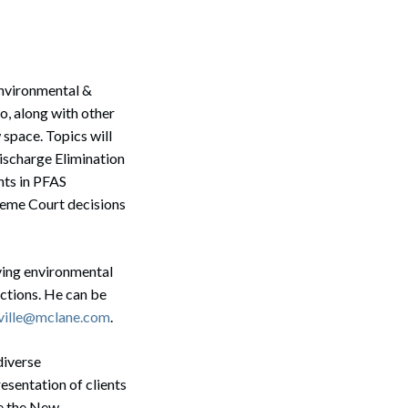
Environmental &
o, along with other
 space. Topics will
ischarge Elimination
nts in PFAS
reme Court decisions
lving environmental
actions. He can be
ille@mclane.com
.
diverse
esentation of clients
re the New