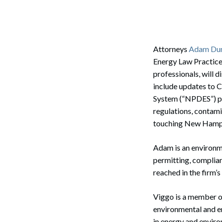
Corpo
Bankr
Gover
Attorneys
Adam Dum
Energy Law Practice 
Busin
professionals, will 
include updates to C
Immig
System (“NPDES”) pe
Non-P
regulations, contam
touching New Hamps
Sport
Adam is an environme
permitting, complian
reached in the firm
Viggo is a member o
environmental and en
in energy and enviro