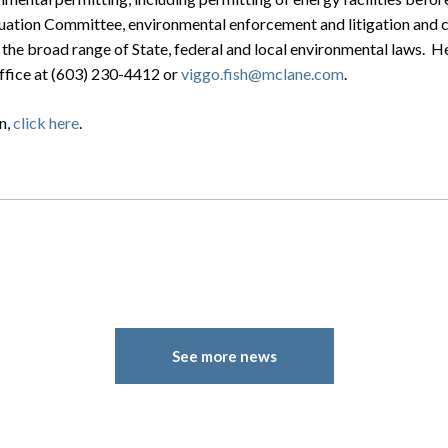
uation Committee, environmental enforcement and litigation and
 the broad range of State, federal and local environmental laws. H
office at (603) 230-4412 or
viggo.fish@mclane.com
.
n,
click here
.
See more news