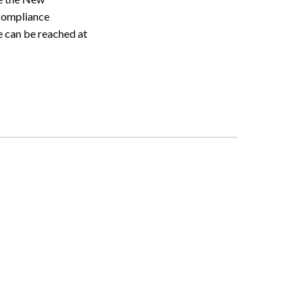
 compliance
e can be reached at
Search