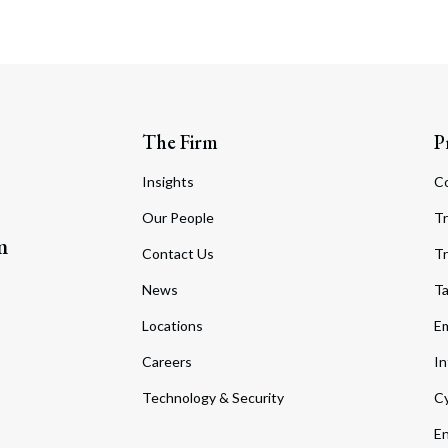
The Firm
P
Insights
C
Our People
Tr
m
Contact Us
Tr
News
T
Locations
Em
Careers
In
Technology & Security
Cy
En