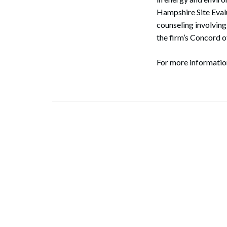
Hampshire Site Eval
counseling involving
the firm’s Concord 
For more informatio
Search