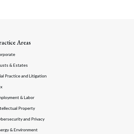
ractice Areas
orporate
usts & Estates
ial Practice and Litigation
ax
ployment & Labor
tellectual Property
bersecurity and Privacy
ergy & Environment