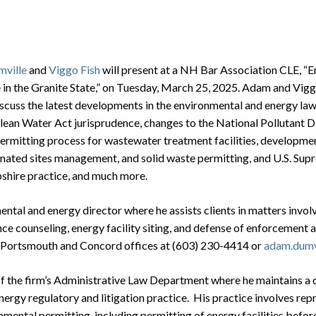
rate Finance
July 22, 2026
uptcy, Restructuring & Creditors’ Rights
nment Litigation and Enforcement
ville
and
Viggo Fish
will present at a NH Bar Association CLE, “
in the Granite State,” on Tuesday, March 25, 2025. Adam and Vigg
ess Tax & Tax Exempt Entities
discuss the latest developments in the environmental and energy law
lean Water Act jurisprudence, changes to the National Pollutant D
ration
rmitting process for wastewater treatment facilities, developme
rofit Organizations
inated sites management, and solid waste permitting, and U.S. Sup
hire practice, and much more.
s Practice Group
ntal and energy director where he assists clients in matters invo
ce counseling, energy facility siting, and defense of enforcement 
’s Portsmouth and Concord offices at (603) 230-4414 or
adam.dumv
f the firm’s Administrative Law Department where he maintains a 
ergy regulatory and litigation practice. His practice involves repr
nmental permitting, including permitting of energy facilities befo