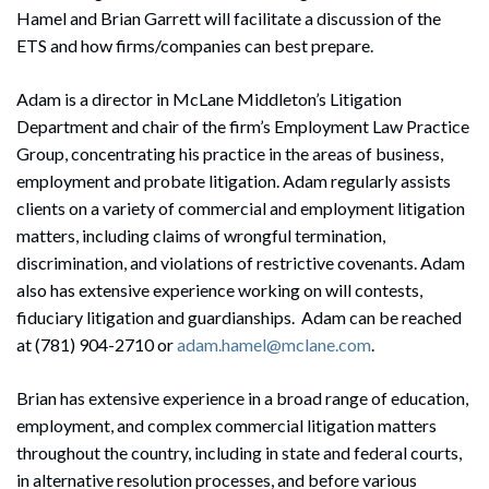
Hamel and Brian Garrett will facilitate a discussion of the
ETS and how firms/companies can best prepare.
Adam is a director in McLane Middleton’s Litigation
Department and chair of the firm’s Employment Law Practice
Group, concentrating his practice in the areas of business,
employment and probate litigation. Adam regularly assists
clients on a variety of commercial and employment litigation
matters, including claims of wrongful termination,
discrimination, and violations of restrictive covenants. Adam
also has extensive experience working on will contests,
fiduciary litigation and guardianships. Adam can be reached
at (781) 904-2710 or
adam.hamel@mclane.com
.
Brian has extensive experience in a broad range of education,
employment, and complex commercial litigation matters
throughout the country, including in state and federal courts,
in alternative resolution processes, and before various