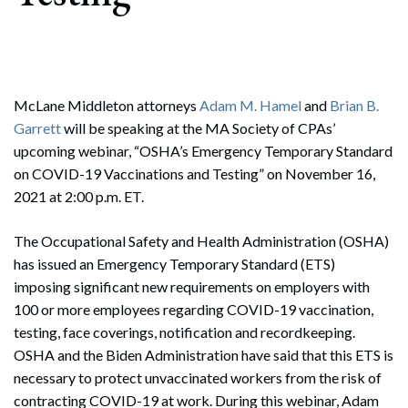
McLane Middleton attorneys
Adam M. Hamel
and
Brian B.
Garrett
will be speaking at the MA Society of CPAs’
upcoming webinar, “OSHA’s Emergency Temporary Standard
on COVID-19 Vaccinations and Testing” on November 16,
2021 at 2:00 p.m. ET.
The Occupational Safety and Health Administration (OSHA)
has issued an Emergency Temporary Standard (ETS)
imposing significant new requirements on employers with
100 or more employees regarding COVID-19 vaccination,
testing, face coverings, notification and recordkeeping.
OSHA and the Biden Administration have said that this ETS is
necessary to protect unvaccinated workers from the risk of
contracting COVID-19 at work. During this webinar, Adam