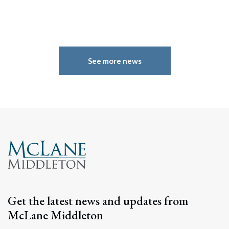
See more news
Get the latest news and updates from
McLane Middleton