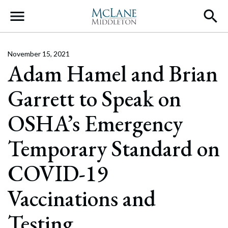
Main Navigation
November 15, 2021
Adam Hamel and Brian
Garrett to Speak on
OSHA’s Emergency
Temporary Standard on
COVID-19
Vaccinations and
Testing