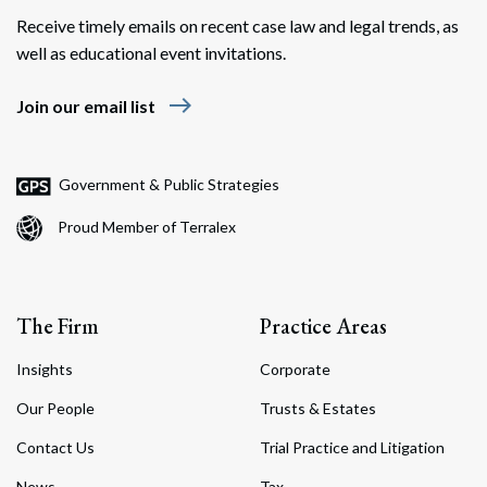
Receive timely emails on recent case law and legal trends, as
well as educational event invitations.
east
Join our email list
Government & Public Strategies
Proud Member of Terralex
The Firm
Practice Areas
Insights
Corporate
Our People
Trusts & Estates
Contact Us
Trial Practice and Litigation
News
Tax