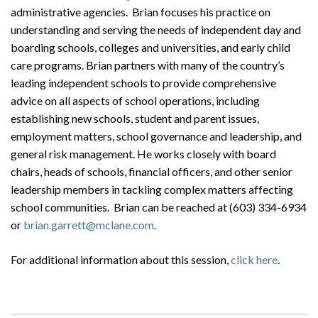
administrative agencies. Brian focuses his practice on
understanding and serving the needs of independent day and
boarding schools, colleges and universities, and early child
care programs. Brian partners with many of the country’s
leading independent schools to provide comprehensive
advice on all aspects of school operations, including
establishing new schools, student and parent issues,
employment matters, school governance and leadership, and
general risk management. He works closely with board
chairs, heads of schools, financial officers, and other senior
leadership members in tackling complex matters affecting
school communities. Brian can be reached at (603) 334-6934
or
brian.garrett@mclane.com
.
For additional information about this session,
click here
.
Search
Search