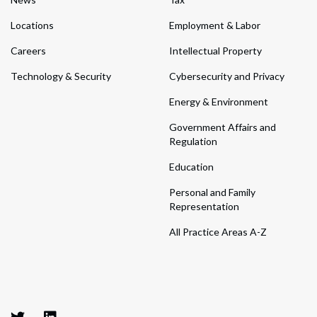
Locations
Employment & Labor
Careers
Intellectual Property
Technology & Security
Cybersecurity and Privacy
Energy & Environment
Government Affairs and
Regulation
Education
Personal and Family
Representation
All Practice Areas A-Z