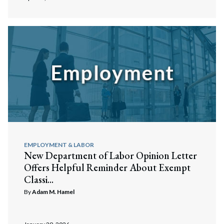
EMPLOYMENT & LABOR
New Department of Labor Opinion Letter
Offers Helpful Reminder About Exempt
Classi...
By
Adam M. Hamel