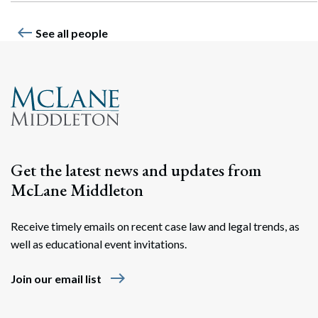
west
See all people
Get the latest news and updates from
McLane Middleton
Receive timely emails on recent case law and legal trends, as
well as educational event invitations.
east
Join our email list