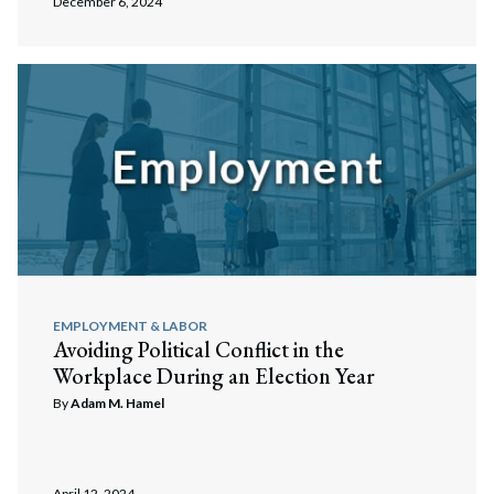
December 6, 2024
EMPLOYMENT & LABOR
Avoiding Political Conflict in the
Workplace During an Election Year
By
Adam M. Hamel
April 12, 2024