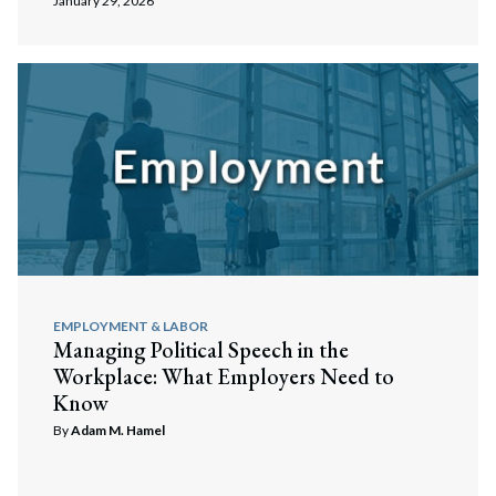
January 29, 2026
EMPLOYMENT & LABOR
Managing Political Speech in the
Workplace: What Employers Need to
Know
By
Adam M. Hamel