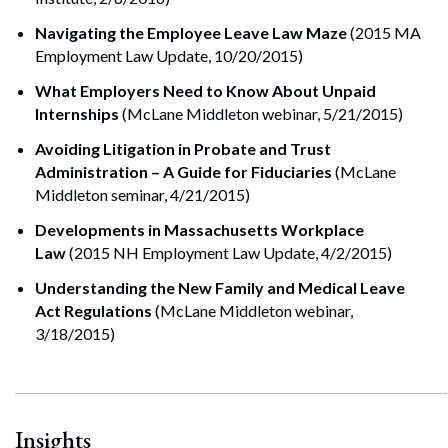
Navigating the Em
ployee Leave Law Maze
(2015 MA
Employment Law Update, 10/20/2015)
What Employers Need to Know About Unpaid
Internships
(McLane Middleton webinar, 5/21/2015)
Avoiding Litigation in Probate and Trust
Administration – A Guide for Fiduciaries
(McLane
Middleton seminar, 4/21/2015)
Developments in Massachusetts Workplace
Law
(2015 NH Employment Law Update, 4/2/2015)
Understanding the New Family and Medical Leave
Search
Act Regulations
(McLane Middleton webinar,
Search
3/18/2015)
Insights