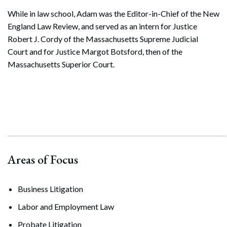
While in law school, Adam was the Editor-in-Chief of the New
England Law Review, and served as an intern for Justice
Robert J. Cordy of the Massachusetts Supreme Judicial
Court and for Justice Margot Botsford, then of the
Massachusetts Superior Court.
Areas of Focus
Business Litigation
Labor and Employment Law
Probate Litigation