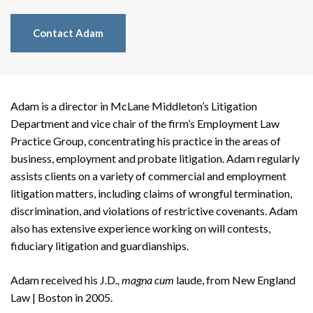
Contact Adam
Adam is a director in McLane Middleton’s Litigation
Department and vice chair of the firm’s Employment Law
Practice Group, concentrating his practice in the areas of
business, employment and probate litigation. Adam regularly
assists clients on a variety of commercial and employment
litigation matters, including claims of wrongful termination,
discrimination, and violations of restrictive covenants. Adam
also has extensive experience working on will contests,
fiduciary litigation and guardianships.
Adam received his J.D
., magna cum
laude, from New England
Law | Boston in 2005.