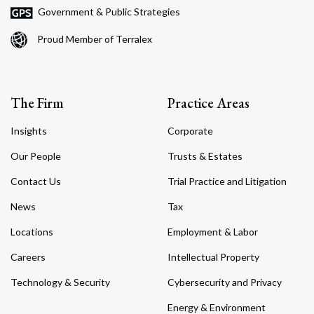
Government & Public Strategies
Proud Member of Terralex
The Firm
Practice Areas
Insights
Corporate
Our People
Trusts & Estates
Contact Us
Trial Practice and Litigation
News
Tax
Locations
Employment & Labor
Careers
Intellectual Property
Technology & Security
Cybersecurity and Privacy
Energy & Environment