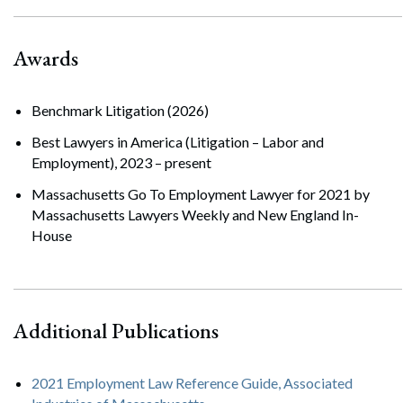
Awards
Benchmark Litigation (2026)
Best Lawyers in America (Litigation – Labor and
Employment), 2023 – present
Massachusetts Go To Employment Lawyer for 2021 by
Massachusetts Lawyers Weekly and New England In-
House
Additional Publications
2021 Employment Law Reference Guide, Associated