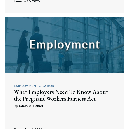
January 16, 2025
EMPLOYMENT & LABOR
What Employers Need To Know About
the Pregnant Workers Fairness Act
By
Adam M. Hamel