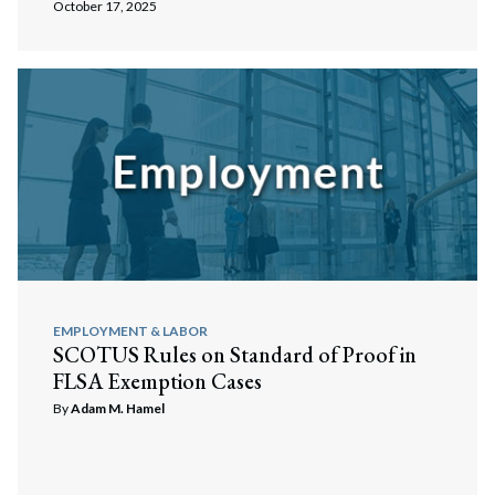
October 17, 2025
EMPLOYMENT & LABOR
SCOTUS Rules on Standard of Proof in
FLSA Exemption Cases
By
Adam M. Hamel