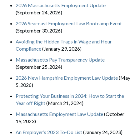
2026 Massachusetts Employment Update
(September 24, 2026)
2026 Seacoast Employment Law Bootcamp Event
(September 30, 2026)
Avoiding the Hidden Traps in Wage and Hour
Compliance
(January 29, 2026)
Massachusetts Pay Transparency Update
(September 25, 2024)
2026 New Hampshire Employment Law Update
(May
5, 2026)
Protecting Your Business in 2024: How to Start the
Year off Right
(March 21, 2024)
Massachusetts Employment Law Update
(October
19, 2023)
An Employer’s 2023 To-Do List
(January 24, 2023)