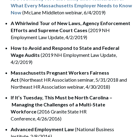
What Every Massachusetts Employer Needs to Know
Now
(McLane Middleton webinar, 6/4/2019)
A Whirlwind Tour of New Laws, Agency Enforcement
Efforts and Supreme Court Cases
(2019 NH
Employment Law Update, 4/2/2019)
How to Avoid and Respond to State and Federal
Wage Audits
(2019 NH Employment Law Update,
4/2/2019)
Massachusetts Pregnant Workers Fairness
Act
(Northeast HR Association seminar, 5/31/2018 and
Northeast HR Association webinar, 4/30/2018)
If It’s Tuesday, This Must be North Carolina –
Managing the Challenges of a Multi-State
Workforce
(2016 Granite State HR
Conference, 4/26/2016)
Advanced Employment Law
(National Business
Institute, 2/8/2016)