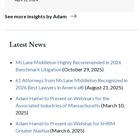
east
See more insights by Adam
Latest News
McLane Middleton Highly Recommended in 2026
Benchmark Litigation
(October 29, 2025)
61 Attorneys from McLane Middleton Recognized in
2026 Best Lawyers in America®
(August 21, 2025)
Adam Hamel to Present on Webinars for the
Associated Industries of Massachusetts
(March 10,
2025)
Adam Hamel to Present on Webinar for SHRM
Greater Nashua
(March 6, 2025)