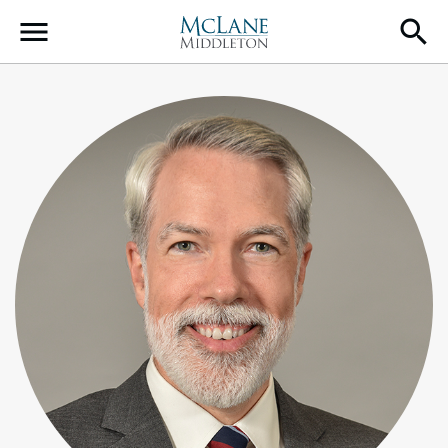
Main Navigation