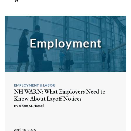
EMPLOYMENT & LABOR
NH WARN: What Employers Need to
Know About Layoff Notices
By
Adam M. Hamel
April 10, 2026