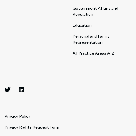
Government Affairs and
Regulation
Education
Personal and Family
Representation
All Practice Areas A-Z
Privacy Policy
Privacy Rights Request Form