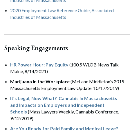
Industries of Massachusetts
2020 Employment Law Reference Guide, Associated
Industries of Massachusetts
Speaking Engagements
HR Power Hour: Pay Equity
(100.5 WLOB News Talk
Maine, 8/14/2021)
Marijuana in the Workplace
(McLane Middleton’s 2019
Massachusetts Employment Law Update, 10/17/2019)
It’s Legal, Now What? Cannabis in Massachusetts
and Impacts on Employers and Independent
Schools
(Mass Lawyers Weekly, Cannabis Conference,
9/12/2019)
Are You Ready for Paid Family and Medical Leave?