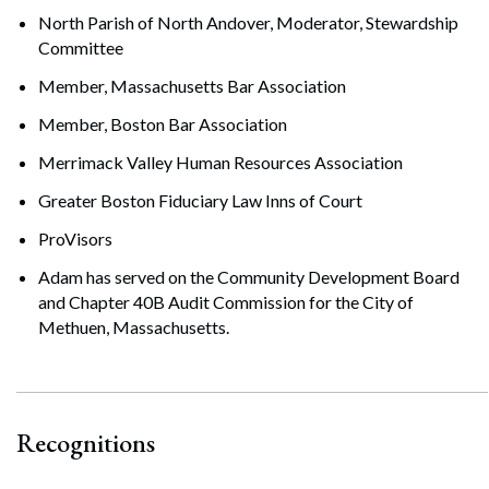
North Parish of North Andover, Moderator, Stewardship
Committee
Member, Massachusetts Bar Association
Member, Boston Bar Association
Merrimack Valley Human Resources Association
Greater Boston Fiduciary Law Inns of Court
ProVisors
Adam has served on the Community Development Board
and Chapter 40B Audit Commission for the City of
Methuen, Massachusetts.
Recognitions