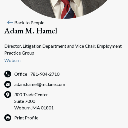
west
Back to People
Adam M. Hamel
Director, Litigation Department and Vice Chair, Employment
Practice Group
Woburn
Office
781-904-2710
adam.hamel@mclane.com
300 TradeCenter
Suite 7000
Woburn, MA 01801
Print Profile