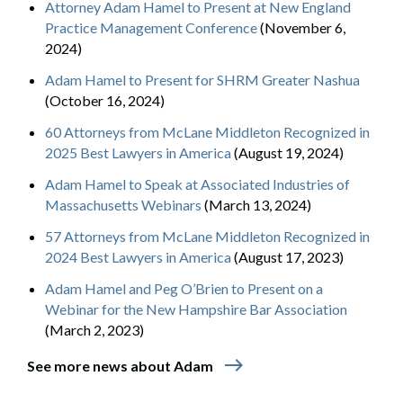
Attorney Adam Hamel to Present at New England
Practice Management Conference
(November 6,
2024)
Adam Hamel to Present for SHRM Greater Nashua
(October 16, 2024)
60 Attorneys from McLane Middleton Recognized in
2025 Best Lawyers in America
(August 19, 2024)
Adam Hamel to Speak at Associated Industries of
Massachusetts Webinars
(March 13, 2024)
57 Attorneys from McLane Middleton Recognized in
2024 Best Lawyers in America
(August 17, 2023)
Adam Hamel and Peg O’Brien to Present on a
Webinar for the New Hampshire Bar Association
(March 2, 2023)
east
See more news about Adam