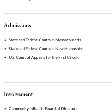
Admissions
State and Federal Courts in Massachusetts
State and Federal Courts in New Hampshire
U.S. Court of Appeals for the First Circuit
Involvement
Community InRoads, Board of Directors