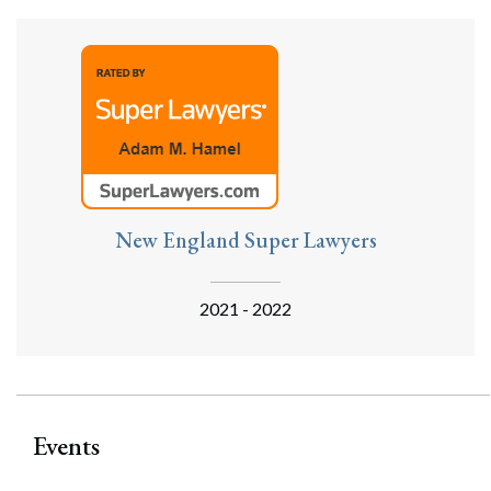
New England Super Lawyers
2021 - 2022
Events