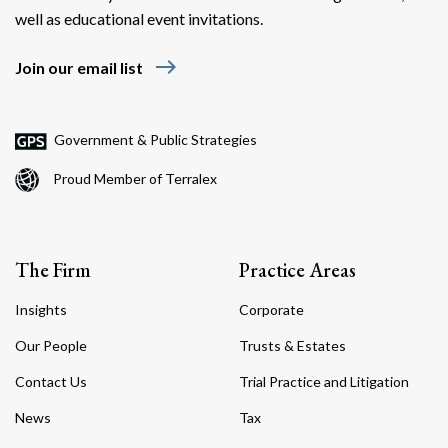
well as educational event invitations.
east
Join our email list
Government & Public Strategies
Proud Member of Terralex
The Firm
Practice Areas
Insights
Corporate
Our People
Trusts & Estates
Contact Us
Trial Practice and Litigation
News
Tax