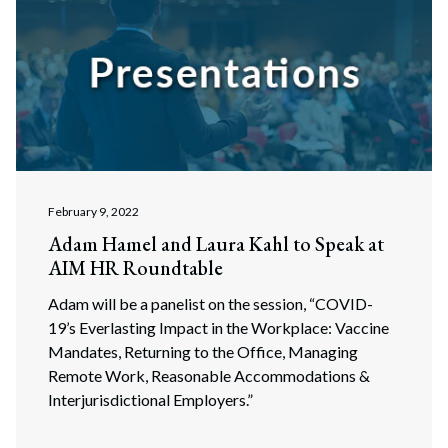
February 9, 2022
Adam Hamel and Laura Kahl to Speak at
AIM HR Roundtable
Adam will be a panelist on the session, “COVID-
19’s Everlasting Impact in the Workplace: Vaccine
Mandates, Returning to the Office, Managing
Remote Work, Reasonable Accommodations &
Interjurisdictional Employers.”