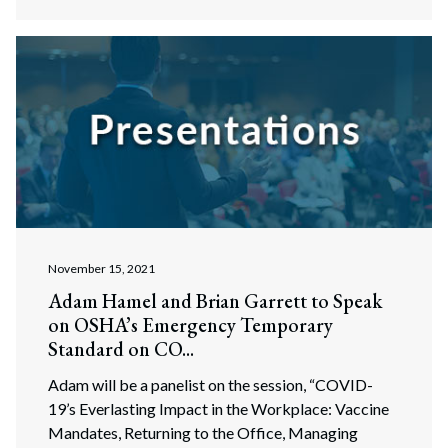
November 15, 2021
Adam Hamel and Brian Garrett to Speak
on OSHA’s Emergency Temporary
Standard on CO...
Search
Search
Adam will be a panelist on the session, “COVID-
19’s Everlasting Impact in the Workplace: Vaccine
Mandates, Returning to the Office, Managing