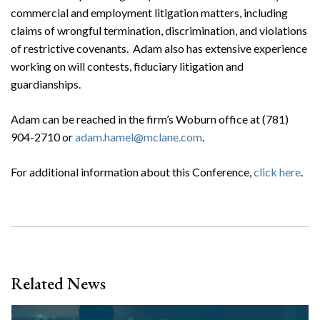
commercial and employment litigation matters, including
claims of wrongful termination, discrimination, and violations
of restrictive covenants. Adam also has extensive experience
working on will contests, fiduciary litigation and
guardianships.
Adam can be reached in the firm’s Woburn office at (781)
904-2710 or
adam.hamel@mclane.com
.
For additional information about this Conference,
click here
.
Related News