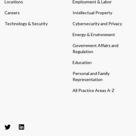
Locations
Employment & Labor
Careers
Intellectual Property
Technology & Security
Cybersecurity and Privacy
Energy & Environment
Government Affairs and
Regulation
Education
Personal and Family
Representation
All Practice Areas A-Z