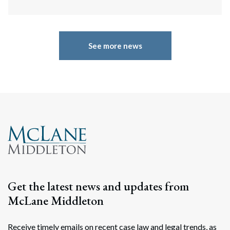
See more news
Get the latest news and updates from
McLane Middleton
Receive timely emails on recent case law and legal trends, as