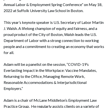
Annual Labor & Employment Spring Conference” on May 18,
2022 at Suffolk University Law School in Boston.
This year’s keynote speaker is U.S. Secretary of Labor Martin
J. Walsh. A lifelong champion of equity and fairness, and a
proud product of the City of Boston, Walsh leads the U.S.
Department of Labor with a strong connection to working
people and a commitment to creating an economy that works
for all.
Adam will be a panelist on the session, “COVID-19’s
Everlasting Impact in the Workplace: Vaccine Mandates,
Returning to the Office, Managing Remote Work,
Reasonable Accommodations & Interjurisdictional
Employers.”
Adam is a chair of McLane Middleton’s Employment Law
Practice Group. He regularly assists clients on a variety of