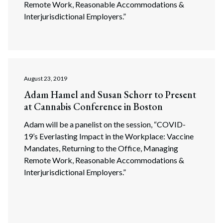
Remote Work, Reasonable Accommodations &
Interjurisdictional Employers.”
August 23, 2019
Adam Hamel and Susan Schorr to Present
at Cannabis Conference in Boston
Adam will be a panelist on the session, “COVID-
19’s Everlasting Impact in the Workplace: Vaccine
Mandates, Returning to the Office, Managing
Remote Work, Reasonable Accommodations &
Interjurisdictional Employers.”