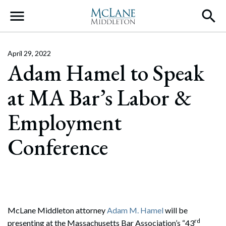
Main Navigation
April 29, 2022
Adam Hamel to Speak
at MA Bar’s Labor &
Employment
Conference
McLane Middleton attorney
Adam M. Hamel
will be
rd
presenting at the Massachusetts Bar Association’s “43