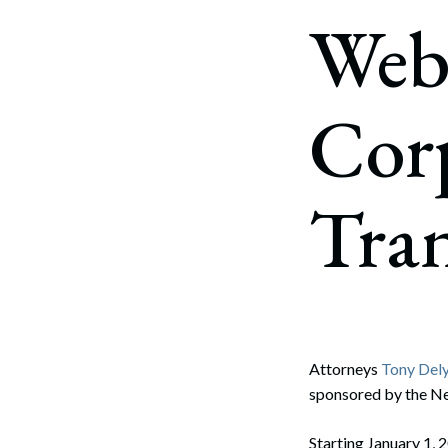
Corpo
Web
Bankr
Gover
Cor
Busin
Immig
Tra
Non-P
Sport
Attorneys
Tony Dely
sponsored by the Ne
Starting January 1, 