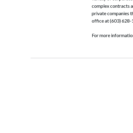
complex contracts a
private companies t
office at (603) 628
For more informati