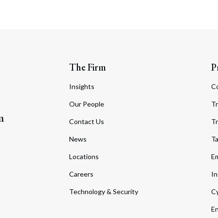
The Firm
P
Insights
C
Our People
Tr
m
Contact Us
Tr
News
T
Locations
Em
Careers
In
Technology & Security
Cy
En