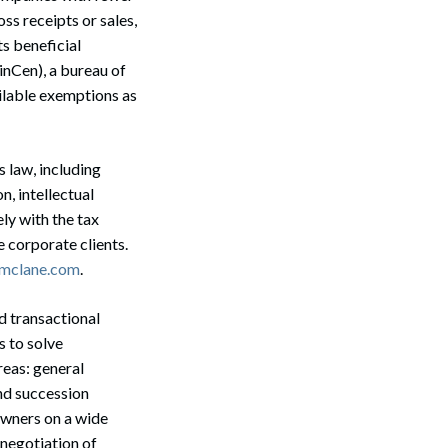
oss receipts or sales,
ts beneficial
nCen), a bureau of
ilable exemptions as
s law, including
n, intellectual
ly with the tax
 corporate clients.
@mclane.com
.
d transactional
s to solve
reas: general
nd succession
owners on a wide
Search
 negotiation of