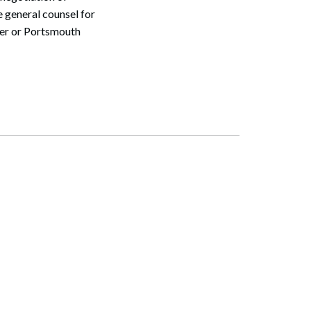
 general counsel for
ter or Portsmouth