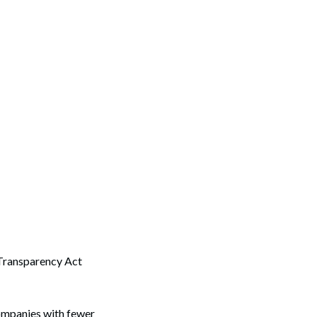
 Transparency Act
companies with fewer