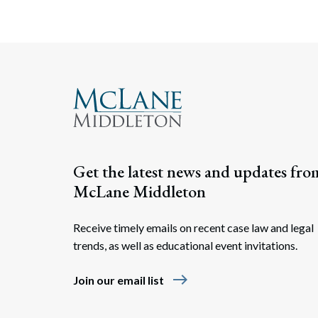
Get the latest news and updates fro
McLane Middleton
Receive timely emails on recent case law and legal
trends, as well as educational event invitations.
east
Join our email list