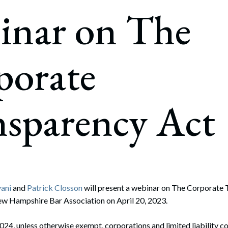
rate Finance
inar on The
July 22, 2026
uptcy, Restructuring & Creditors’ Rights
nment Litigation and Enforcement
porate
ess Tax & Tax Exempt Entities
ration
nsparency Act
rofit Organizations
s Practice Group
ani
and
Patrick Closson
will present a webinar on The Corporate
w Hampshire Bar Association on April 20, 2023.
2024, unless otherwise exempt, corporations and limited liability 