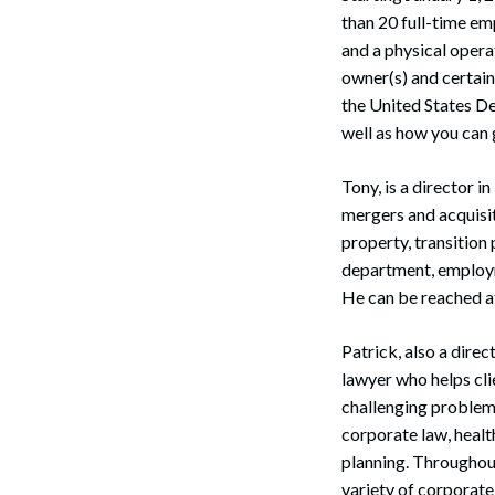
than 20 full-time emp
and a physical operat
owner(s) and certai
the United States De
well as how you can
Tony, is a director 
mergers and acquisiti
property, transition
department, employme
He can be reached a
Patrick, also a dire
lawyer who helps clie
challenging problems
corporate law, healt
Search
planning. Throughout
variety of corporate