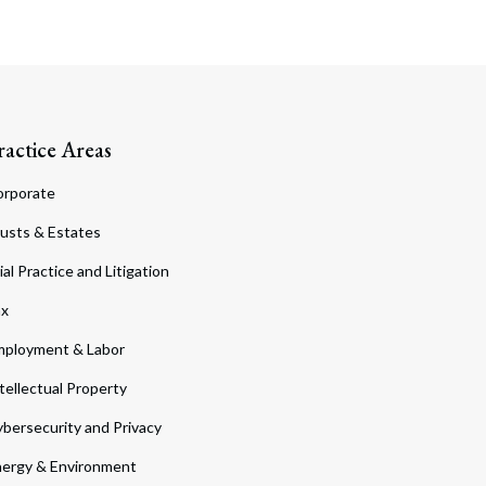
ractice Areas
orporate
usts & Estates
ial Practice and Litigation
ax
ployment & Labor
tellectual Property
bersecurity and Privacy
ergy & Environment