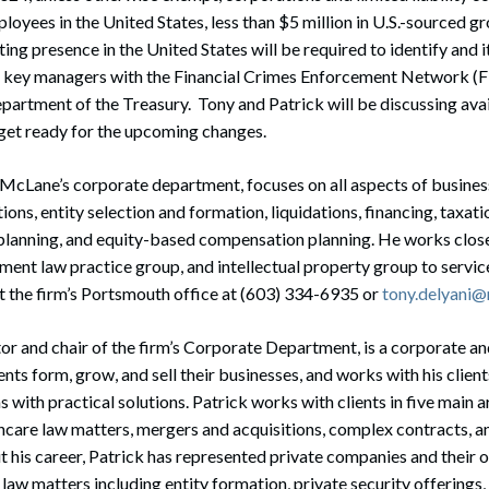
loyees in the United States, less than $5 million in U.S.-sourced gr
ing presence in the United States will be required to identify and i
n key managers with the Financial Crimes Enforcement Network (Fi
partment of the Treasury. Tony and Patrick will be discussing ava
 get ready for the upcoming changes.
in McLane’s corporate department, focuses on all aspects of busines
ons, entity selection and formation, liquidations, financing, taxatio
 planning, and equity-based compensation planning. He works close
nt law practice group, and intellectual property group to service
t the firm’s Portsmouth office at (603) 334-6935 or
tony.delyani
ctor and chair of the firm’s Corporate Department, is a corporate an
nts form, grow, and sell their businesses, and works with his client
 with practical solutions. Patrick works with clients in five main a
hcare law matters, mergers and acquisitions, complex contracts, a
 his career, Patrick has represented private companies and their 
 law matters including entity formation, private security offerings,