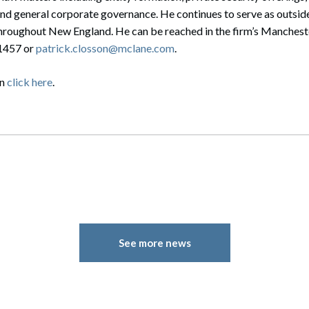
nd general corporate governance. He continues to serve as outside
hroughout New England. He can be reached in the firm’s Manches
-1457 or
patrick.closson@mclane.com
.
on
click here
.
See more news