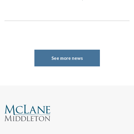
Search
See more news
Search