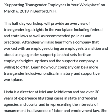
“Supporting Transgender Employees in Your Workplace” on
March 6, 2018 in Bedford, N.H.
This half day workshop will provide an overview of
transgender legal rights in the workplace including federal
and state laws as well as recommended policies and
practices. Attendees will also hear from a company that
worked with an employee during an employee’s transition and
about using a gender support plan that sets forth an
employee’s rights, options and the support a company is
willing to offer. Learn how your company can be a more
transgender inclusive, nondiscriminatory, and supportive
workplace.
Linda is a director at McLane Middleton and has over 30
years of experience litigating cases in state and federal
agencies and courts, and in representing the interests of
management in all aspects of labor and employment law. She