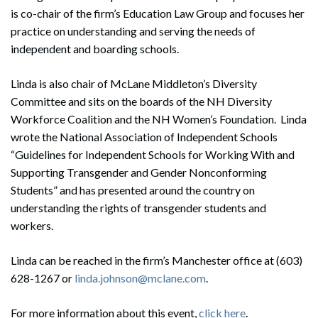
is co-chair of the firm’s Education Law Group and focuses her
practice on understanding and serving the needs of
independent and boarding schools.
Linda is also chair of McLane Middleton’s Diversity
Committee and sits on the boards of the NH Diversity
Workforce Coalition and the NH Women’s Foundation. Linda
wrote the National Association of Independent Schools
“Guidelines for Independent Schools for Working With and
Supporting Transgender and Gender Nonconforming
Students” and has presented around the country on
understanding the rights of transgender students and
workers.
Linda can be reached in the firm’s Manchester office at (603)
628-1267 or
linda.johnson@mclane.com
.
For more information about this event,
click here
.