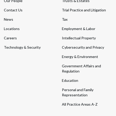
Our People
Trusts & Estates
Contact Us
Trial Practice and Litigation
News
Tax
Locations
Employment & Labor
Careers
Intellectual Property
Technology & Security
Cybersecurity and Privacy
Energy & Environment
Government Affairs and
Regulation
Education
Personal and Family
Representation
All Practice Areas A-Z