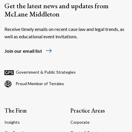
Get the latest news and updates from
McLane Middleton
Receive timely emails on recent case law and legal trends, as
well as educational event invitations.
east
Join our email list
Government & Public Strategies
Proud Member of Terralex
The Firm
Practice Areas
Insights
Corporate