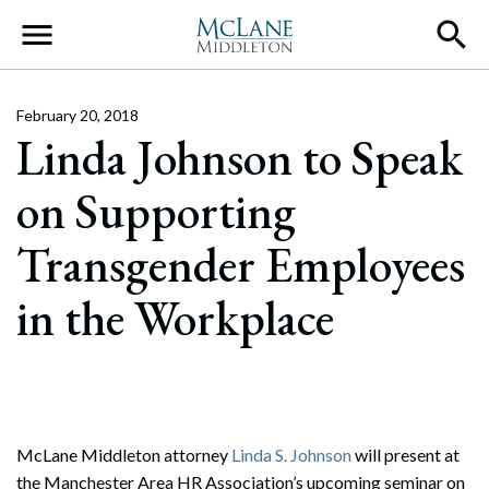
Main Navigation
February 20, 2018
Linda Johnson to Speak
on Supporting
Transgender Employees
in the Workplace
McLane Middleton attorney
Linda S. Johnson
will present at
the Manchester Area HR Association’s upcoming seminar on