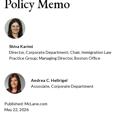
Policy Memo
Shiva Karimi
Director, Corporate Department; Chair, Immigration Law
Practice Group; Managing Director, Boston Office
Andrea C. Hellrigel
Associate, Corporate Department
Published: McLane.com
May 22, 2026