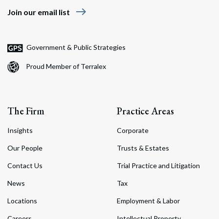
east
Join our email list
Government & Public Strategies
Proud Member of Terralex
The Firm
Practice Areas
Insights
Corporate
Our People
Trusts & Estates
Contact Us
Trial Practice and Litigation
News
Tax
Locations
Employment & Labor
Careers
Intellectual Property