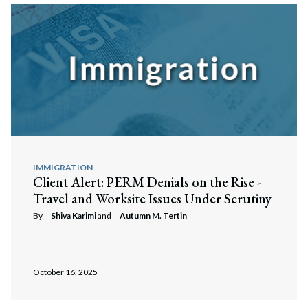
IMMIGRATION
Client Alert: PERM Denials on the Rise -
Travel and Worksite Issues Under Scrutiny
By
Shiva Karimi
and
Autumn M. Tertin
October 16, 2025