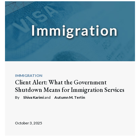
IMMIGRATION
Client Alert: What the Government
Shutdown Means for Immigration Services
By
Shiva Karimi
and
Autumn M. Tertin
October 3, 2025