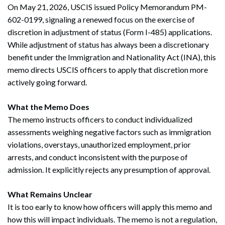
On May 21, 2026, USCIS issued Policy Memorandum PM-
602-0199, signaling a renewed focus on the exercise of
discretion in adjustment of status (Form I-485) applications.
While adjustment of status has always been a discretionary
benefit under the Immigration and Nationality Act (INA), this
memo directs USCIS officers to apply that discretion more
actively going forward.
What the Memo Does
The memo instructs officers to conduct individualized
assessments weighing negative factors such as immigration
violations, overstays, unauthorized employment, prior
arrests, and conduct inconsistent with the purpose of
admission. It explicitly rejects any presumption of approval.
What Remains Unclear
It is too early to know how officers will apply this memo and
how this will impact individuals. The memo is not a regulation,