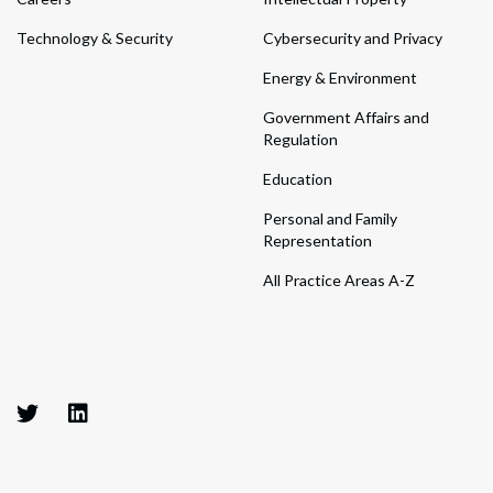
Technology & Security
Cybersecurity and Privacy
Energy & Environment
Government Affairs and
Regulation
Education
Personal and Family
Representation
All Practice Areas A-Z