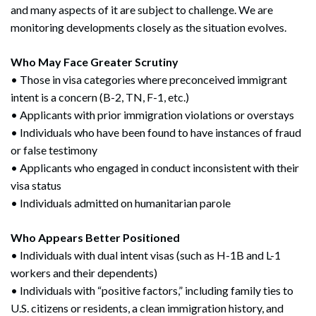
and many aspects of it are subject to challenge. We are
monitoring developments closely as the situation evolves.
Who May Face Greater Scrutiny
• Those in visa categories where preconceived immigrant
intent is a concern (B-2, TN, F-1, etc.)
• Applicants with prior immigration violations or overstays
• Individuals who have been found to have instances of fraud
or false testimony
• Applicants who engaged in conduct inconsistent with their
visa status
• Individuals admitted on humanitarian parole
Who Appears Better Positioned
• Individuals with dual intent visas (such as H-1B and L-1
workers and their dependents)
• Individuals with “positive factors,” including family ties to
U.S. citizens or residents, a clean immigration history, and