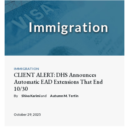
IMMIGRATION
CLIENT ALERT: DHS Announces
Automatic EAD Extensions That End
10/30
By
Shiva Karimi
and
Autumn M. Tertin
Search
Search
October 29, 2025