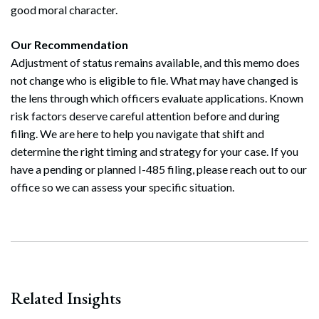
good moral character.
Our Recommendation
Adjustment of status remains available, and this memo does
not change who is eligible to file. What may have changed is
the lens through which officers evaluate applications. Known
risk factors deserve careful attention before and during
filing. We are here to help you navigate that shift and
determine the right timing and strategy for your case. If you
have a pending or planned I-485 filing, please reach out to our
office so we can assess your specific situation.
Related Insights