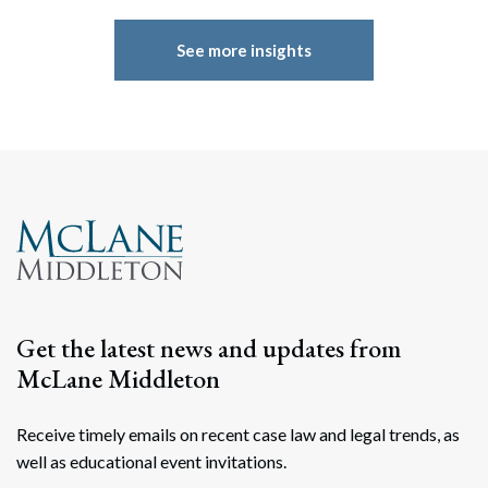
See more insights
Get the latest news and updates from
McLane Middleton
Receive timely emails on recent case law and legal trends, as
well as educational event invitations.