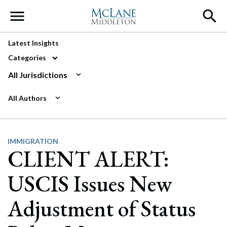
Main Navigation
Latest Insights
Categories
All Jurisdictions
All Authors
IMMIGRATION
CLIENT ALERT:
USCIS Issues New
Adjustment of Status