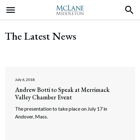
Main Navigation
The Latest News
July 6, 2018
Andrew Botti to Speak at Merrimack
Valley Chamber Event
The presentation to take place on July 17 in
Andover, Mass.