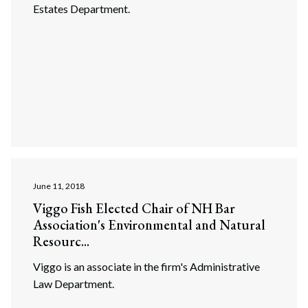
Estates Department.
June 11, 2018
Viggo Fish Elected Chair of NH Bar
Association's Environmental and Natural
Search
Resourc...
Search
Viggo is an associate in the firm's Administrative
Law Department.