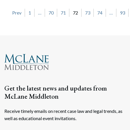
Posts navigation
Prev
1
…
70
71
72
73
74
…
93
Get the latest news and updates from
McLane Middleton
Receive timely emails on recent case law and legal trends, as
well as educational event invitations.