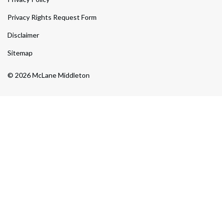
Privacy Rights Request Form
Disclaimer
Sitemap
© 2026 McLane Middleton