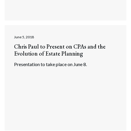
June 5, 2018
Chris Paul to Present on CPAs and the
Evolution of Estate Planning
Presentation to take place on June 8.