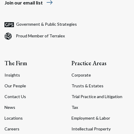
east
Join our email list
Government & Public Strategies
Proud Member of Terralex
The Firm
Practice Areas
Insights
Corporate
Our People
Trusts & Estates
Contact Us
Trial Practice and Litigation
News
Tax
Locations
Employment & Labor
Careers
Intellectual Property