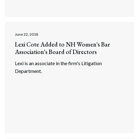
June 22, 2018
Lexi Cote Added to NH Women's Bar
Association's Board of Directors
Lexi is an associate in the firm's Litigation
Department.