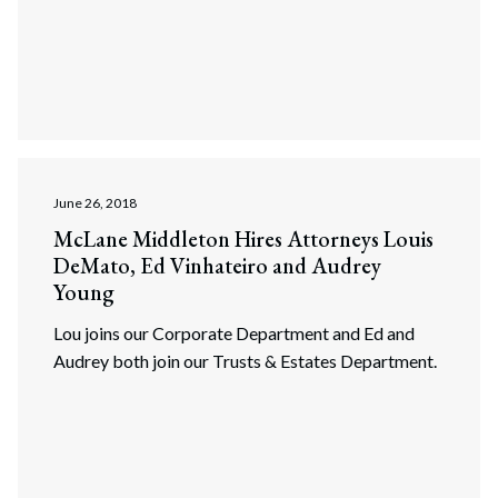
June 26, 2018
McLane Middleton Hires Attorneys Louis
DeMato, Ed Vinhateiro and Audrey
Young
Lou joins our Corporate Department and Ed and
Audrey both join our Trusts & Estates Department.