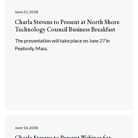
June 21, 2018
Charla Stevens to Present at North Shore
Technology Council Business Breakfast
The presentation will take place on June 27 in
Peabody, Mass.
June 14, 2018
Charla Stevens to Present Webinar for