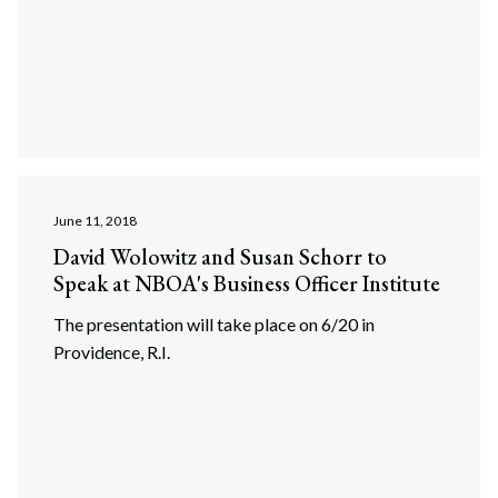
June 11, 2018
David Wolowitz and Susan Schorr to
Speak at NBOA's Business Officer Institute
The presentation will take place on 6/20 in
Providence, R.I.