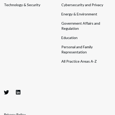
Technology & Security
Cybersecurity and Privacy
Energy & Environment
Government Affairs and
Regulation
Education
Personal and Family
Representation
All Practice Areas A-Z
Privacy Policy