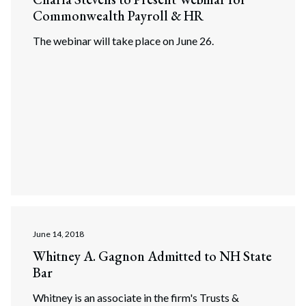
Commonwealth Payroll & HR
The webinar will take place on June 26.
June 14, 2018
Whitney A. Gagnon Admitted to NH State
Bar
Whitney is an associate in the firm's Trusts &