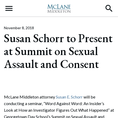
Main Navigation
November 8, 2018
Susan Schorr to Present
at Summit on Sexual
Assault and Consent
McLane Middleton attorney
Susan E. Schorr
will be
conducting a seminar, “Word Against Word: An Insider’s
Look at How an Investigator Figures Out What Happened” at
Georgetown Day School’s Summit on Sexual Assault and