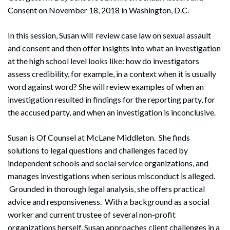
Consent on November 18, 2018 in Washington, D.C.
In this session, Susan will review case law on sexual assault
and consent and then offer insights into what an investigation
at the high school level looks like: how do investigators
assess credibility, for example, in a context when it is usually
word against word? She will review examples of when an
investigation resulted in findings for the reporting party, for
the accused party, and when an investigation is inconclusive.
Susan is Of Counsel at McLane Middleton. She finds
solutions to legal questions and challenges faced by
independent schools and social service organizations, and
manages investigations when serious misconduct is alleged.
Grounded in thorough legal analysis, she offers practical
advice and responsiveness. With a background as a social
worker and current trustee of several non-profit
organizations herself, Susan approaches client challenges in a