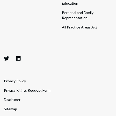
Education
Personal and Family
Representation
All Practice Areas A-Z
Privacy Policy
Privacy Rights Request Form
Disclaimer
Sitemap