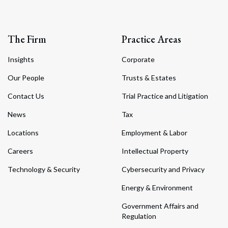
The Firm
Practice Areas
Insights
Corporate
Our People
Trusts & Estates
Contact Us
Trial Practice and Litigation
News
Tax
Locations
Employment & Labor
Careers
Intellectual Property
Technology & Security
Cybersecurity and Privacy
Energy & Environment
Government Affairs and
Regulation