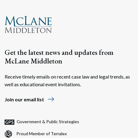
Search
Search
Get the latest news and updates from
McLane Middleton
Receive timely emails on recent case law and legal trends, as
well as educational event invitations.
east
Join our email list
Government & Public Strategies
Proud Member of Terralex