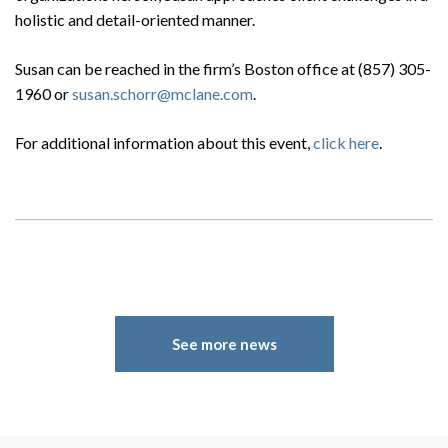
holistic and detail-oriented manner.
Susan can be reached in the firm’s Boston office at (857) 305-
1960 or
susan.schorr@mclane.com
.
For additional information about this event,
click here
.
See more news