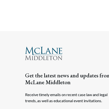
Get the latest news and updates fro
McLane Middleton
Receive timely emails on recent case law and legal
trends, as well as educational event invitations.