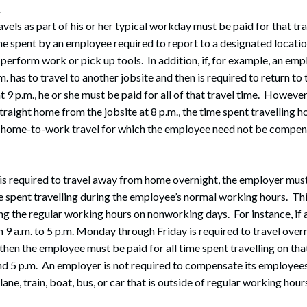
k
els as part of his or her typical workday must be paid for that tr
ime spent by an employee required to report to a designated locatio
, perform work or pick up tools. In addition, if, for example, an e
m. has to travel to another jobsite and then is required to return to 
 9 p.m., he or she must be paid for all of that travel time. However, 
raight home from the jobsite at 8 p.m., the time spent travelling
 home-to-work travel for which the employee need not be compen
s required to travel away from home overnight, the employer mus
e spent travelling during the employee’s normal working hours. Thi
ing the regular working hours on nonworking days. For instance, i
 9 a.m. to 5 p.m. Monday through Friday is required to travel overn
then the employee must be paid for all time spent travelling on t
and 5 p.m. An employer is not required to compensate its employees
ane, train, boat, bus, or car that is outside of regular working hour