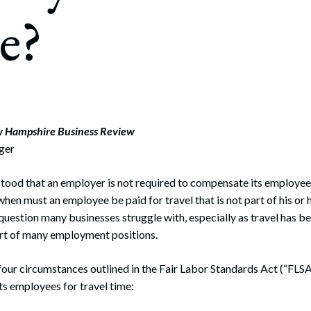
rate Finance
e?
July 22, 2026
uptcy, Restructuring & Creditors’ Rights
nment Litigation and Enforcement
ess Tax & Tax Exempt Entities
ration
w Hampshire Business Review
iger
rofit Organizations
s Practice Group
rstood that an employer is not required to compensate its employe
hen must an employee be paid for travel that is not part of his or 
question many businesses struggle with, especially as travel has
rt of many employment positions.
four circumstances outlined in the Fair Labor Standards Act (“FLSA
s employees for travel time: