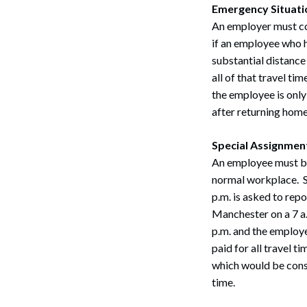
Emergency Situati
An employer must co
if an employee who h
substantial distance
all of that travel t
the employee is only
after returning home
Special Assignmen
An employee must be 
normal workplace. S
p.m. is asked to rep
Manchester on a 7 a.
p.m. and the employe
paid for all travel t
which would be cons
time.