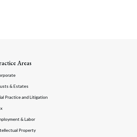
ractice Areas
orporate
usts & Estates
ial Practice and Litigation
ax
ployment & Labor
tellectual Property