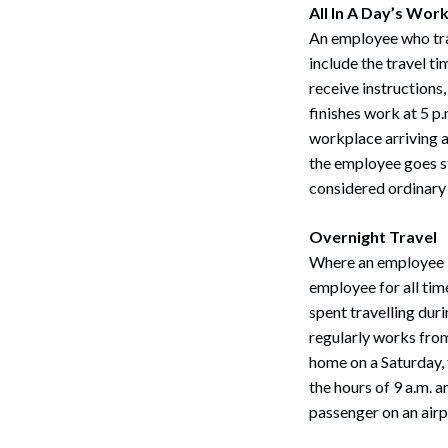
All In A Day’s Wor
An employee who trav
include the travel t
receive instructions
finishes work at 5 p.
workplace arriving at
the employee goes st
considered ordinary
Search
Overnight Travel
Where an employee i
employee for all tim
spent travelling dur
regularly works from
home on a Saturday, 
the hours of 9 a.m. 
passenger on an airpl