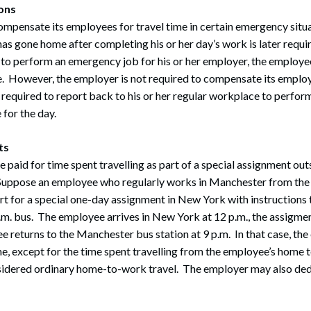
ons
mpensate its employees for travel time in certain emergency situ
as gone home after completing his or her day’s work is later requir
 to perform an emergency job for his or her employer, the employe
ime. However, the employer is not required to compensate its employe
 required to report back to his or her regular workplace to perfo
 for the day.
ts
paid for time spent travelling as part of a special assignment outs
uppose an employee who regularly works in Manchester from the h
ort for a special one-day assignment in New York with instructions
m. bus. The employee arrives in New York at 12 p.m., the assigmen
e returns to the Manchester bus station at 9 p.m. In that case, t
ime, except for the time spent travelling from the employee’s home t
idered ordinary home-to-work travel. The employer may also dedu