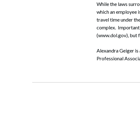
While the laws surro
which an employee is
travel time under t
complex. Important 
(www.dol.gov), but f
Alexandra Geiger is
Professional Associ