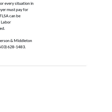
r every situation in
oyer must pay for
 FLSA can be
f Labor
ed.
ulerson & Middleton
(603) 628-1483.