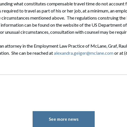
unding what constitutes compensable travel time do not account fo
 required to travel as part of his or her job, at a minimum, an empl
he circumstances mentioned above. The regulations construing the
information can be found on the website of the US Department o
or unusual circumstances, consultation with counsel may be requir
 an attorney in the Employment Law Practice of McLane, Graf, Ra
ation. She can be reached at
alexandra.geiger@mclane.com
or at 
See more news