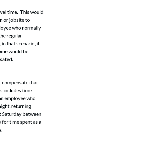
avel time. This would
n or jobsite to
mployee who normally
the regular
in that scenario, if
 home would be
sated.
Search
t compensate that
s includes time
f an employee who
ight, returning
hat Saturday between
 for time spent as a
s.