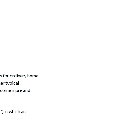
es for ordinary home
her typical
 become more and
”) in which an