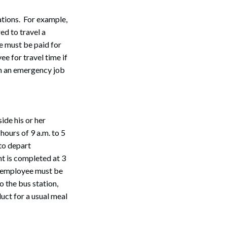
ations. For example,
ed to travel a
e must be paid for
e for travel time if
rm an emergency job
ide his or her
ours of 9 a.m. to 5
 to depart
t is completed at 3
he employee must be
o the bus station,
ct for a usual meal