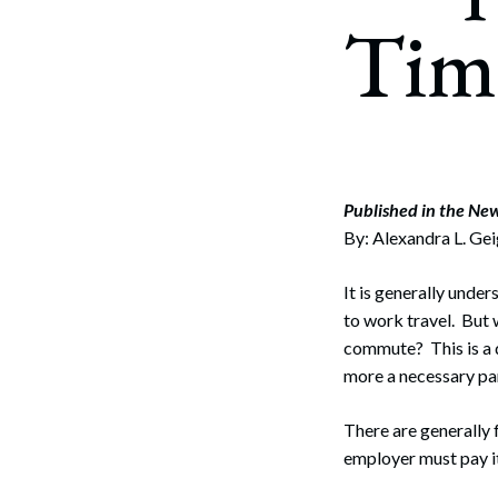
Corpo
Tim
Bankr
Gover
Busin
Immig
Published in the Ne
By: Alexandra L. Ge
Non-P
Sport
It is generally unde
to work travel. But w
commute? This is a 
more a necessary pa
There are generally 
employer must pay it