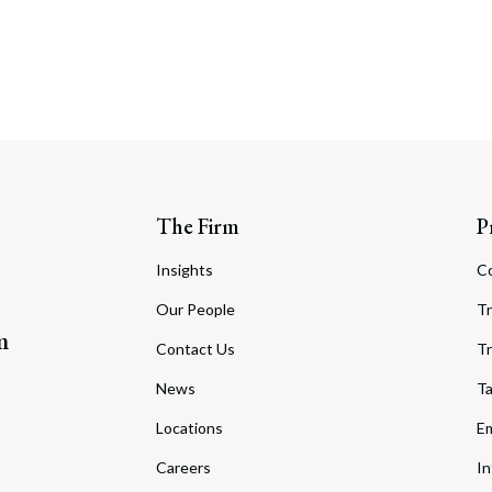
The Firm
P
Insights
C
Our People
Tr
m
Contact Us
Tr
News
T
Locations
Em
Careers
In