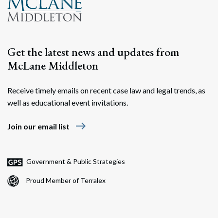
Get the latest news and updates from
McLane Middleton
Receive timely emails on recent case law and legal trends, as
well as educational event invitations.
east
Join our email list
Government & Public Strategies
Proud Member of Terralex