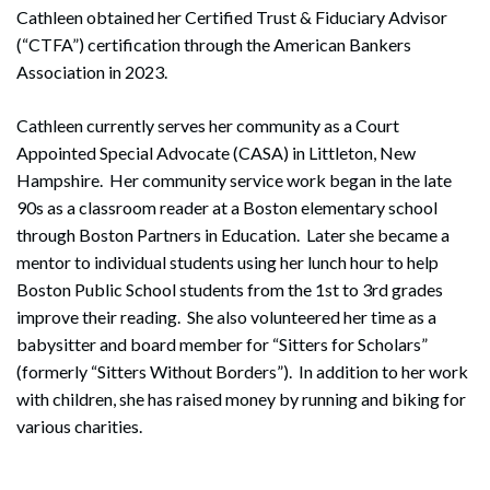
Cathleen obtained her Certified Trust & Fiduciary Advisor
(“CTFA”) certification through the American Bankers
Association in 2023.
Cathleen currently serves her community as a Court
Appointed Special Advocate (CASA) in Littleton, New
Hampshire. Her community service work began in the late
90s as a classroom reader at a Boston elementary school
through Boston Partners in Education. Later she became a
mentor to individual students using her lunch hour to help
Boston Public School students from the 1st to 3rd grades
improve their reading. She also volunteered her time as a
babysitter and board member for “Sitters for Scholars”
(formerly “Sitters Without Borders”). In addition to her work
with children, she has raised money by running and biking for
various charities.