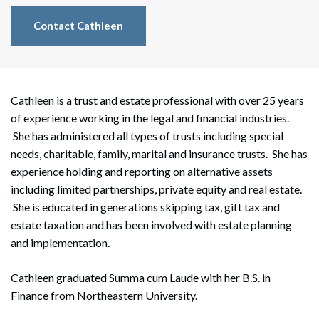
Contact Cathleen
Cathleen is a trust and estate professional with over 25 years
of experience working in the legal and financial industries.
She has administered all types of trusts including special
needs, charitable, family, marital and insurance trusts. She has
experience holding and reporting on alternative assets
including limited partnerships, private equity and real estate.
She is educated in generations skipping tax, gift tax and
estate taxation and has been involved with estate planning
and implementation.
Cathleen graduated Summa cum Laude with her B.S. in
Finance from Northeastern University.