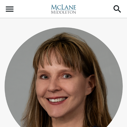
Main Navigation