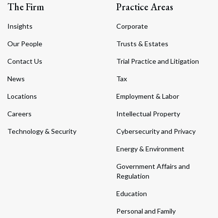
The Firm
Practice Areas
Insights
Corporate
Our People
Trusts & Estates
Contact Us
Trial Practice and Litigation
News
Tax
Locations
Employment & Labor
Careers
Intellectual Property
Technology & Security
Cybersecurity and Privacy
Energy & Environment
Government Affairs and
Regulation
Education
Personal and Family