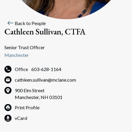
west
Back to People
Cathleen Sullivan, CTFA
Senior Trust Officer
Manchester
Office
603-628-1164
cathleen.sullivan@mclane.com
900 Elm Street
Manchester, NH 03101
Print Profile
vCard