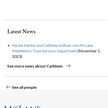
Search
Search
Latest News
Nicole Herbst and Cathleen Sullivan Join McLane
Middleton’s Trust Services Department
(November 1,
2023)
east
See more news about Cathleen
west
See all people