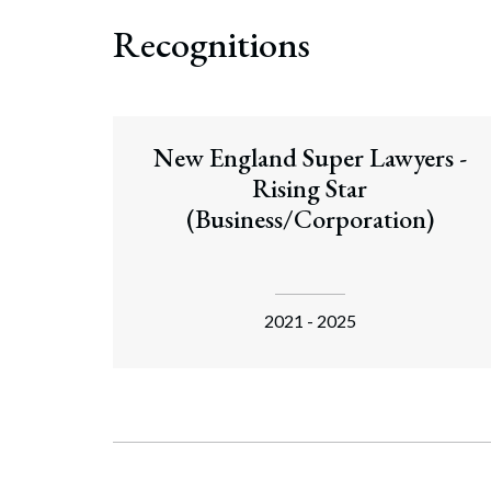
Recognitions
New England Super Lawyers -
Rising Star
(Business/Corporation)
2021 - 2025