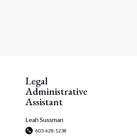
Legal
Administrative
Assistant
Leah Sussman
603-628-1238