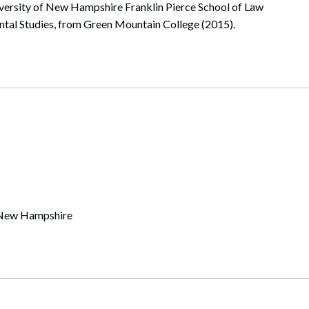
iversity of New Hampshire Franklin Pierce School of Law
ntal Studies, from Green Mountain College (2015).
of New Hampshire