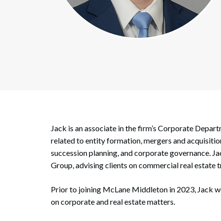
Corpo
Bankr
Gover
Busin
Immig
Non-P
Jack is an associate in the firm’s Corporate Depar
Sport
related to entity formation, mergers and acquisiti
succession planning, and corporate governance. Jac
Group, advising clients on commercial real estate t
Prior to joining McLane Middleton in 2023, Jack w
on corporate and real estate matters.