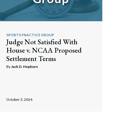
SPORTS PRACTICE GROUP
Judge Not Satisfied With
House v. NCAA Proposed
Settlement Terms
By
Jack D. Hepburn
October 3, 2024