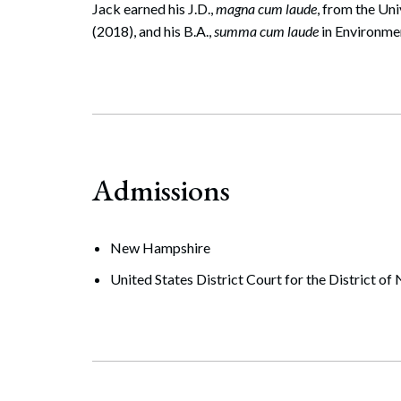
Jack earned his J.D.,
magna cum laude
, from the Un
(2018), and his B.A.,
summa cum laude
in Environme
Admissions
New Hampshire
United States District Court for the District 