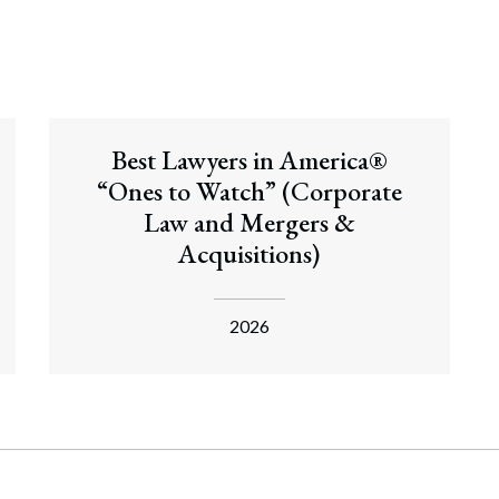
Best Lawyers in America®
“Ones to Watch” (Corporate
Law and Mergers &
Acquisitions)
2026