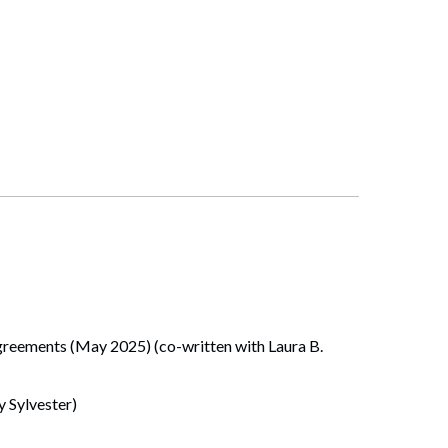
eements (May 2025) (co-written with Laura B.
 Sylvester)