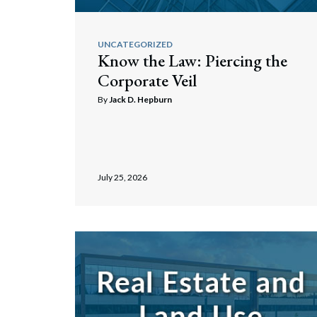
UNCATEGORIZED
Know the Law: Piercing the
Corporate Veil
By
Jack D. Hepburn
July 25, 2026