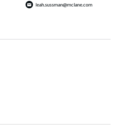
leah.sussman@mclane.com