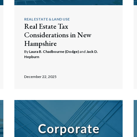
REAL ESTATE & LAND USE
Real Estate Tax
Considerations in New
Hampshire
By
Laura B. Chadbourne (Dodge)
and
Jack D.
Hepburn
December 22, 2025