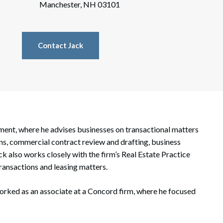
rate Finance
Manchester, NH 03101
July 22, 2026
uptcy, Restructuring & Creditors’ Rights
Contact Jack
nment Litigation and Enforcement
ess Tax & Tax Exempt Entities
ration
rofit Organizations
tment, where he advises businesses on transactional matters
s Practice Group
ons, commercial contract review and drafting, business
k also works closely with the firm’s Real Estate Practice
ransactions and leasing matters.
orked as an associate at a Concord firm, where he focused