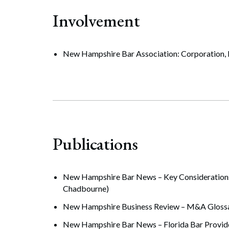
Involvement
New Hampshire Bar Association: Corporation, B
Publications
New Hampshire Bar News – Key Considerations 
Chadbourne)
New Hampshire Business Review – M&A Glossar
New Hampshire Bar News – Florida Bar Provide