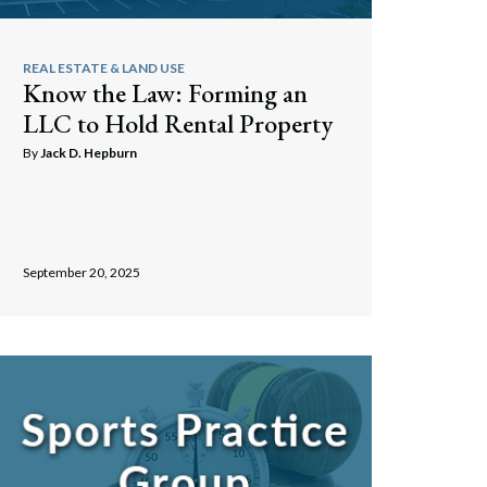
REAL ESTATE & LAND USE
Know the Law: Forming an
LLC to Hold Rental Property
By
Jack D. Hepburn
September 20, 2025