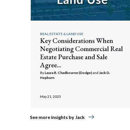
REAL ESTATE & LAND USE
Key Considerations When
Negotiating Commercial Real
Estate Purchase and Sale
Agree...
By
Laura B. Chadbourne (Dodge)
and
Jack D.
Hepburn
May 21, 2025
east
See more insights by Jack