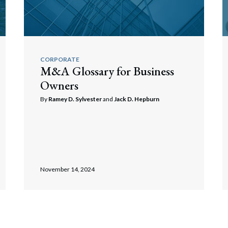
CORPORATE
M&A Glossary for Business
Owners
By
Ramey D. Sylvester
and
Jack D. Hepburn
November 14, 2024