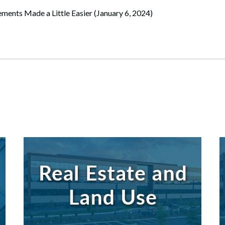
ments Made a Little Easier (January 6, 2024)