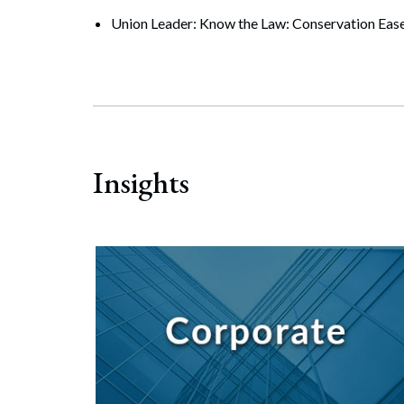
Search
Union Leader: Know the Law: Conservation Ease
Insights