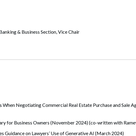
anking & Business Section, Vice Chair
When Negotiating Commercial Real Estate Purchase and Sale Agr
y for Business Owners (November 2024) (co-written with Ramey
s Guidance on Lawyers’ Use of Generative AI (March 2024)