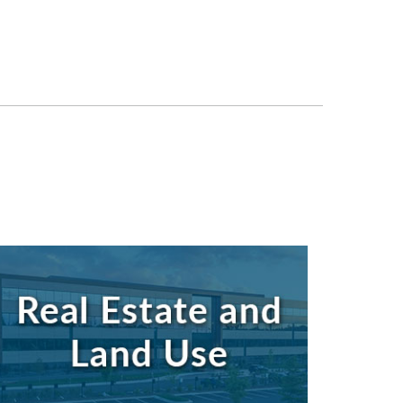
Search