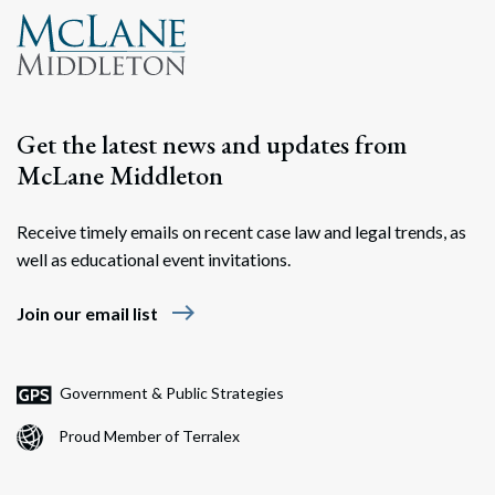
Get the latest news and updates from
McLane Middleton
Receive timely emails on recent case law and legal trends, as
well as educational event invitations.
east
Join our email list
Government & Public Strategies
Proud Member of Terralex