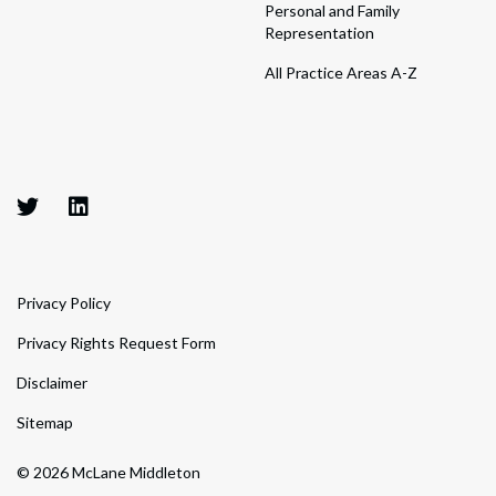
Personal and Family
Representation
All Practice Areas A-Z
Privacy Policy
Privacy Rights Request Form
Disclaimer
Sitemap
© 2026 McLane Middleton