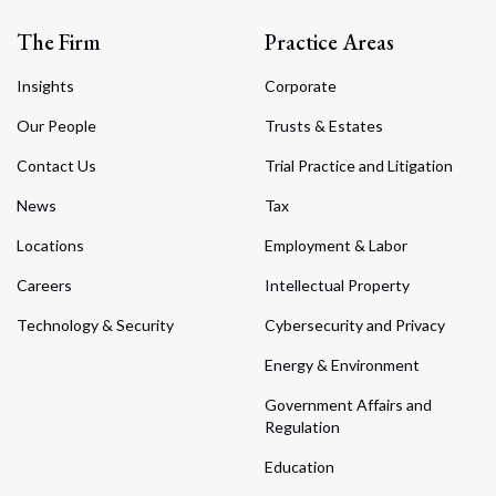
The Firm
Practice Areas
Insights
Corporate
Our People
Trusts & Estates
Contact Us
Trial Practice and Litigation
News
Tax
Locations
Employment & Labor
Careers
Intellectual Property
Technology & Security
Cybersecurity and Privacy
Energy & Environment
Government Affairs and
Regulation
Education