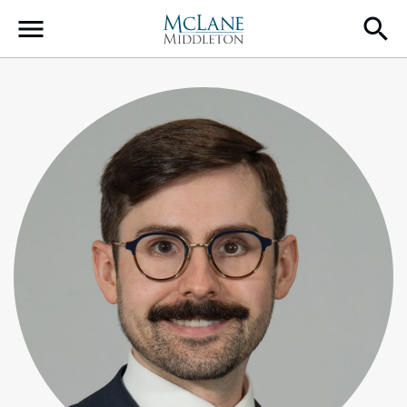
Main Navigation