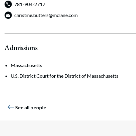
781-904-2717
Search
Search
christine.butters@mclane.com
Admissions
Massachusetts
U.S. District Court for the District of Massachusetts
west
See all people