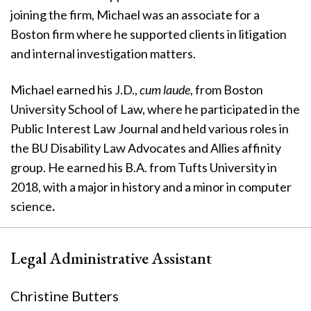
joining the firm, Michael was an associate for a
Boston firm where he supported clients in litigation
and internal investigation matters.
Michael earned his J.D.,
cum laude
, from Boston
University School of Law, where he participated in the
Public Interest Law Journal and held various roles in
the BU Disability Law Advocates and Allies affinity
group. He earned his B.A. from Tufts University in
2018, with a major in history and a minor in computer
science
.
Legal Administrative Assistant
Christine Butters