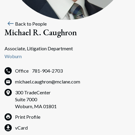
west
Back to People
Michael R. Caughron
Associate, Litigation Department
Woburn
Office
781-904-2703
michael.caughron@mclane.com
300 TradeCenter
Suite 7000
Woburn, MA 01801
Print Profile
vCard