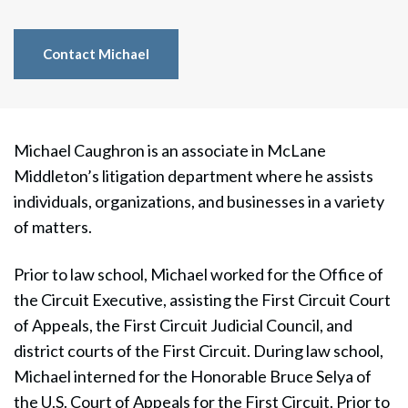
Contact Michael
Michael Caughron is an associate in McLane
Middleton’s litigation department
where he assists
individuals, organizations, and businesses in a variety
of matters.
Prior to law school, Michael worked for the Office of
the Circuit Executive, assisting the First Circuit Court
of Appeals, the First Circuit Judicial Council, and
district courts of the First Circuit. During law school,
Michael interned for the Honorable Bruce Selya of
the U.S. Court of Appeals for the First Circuit. Prior to