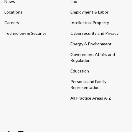
News
Tax
Locations
Employment & Labor
Careers
Intellectual Property
Technology & Security
Cybersecurity and Privacy
Energy & Environment
Government Affairs and
Regulation
Education
Personal and Family
Representation
All Practice Areas A-Z