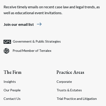
Receive timely emails on recent case law and legal trends, as
well as educational event invitations.
east
Join our email list
Search
Search
Government & Public Strategies
Proud Member of Terralex
The Firm
Practice Areas
Insights
Corporate
Our People
Trusts & Estates
Contact Us
Trial Practice and Litigation