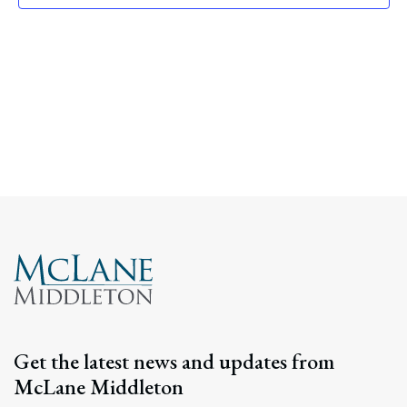
Navig
Get the latest news and updates from
McLane Middleton