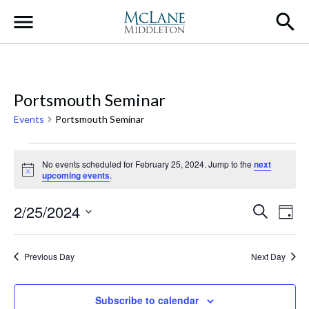
Main Navigation
Portsmouth Seminar
Events
Portsmouth Seminar
Events for February 25, 2024
No events scheduled for February 25, 2024. Jump to the
next
Notice
upcoming events
.
Event
Ev
2/25/2024
Search
Day
Select
Vi
Searc
date.
Na
Previous Day
Next Day
and
Views
Subscribe to calendar