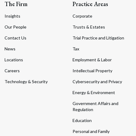
The Firm
Practice Areas
Insights
Corporate
Our People
Trusts & Estates
Contact Us
Trial Practice and Litigation
News
Tax
Locations
Employment & Labor
Careers
Intellectual Property
Technology & Security
Cybersecurity and Privacy
Energy & Environment
Government Affairs and
Regulation
Education
Personal and Family