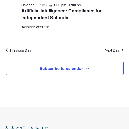
October 29, 2025 @ 1:00 pm
-
2:00 pm
Artificial Intelligence: Compliance for
Independent Schools
Webinar
Webinar
Previous Day
Next Day
Subscribe to calendar