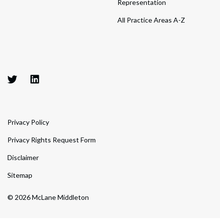
Representation
All Practice Areas A-Z
Privacy Policy
Privacy Rights Request Form
Disclaimer
Sitemap
© 2026 McLane Middleton