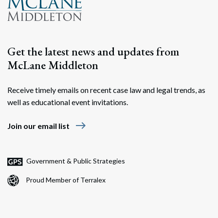
Get the latest news and updates from
McLane Middleton
Receive timely emails on recent case law and legal trends, as
well as educational event invitations.
Search
Search
east
Join our email list
Government & Public Strategies
Proud Member of Terralex