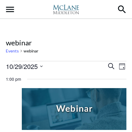
Main Navigation
webinar
Events
webinar
Events for October 29, 2025
Event
Ev
10/29/2025
Search
Day
Select
Vi
Searc
1:00 pm
date.
Na
and
Views
Navig