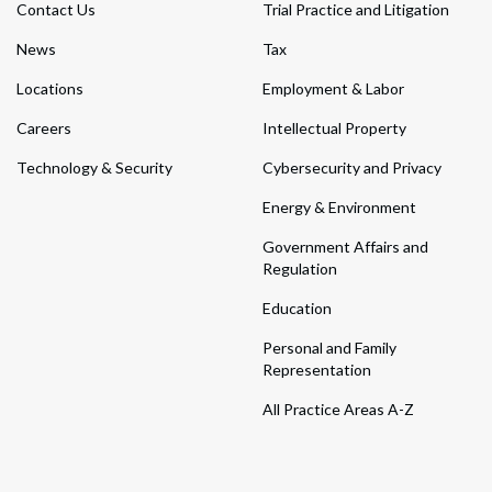
Contact Us
Trial Practice and Litigation
News
Tax
Locations
Employment & Labor
Careers
Intellectual Property
Technology & Security
Cybersecurity and Privacy
Energy & Environment
Government Affairs and
Regulation
Education
Personal and Family
Representation
All Practice Areas A-Z