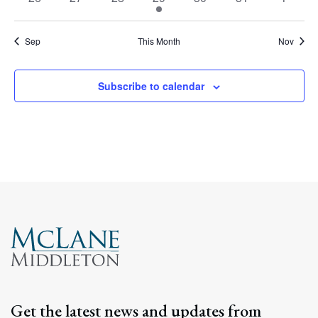
events
events
events
event
events
events
events
Sep
This Month
Nov
Subscribe to calendar
Get the latest news and updates from