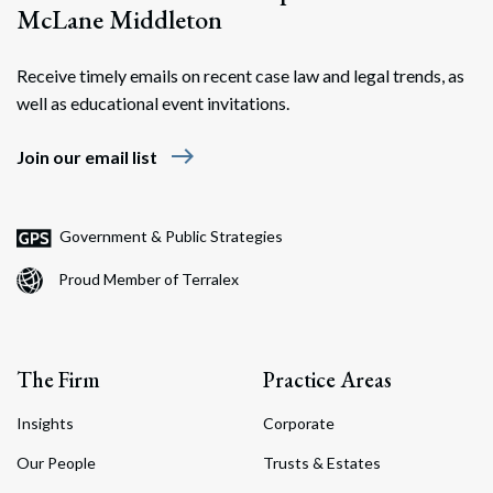
McLane Middleton
Receive timely emails on recent case law and legal trends, as
well as educational event invitations.
east
Join our email list
Search
Search
Government & Public Strategies
Proud Member of Terralex
The Firm
Practice Areas
Insights
Corporate
Our People
Trusts & Estates