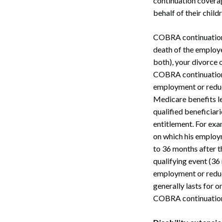
continuation covera
behalf of their child
COBRA continuation 
death of the employe
both), your divorce o
COBRA continuation c
employment or reduc
Medicare benefits l
qualified beneficiar
entitlement. For ex
on which his employ
to 36 months after t
qualifying event (36
employment or redu
generally lasts for 
COBRA continuation