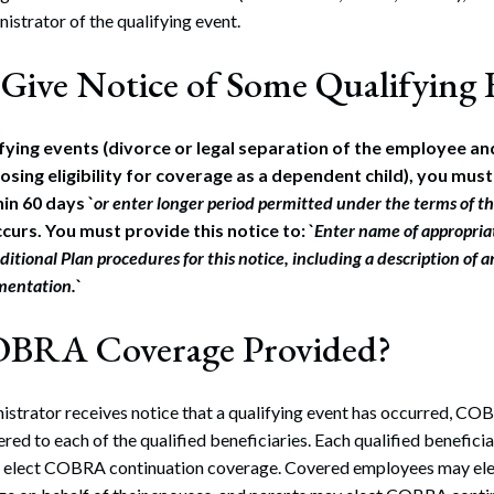
istrator of the qualifying event.
Give Notice of Some Qualifying 
ifying events (divorce or legal separation of the employee an
osing eligibility for coverage as a dependent child), you must
in 60 days `
or enter longer period permitted under the terms of t
curs. You must provide this notice to: `
Enter name of appropriat
ditional Plan procedures for this notice, including a description of 
mentation.
`
OBRA Coverage Provided?
istrator receives notice that a qualifying event has occurred, CO
red to each of the qualified beneficiaries. Each qualified beneficia
to elect COBRA continuation coverage. Covered employees may e