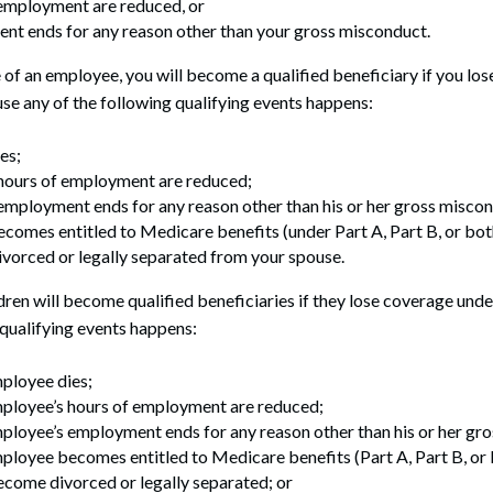
 employment are reduced, or
nt ends for any reason other than your gross misconduct.
e of an employee, you will become a qualified beneficiary if you lo
se any of the following qualifying events happens:
es;
 hours of employment are reduced;
employment ends for any reason other than his or her gross misco
comes entitled to Medicare benefits (under Part A, Part B, or both
vorced or legally separated from your spouse.
ren will become qualified beneficiaries if they lose coverage und
 qualifying events happens:
ployee dies;
ployee’s hours of employment are reduced;
loyee’s employment ends for any reason other than his or her gr
loyee becomes entitled to Medicare benefits (Part A, Part B, or 
come divorced or legally separated; or