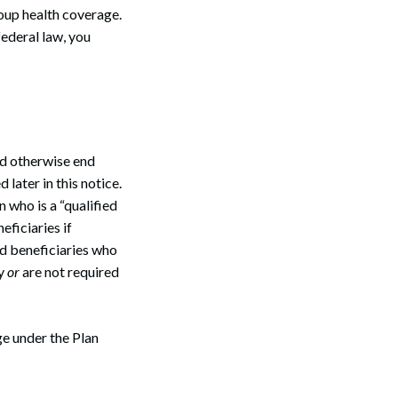
oup health coverage.
federal law, you
d otherwise end
 later in this notice.
 who is a “qualified
eficiaries if
ed beneficiaries who
ay
or
are not required
ge under the Plan