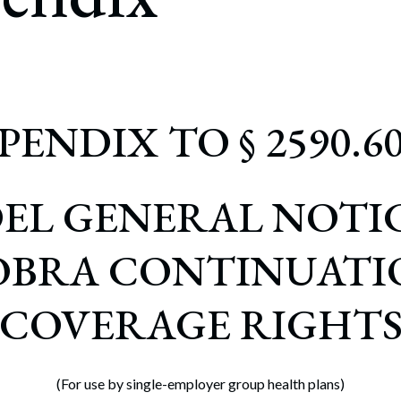
rate Finance
July 22, 2026
uptcy, Restructuring & Creditors’ Rights
nment Litigation and Enforcement
ess Tax & Tax Exempt Entities
PENDIX TO § 2590.60
ration
rofit Organizations
EL GENERAL NOTIC
s Practice Group
OBRA CONTINUATI
COVERAGE RIGHT
(For use by single-employer group health plans)