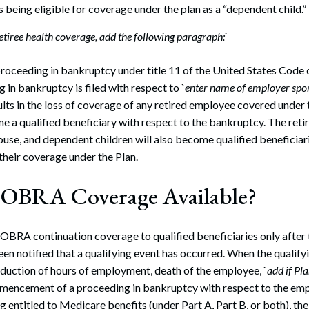
s being eligible for coverage under the plan as a “dependent child.”
retiree health coverage, add the following paragraph:
`
proceeding in bankruptcy under title 11 of the United States Code 
g in bankruptcy is filed with respect to `
enter name of employer spon
lts in the loss of coverage of any retired employee covered under t
 a qualified beneficiary with respect to the bankruptcy. The reti
ouse, and dependent children will also become qualified beneficiar
f their coverage under the Plan.
COBRA Coverage Available?
COBRA continuation coverage to qualified beneficiaries only after 
en notified that a qualifying event has occurred. When the qualifyi
duction of hours of employment, death of the employee, `
add if Pl
mencement of a proceeding in bankruptcy with respect to the empl
entitled to Medicare benefits (under Part A, Part B, or both), t