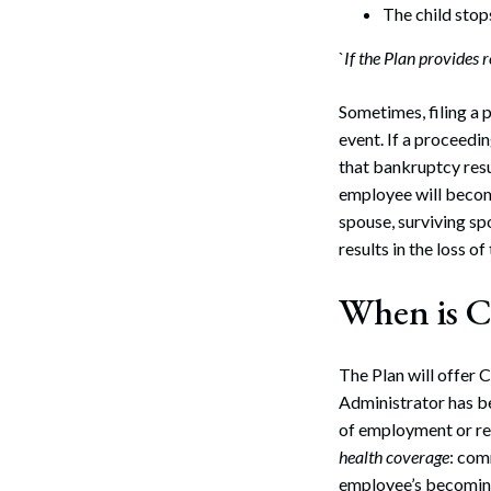
The child stop
Search
`
If the Plan provides 
Sometimes, filing a 
event. If a proceedin
that bankruptcy resu
employee will become
spouse, surviving sp
results in the loss o
When is 
The Plan will offer 
Administrator has be
of employment or re
health coverage
: com
employee’s becoming 