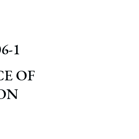
6-1
E OF
ON
S