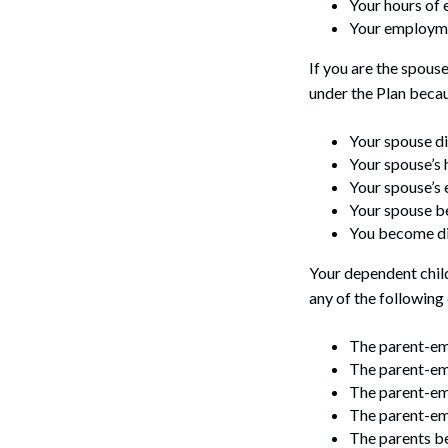
Your hours of
Your employme
If you are the spous
under the Plan becau
Your spouse di
Your spouse’s
Your spouse’s 
Your spouse be
You become di
Your dependent child
any of the following
The parent-em
The parent-em
The parent-emp
The parent-emp
The parents be