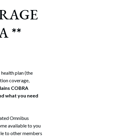
ERAGE
 **
health plan (the
tion coverage,
plains COBRA
and what you need
idated Omnibus
me available to you
ble to other members