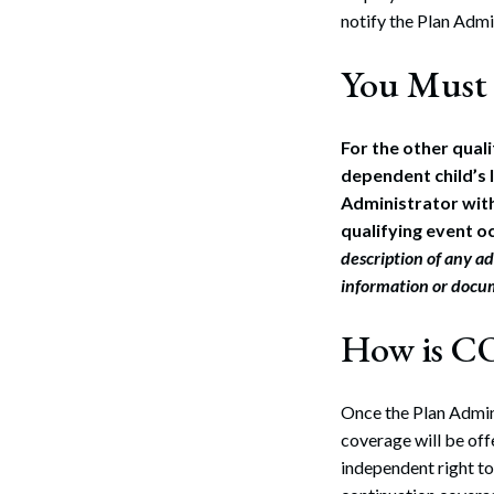
notify the Plan Admin
You Must 
For the other qual
dependent child’s l
Administrator with
qualifying event oc
description of any ad
information or docu
How is C
Once the Plan Admin
coverage will be offe
independent right 