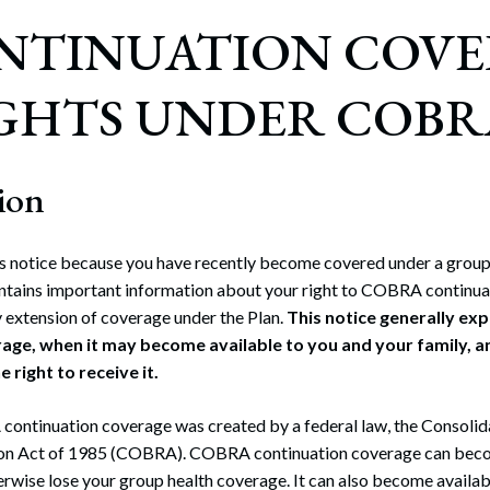
ONTINUATION COV
GHTS UNDER COBRA
ion
is notice because you have recently become covered under a group 
contains important information about your right to COBRA continua
 extension of coverage under the Plan.
This notice generally ex
age, when it may become available to you and your family, 
 right to receive it.
continuation coverage was created by a federal law, the Consol
ion Act of 1985 (COBRA). COBRA continuation coverage can beco
rwise lose your group health coverage. It can also become availa