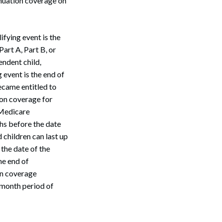
nuation coverage on
fying event is the
art A, Part B, or
endent child,
 event is the end of
came entitled to
on coverage for
 Medicare
hs before the date
children can last up
the date of the
he end of
on coverage
8-month period of