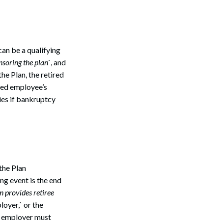
Search
can be a qualifying
soring the plan
`, and
he Plan, the retired
red employee’s
ies if bankruptcy
the Plan
ng event is the end
an provides retiree
oyer,` or the
he employer must