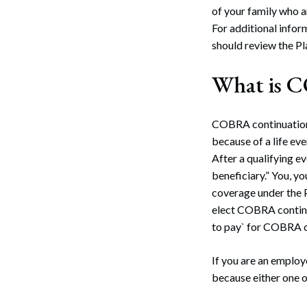
of your family who a
For additional infor
should review the Pl
What is 
COBRA continuation 
because of a life eve
After a qualifying e
beneficiary.” You, y
coverage under the P
elect COBRA contin
to pay` for COBRA c
If you are an employ
because either one o