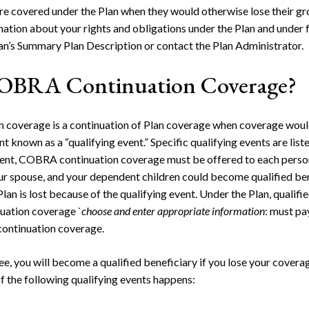
re covered under the Plan when they would otherwise lose their gr
mation about your rights and obligations under the Plan and under 
an’s Summary Plan Description or contact the Plan Administrator.
COBRA Continuation Coverage?
coverage is a continuation of Plan coverage when coverage woul
nt known as a “qualifying event.” Specific qualifying events are listed
vent, COBRA continuation coverage must be offered to each person
our spouse, and your dependent children could become qualified ben
lan is lost because of the qualifying event. Under the Plan, qualifi
uation coverage `
choose and enter appropriate information
: must p
ontinuation coverage.
ee, you will become a qualified beneficiary if you lose your covera
f the following qualifying events happens: