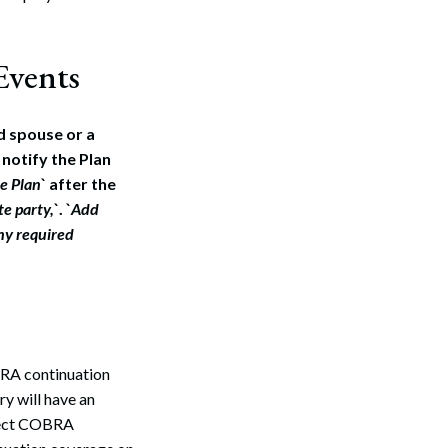
Events
d spouse or a
 notify the Plan
he Plan
` after the
e party,
`. `
Add
any required
BRA continuation
ry will have an
lect COBRA