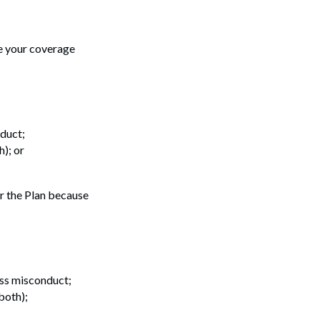
se your coverage
nduct;
); or
er the Plan because
oss misconduct;
both);