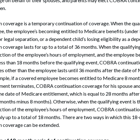
ge on behalf of their spouses, and parents may elect COBRA conti
ren.
coverage is a temporary continuation of coverage. When the quali
e, the employee’s becoming entitled to Medicare benefits (under P
r legal separation, or a dependent child’s losing eligibility as a dep
overage lasts for up to a total of 36 months. When the qualifying
tion of the employee’s hours of employment, and the employee be
ess than 18 months before the qualifying event, COBRA continuati
ies other than the employee lasts until 36 months after the date of
ample, if a covered employee becomes entitled to Medicare 8 mont
ment terminates, COBRA continuation coverage for his spouse and 
he date of Medicare entitlement, which is equal to 28 months after 
 months minus 8 months). Otherwise, when the qualifying event is t
ction of the employee’s hours of employment, COBRA continuati
only up to a total of 18 months. There are two ways in which this 1
 coverage can be extended.