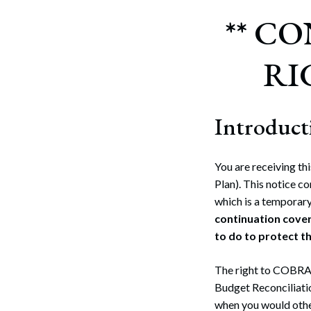
** C
RI
Introduct
You are receiving th
Plan). This notice 
which is a temporary
continuation cover
to do to protect the
The right to COBRA 
Budget Reconciliat
when you would othe