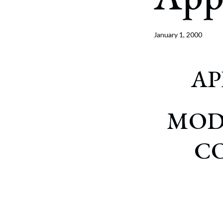
Corpo
Bankr
January 1, 2000
Gover
Busin
AP
Immig
Non-P
MOD
Sport
C