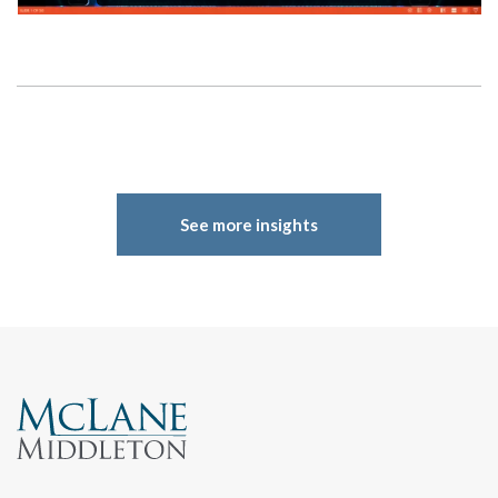
See more insights
Search
Search