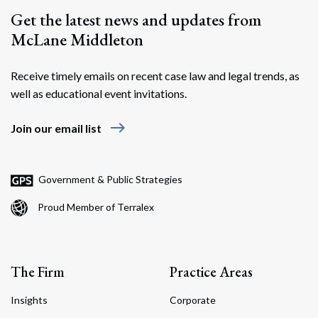
Get the latest news and updates from
McLane Middleton
Receive timely emails on recent case law and legal trends, as
well as educational event invitations.
east
Join our email list
Government & Public Strategies
Proud Member of Terralex
The Firm
Practice Areas
Insights
Corporate