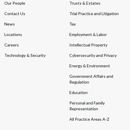
Our People
Trusts & Estates
Contact Us
Trial Practice and Litigation
News
Tax
Locations
Employment & Labor
Careers
Intellectual Property
Technology & Security
Cybersecurity and Privacy
Energy & Environment
Government Affairs and
Regulation
Education
Personal and Family
Representation
All Practice Areas A-Z