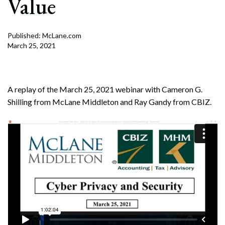
Value
Published: McLane.com
March 25, 2021
A replay of the March 25, 2021 webinar with Cameron G.
Shilling from McLane Middleton and Ray Gandy from CBIZ.