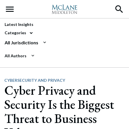
Main Navigation
Latest Insights
Categories
All Jurisdictions
All Authors
CYBERSECURITY AND PRIVACY
Cyber Privacy and
Security Is the Biggest
Threat to Business