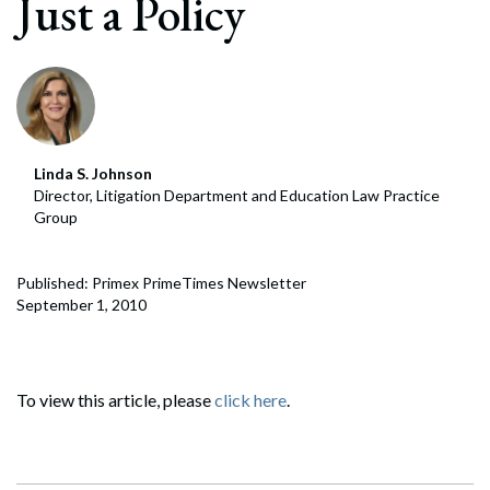
Just a Policy
Linda S. Johnson
Director, Litigation Department and Education Law Practice
Group
Published: Primex PrimeTimes Newsletter
September 1, 2010
To view this article, please
click here
.