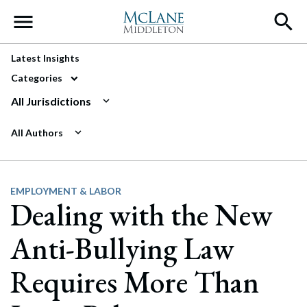
Main Navigation
Latest Insights
Categories
All Jurisdictions
All Authors
EMPLOYMENT & LABOR
Dealing with the New
Anti-Bullying Law
Requires More Than