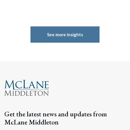
See more insights
Search
Get the latest news and updates from
Search
McLane Middleton