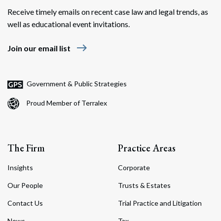
Receive timely emails on recent case law and legal trends, as
well as educational event invitations.
east
Join our email list
Government & Public Strategies
Proud Member of Terralex
The Firm
Practice Areas
Insights
Corporate
Our People
Trusts & Estates
Contact Us
Trial Practice and Litigation
News
Tax