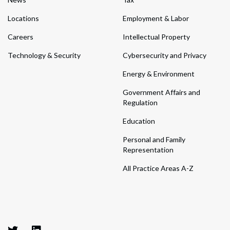
Locations
Employment & Labor
Careers
Intellectual Property
Technology & Security
Cybersecurity and Privacy
Energy & Environment
Government Affairs and
Regulation
Education
Personal and Family
Representation
All Practice Areas A-Z