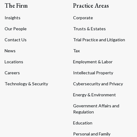
The Firm
Practice Areas
Insights
Corporate
Our People
Trusts & Estates
Contact Us
Trial Practice and Litigation
News
Tax
Locations
Employment & Labor
Careers
Intellectual Property
Technology & Security
Cybersecurity and Privacy
Energy & Environment
Government Affairs and
Regulation
Education
Personal and Family