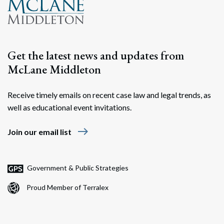
Get the latest news and updates from
McLane Middleton
Receive timely emails on recent case law and legal trends, as
well as educational event invitations.
Search
Search
east
Join our email list
Government & Public Strategies
Proud Member of Terralex