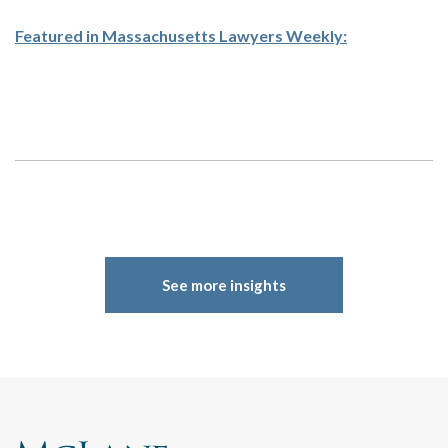
Featured in Massachusetts Lawyers Weekly:
See more insights