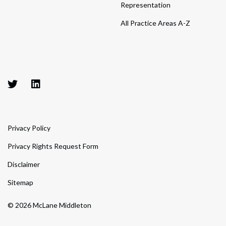
Representation
All Practice Areas A-Z
Privacy Policy
Privacy Rights Request Form
Disclaimer
Sitemap
© 2026 McLane Middleton