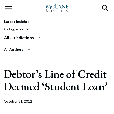
Main Navigation
Latest Insights
Categories
All Jurisdictions
All Authors
Debtor’s Line of Credit
Deemed ‘Student Loan’
October 31, 2012