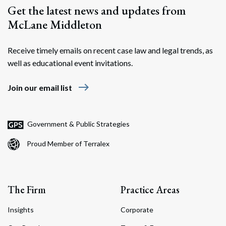
Get the latest news and updates from
McLane Middleton
Receive timely emails on recent case law and legal trends, as
well as educational event invitations.
east
Join our email list
Government & Public Strategies
Proud Member of Terralex
The Firm
Practice Areas
Insights
Corporate