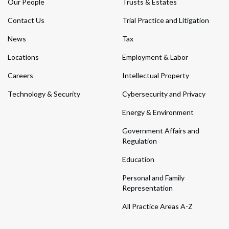
Our People
Trusts & Estates
Contact Us
Trial Practice and Litigation
News
Tax
Locations
Employment & Labor
Careers
Intellectual Property
Technology & Security
Cybersecurity and Privacy
Energy & Environment
Government Affairs and
Regulation
Education
Personal and Family
Representation
All Practice Areas A-Z