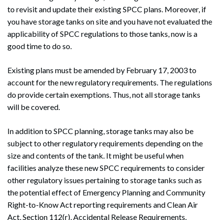
to revisit and update their existing SPCC plans. Moreover, if
you have storage tanks on site and you have not evaluated the
applicability of SPCC regulations to those tanks, now is a
good time to do so.
Existing plans must be amended by February 17, 2003 to
account for the new regulatory requirements. The regulations
do provide certain exemptions. Thus, not all storage tanks
will be covered.
In addition to SPCC planning, storage tanks may also be
subject to other regulatory requirements depending on the
size and contents of the tank. It might be useful when
facilities analyze these new SPCC requirements to consider
other regulatory issues pertaining to storage tanks such as
the potential effect of Emergency Planning and Community
Right-to-Know Act reporting requirements and Clean Air
Act, Section 112(r), Accidental Release Requirements.