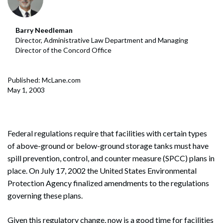
Barry Needleman
Director, Administrative Law Department and Managing
Director of the Concord Office
Published: McLane.com
May 1, 2003
Federal regulations require that facilities with certain types
of above-ground or below-ground storage tanks must have
spill prevention, control, and counter measure (SPCC) plans in
place. On July 17, 2002 the United States Environmental
Protection Agency finalized amendments to the regulations
governing these plans.
Given this regulatory change, now is a good time for facilities