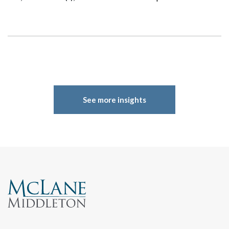
Search
See more insights
Search