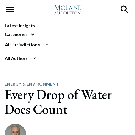
Main Navigation
Latest Insights
Categories
All Jurisdictions
All Authors
ENERGY & ENVIRONMENT
Every Drop of Water
Does Count