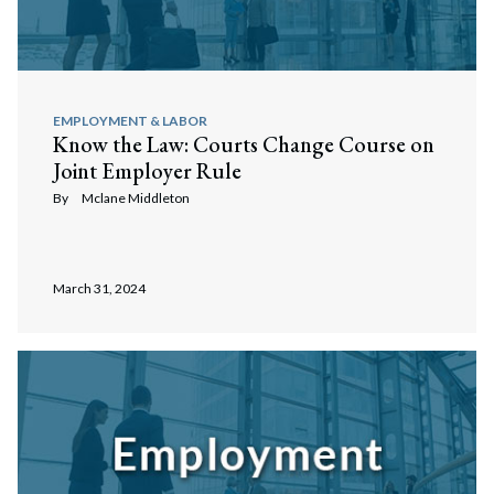
EMPLOYMENT & LABOR
Know the Law: Courts Change Course on
Joint Employer Rule
By
Mclane Middleton
March 31, 2024
Search
Search