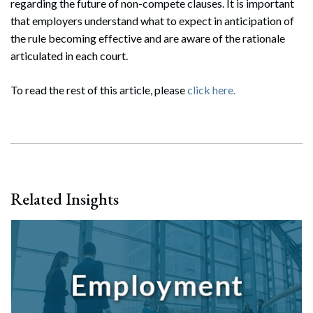
regarding the future of non-compete clauses. It is important
that employers understand what to expect in anticipation of
the rule becoming effective and are aware of the rationale
articulated in each court.
To read the rest of this article, please
click here.
Related Insights