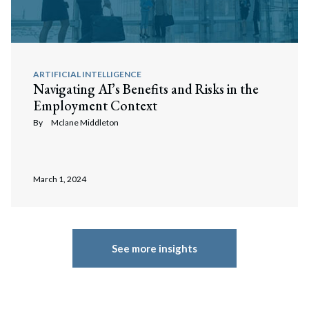
ARTIFICIAL INTELLIGENCE
Navigating AI’s Benefits and Risks in the
Employment Context
By
Mclane Middleton
March 1, 2024
See more insights