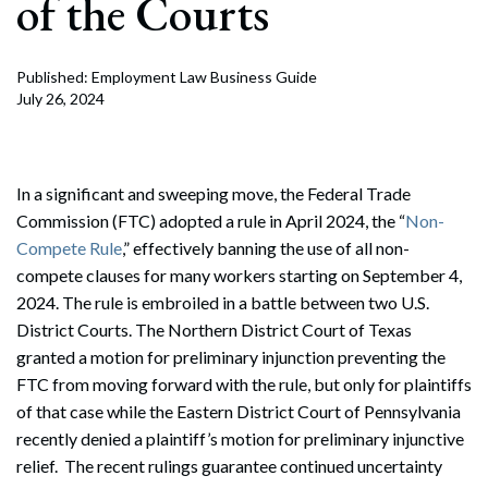
of the Courts
Published: Employment Law Business Guide
July 26, 2024
In a significant and sweeping move, the Federal Trade
Commission (FTC) adopted a rule in April 2024, the “
Non-
Compete Rule
,” effectively banning the use of all non-
compete clauses for many workers starting on September 4,
2024. The rule is embroiled in a battle between two U.S.
District Courts. The Northern District Court of Texas
granted a motion for preliminary injunction preventing the
FTC from moving forward with the rule, but only for plaintiffs
of that case while the Eastern District Court of Pennsylvania
recently denied a plaintiff’s motion for preliminary injunctive
relief. The recent rulings guarantee continued uncertainty