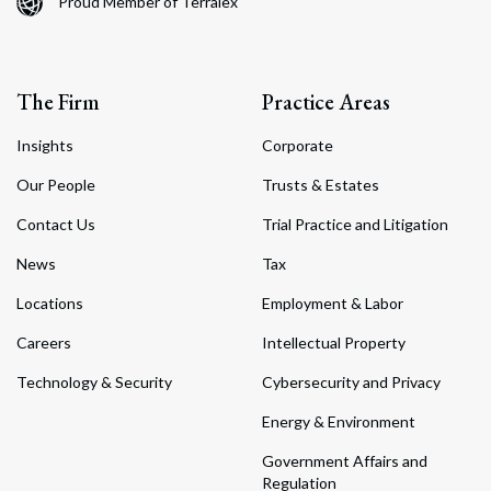
Proud Member of Terralex
The Firm
Practice Areas
Insights
Corporate
Our People
Trusts & Estates
Contact Us
Trial Practice and Litigation
News
Tax
Locations
Employment & Labor
Careers
Intellectual Property
Technology & Security
Cybersecurity and Privacy
Energy & Environment
Government Affairs and
Regulation