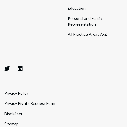
Education
Personal and Family
Representation
All Practice Areas A-Z
Privacy Policy
Privacy Rights Request Form
Disclaimer
Sitemap