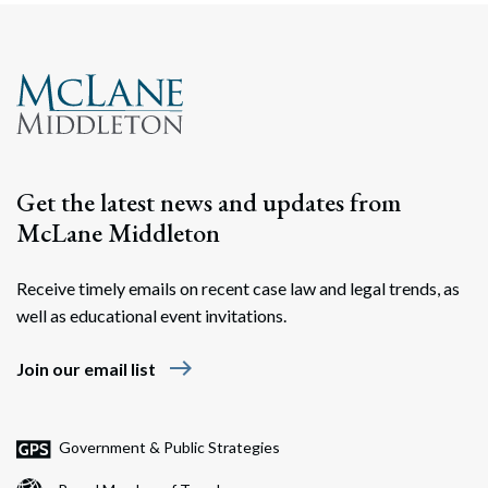
Get the latest news and updates from
McLane Middleton
Receive timely emails on recent case law and legal trends, as
well as educational event invitations.
east
Join our email list
Government & Public Strategies