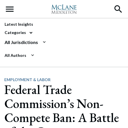
Main Navigation
Latest Insights
Categories
All Jurisdictions
All Authors
EMPLOYMENT & LABOR
Federal Trade
Commission’s Non-
Compete Ban: A Battle