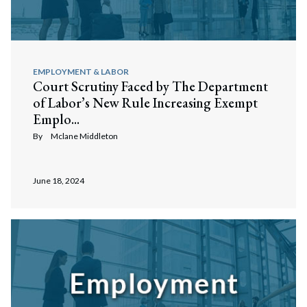
EMPLOYMENT & LABOR
Court Scrutiny Faced by The Department
of Labor’s New Rule Increasing Exempt
Emplo...
By
Mclane Middleton
June 18, 2024