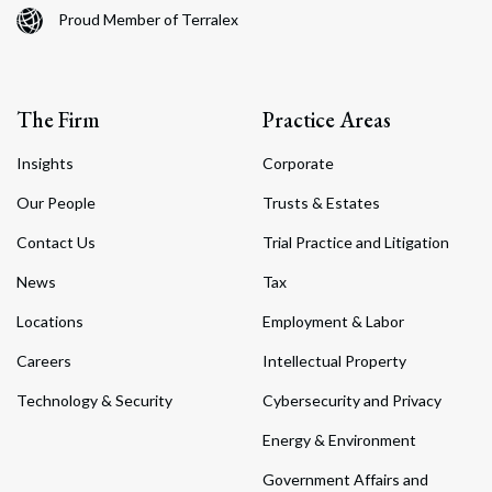
Proud Member of Terralex
The Firm
Practice Areas
Insights
Corporate
Our People
Trusts & Estates
Contact Us
Trial Practice and Litigation
News
Tax
Locations
Employment & Labor
Careers
Intellectual Property
Technology & Security
Cybersecurity and Privacy
Energy & Environment
Government Affairs and