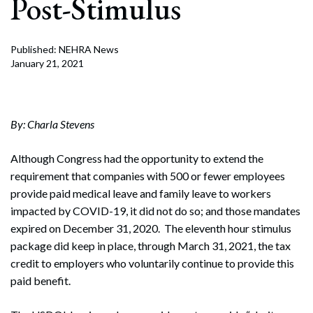
Post-Stimulus
Published: NEHRA News
January 21, 2021
By: Charla Stevens
Although Congress had the opportunity to extend the
requirement that companies with 500 or fewer employees
provide paid medical leave and family leave to workers
impacted by COVID-19, it did not do so; and those mandates
expired on December 31, 2020. The eleventh hour stimulus
package did keep in place, through March 31, 2021, the tax
credit to employers who voluntarily continue to provide this
paid benefit.