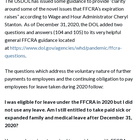
The USDOL has issued some guidance to provide “clarity
around some of the novel issues that FFCRA’s expiration
raises” according to Wage and Hour Administrator Cheryl
Stanton. As of December 31, 2020, the DOL added two
questions and answers (104 and 105) to its very helpful
general FFCRA guidance located
at
https://www.dol.gov/agencies/whd/pandemic/ffcra-
questions
.
The questions which address the voluntary nature of further
payments to employees and the continuing obligation to pay
employees for leave taken during 2020 follow:
I was eligible for leave under the FFCRA in 2020 but I did
not use any leave. Am I still entitled to take paid sick or
expanded family and medical leave after December 31,
2020?