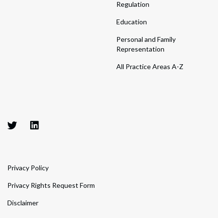
Regulation
Education
Personal and Family
Representation
All Practice Areas A-Z
Privacy Policy
Privacy Rights Request Form
Disclaimer