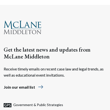
Get the latest news and updates from
McLane Middleton
Receive timely emails on recent case law and legal trends, as
well as educational event invitations.
east
Join our email list
Government & Public Strategies