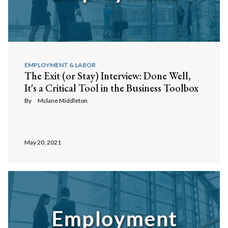
Search
Search
EMPLOYMENT & LABOR
The Exit (or Stay) Interview: Done Well,
It's a Critical Tool in the Business Toolbox
By
Mclane Middleton
May 20, 2021