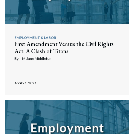
EMPLOYMENT & LABOR
First Amendment Versus the Civil Rights
Act: A Clash of Titans
By
Mclane Middleton
April 21, 2021