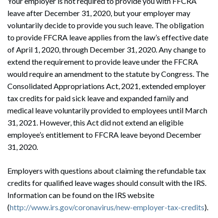
Your employer is not required to provide you with FFCRA
leave after December 31, 2020, but your employer may
voluntarily decide to provide you such leave. The obligation
to provide FFCRA leave applies from the law’s effective date
of April 1, 2020, through December 31, 2020. Any change to
extend the requirement to provide leave under the FFCRA
would require an amendment to the statute by Congress. The
Consolidated Appropriations Act, 2021, extended employer
tax credits for paid sick leave and expanded family and
medical leave voluntarily provided to employees until March
31, 2021. However, this Act did not extend an eligible
employee’s entitlement to FFCRA leave beyond December
31, 2020.
Employers with questions about claiming the refundable tax
credits for qualified leave wages should consult with the IRS.
Information can be found on the IRS website
(
http://www.irs.gov/coronavirus/new-employer-tax-credits
).