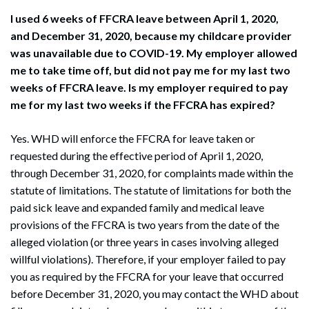
I used 6 weeks of FFCRA leave between April 1, 2020,
and December 31, 2020, because my childcare provider
was unavailable due to COVID-19. My employer allowed
me to take time off, but did not pay me for my last two
weeks of FFCRA leave. Is my employer required to pay
me for my last two weeks if the FFCRA has expired?
Yes. WHD will enforce the FFCRA for leave taken or
requested during the effective period of April 1, 2020,
through December 31, 2020, for complaints made within the
statute of limitations. The statute of limitations for both the
paid sick leave and expanded family and medical leave
provisions of the FFCRA is two years from the date of the
alleged violation (or three years in cases involving alleged
willful violations). Therefore, if your employer failed to pay
you as required by the FFCRA for your leave that occurred
before December 31, 2020, you may contact the WHD about