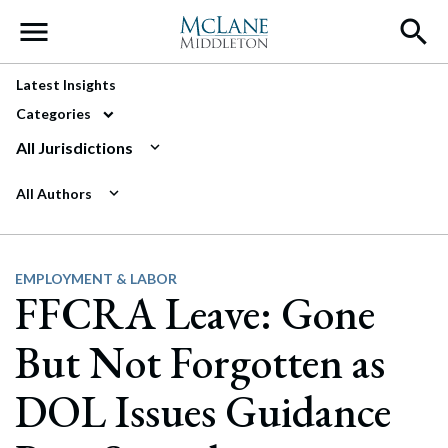
Main Navigation
Latest Insights
Categories
All Jurisdictions
All Authors
EMPLOYMENT & LABOR
FFCRA Leave: Gone
But Not Forgotten as
DOL Issues Guidance