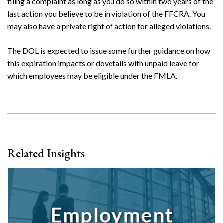
filing a complaint as long as you do so within two years of the
last action you believe to be in violation of the FFCRA. You
may also have a private right of action for alleged violations.
The DOL is expected to issue some further guidance on how
this expiration impacts or dovetails with unpaid leave for
which employees may be eligible under the FMLA.
Related Insights