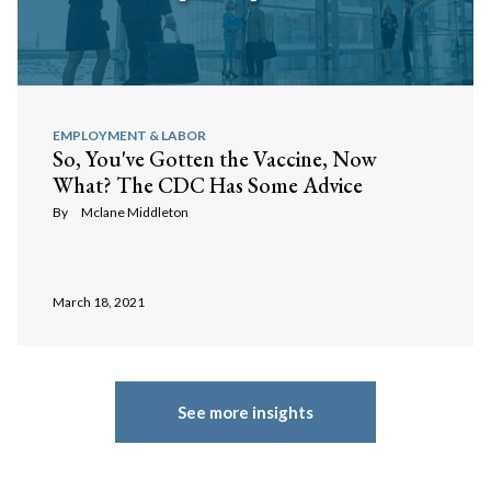
EMPLOYMENT & LABOR
So, You've Gotten the Vaccine, Now
What? The CDC Has Some Advice
By
Mclane Middleton
March 18, 2021
See more insights