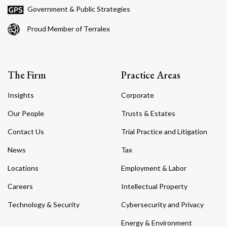
Government & Public Strategies
Proud Member of Terralex
The Firm
Practice Areas
Insights
Corporate
Our People
Trusts & Estates
Contact Us
Trial Practice and Litigation
News
Tax
Locations
Employment & Labor
Careers
Intellectual Property
Technology & Security
Cybersecurity and Privacy
Energy & Environment