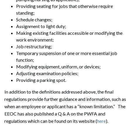
Providing seating for jobs that otherwise require
standing;
Schedule changes;
Assignment to light duty;
Making existing facilities accessible or modifying the
work environment;
Job restructuring;
Temporary suspension of one or more essential job
function;
Modifying equipment, uniform, or devices;
Adjusting examination policies;
Providing a parking spot.
In addition to the definitions addressed above, the final
regulations provide further guidance and information, such as
when an employee or applicant has a “known limitation.” The
EEOC has also published a Q & A on the PWFA and
regulations which can be found on its website (
here
).