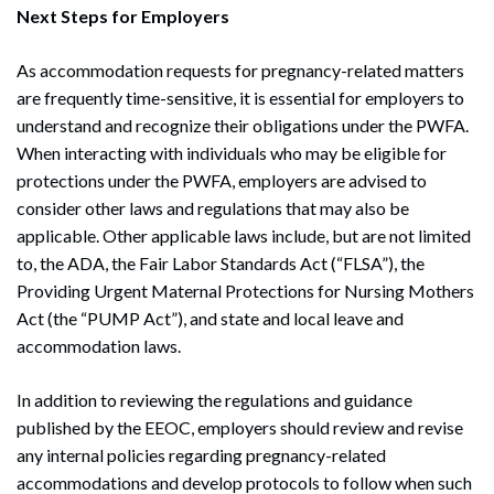
Next Steps for Employers
As accommodation requests for pregnancy-related matters
are frequently time-sensitive, it is essential for employers to
understand and recognize their obligations under the PWFA.
When interacting with individuals who may be eligible for
protections under the PWFA, employers are advised to
consider other laws and regulations that may also be
applicable. Other applicable laws include, but are not limited
to, the ADA, the Fair Labor Standards Act (“FLSA”), the
Providing Urgent Maternal Protections for Nursing Mothers
Act (the “PUMP Act”), and state and local leave and
accommodation laws.
In addition to reviewing the regulations and guidance
published by the EEOC, employers should review and revise
any internal policies regarding pregnancy-related
accommodations and develop protocols to follow when such