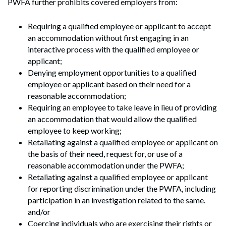
PWFA further prohibits covered employers from:
Requiring a qualified employee or applicant to accept
an accommodation without first engaging in an
interactive process with the qualified employee or
applicant;
Denying employment opportunities to a qualified
employee or applicant based on their need for a
reasonable accommodation;
Requiring an employee to take leave in lieu of providing
an accommodation that would allow the qualified
employee to keep working;
Retaliating against a qualified employee or applicant on
the basis of their need, request for, or use of a
reasonable accommodation under the PWFA;
Retaliating against a qualified employee or applicant
for reporting discrimination under the PWFA, including
participation in an investigation related to the same.
and/or
Coercing individuals who are exercising their rights or