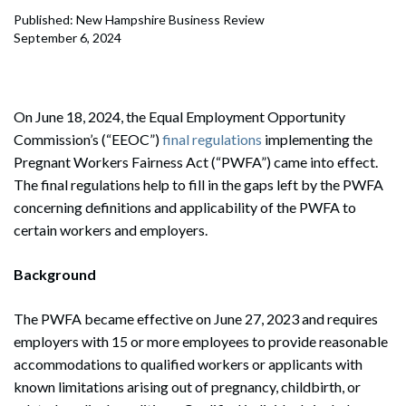
Published: New Hampshire Business Review
September 6, 2024
On June 18, 2024, the Equal Employment Opportunity
Commission’s (“EEOC”)
final regulations
implementing the
Pregnant Workers Fairness Act (“PWFA”) came into effect.
The final regulations help to fill in the gaps left by the PWFA
concerning definitions and applicability of the PWFA to
certain workers and employers.
Background
The PWFA became effective on June 27, 2023 and requires
employers with 15 or more employees to provide reasonable
accommodations to qualified workers or applicants with
known limitations arising out of pregnancy, childbirth, or