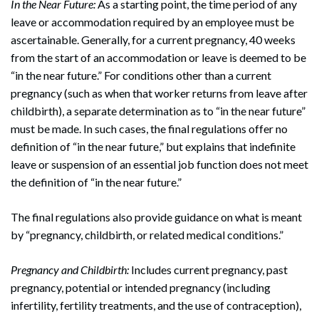
In the Near Future:
As a starting point, the time period of any
leave or accommodation required by an employee must be
ascertainable. Generally, for a current pregnancy, 40 weeks
from the start of an accommodation or leave is deemed to be
“in the near future.” For conditions other than a current
pregnancy (such as when that worker returns from leave after
childbirth), a separate determination as to “in the near future”
must be made. In such cases, the final regulations offer no
definition of “in the near future,” but explains that indefinite
leave or suspension of an essential job function does not meet
the definition of “in the near future.”
The final regulations also provide guidance on what is meant
by “pregnancy, childbirth, or related medical conditions.”
Pregnancy and Childbirth:
Includes current pregnancy, past
pregnancy, potential or intended pregnancy (including
infertility, fertility treatments, and the use of contraception),