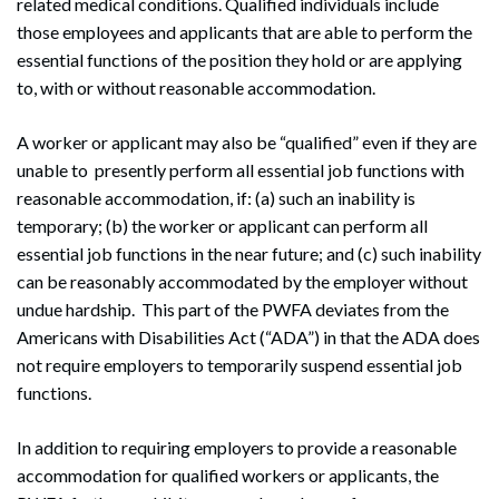
related medical conditions. Qualified individuals include
those employees and applicants that are able to perform the
essential functions of the position they hold or are applying
to, with or without reasonable accommodation.
A worker or applicant may also be “qualified” even if they are
unable to presently perform all essential job functions with
reasonable accommodation, if: (a) such an inability is
temporary; (b) the worker or applicant can perform all
essential job functions in the near future; and (c) such inability
can be reasonably accommodated by the employer without
undue hardship. This part of the PWFA deviates from the
Americans with Disabilities Act (“ADA”) in that the ADA does
not require employers to temporarily suspend essential job
functions.
In addition to requiring employers to provide a reasonable
accommodation for qualified workers or applicants, the