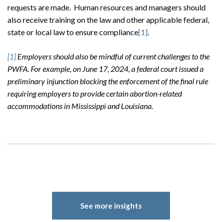
requests are made. Human resources and managers should
also receive training on the law and other applicable federal,
state or local law to ensure compliance
[1]
.
[1]
Employers should also be mindful of current challenges to the
PWFA. For example, on June 17, 2024, a federal court issued a
preliminary injunction blocking the enforcement of the final rule
requiring employers to provide certain abortion-related
accommodations in Mississippi and Louisiana.
See more insights