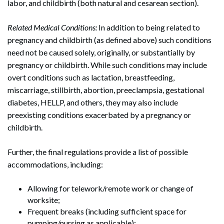
labor, and childbirth (both natural and cesarean section).
Related Medical Conditions:
In addition to being related to
pregnancy and childbirth (as defined above) such conditions
need not be caused solely, originally, or substantially by
pregnancy or childbirth. While such conditions may include
overt conditions such as lactation, breastfeeding,
miscarriage, stillbirth, abortion, preeclampsia, gestational
diabetes, HELLP, and others, they may also include
preexisting conditions exacerbated by a pregnancy or
childbirth.
Search
Further, the final regulations provide a list of possible
Search
accommodations, including:
Allowing for telework/remote work or change of
worksite;
Frequent breaks (including sufficient space for
pumping/nursing as applicable);