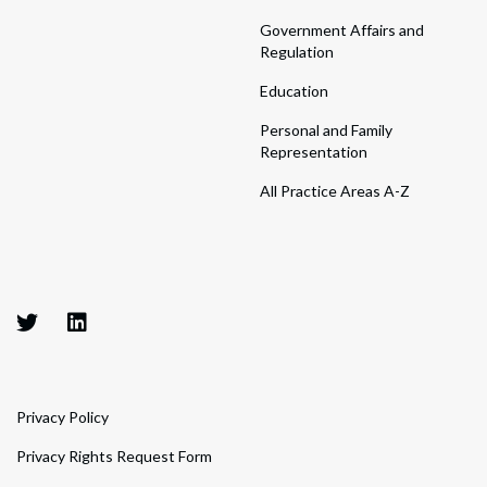
Government Affairs and
Regulation
Education
Personal and Family
Representation
All Practice Areas A-Z
Privacy Policy
Privacy Rights Request Form