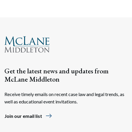
Get the latest news and updates from
McLane Middleton
Receive timely emails on recent case law and legal trends, as
well as educational event invitations.
east
Join our email list