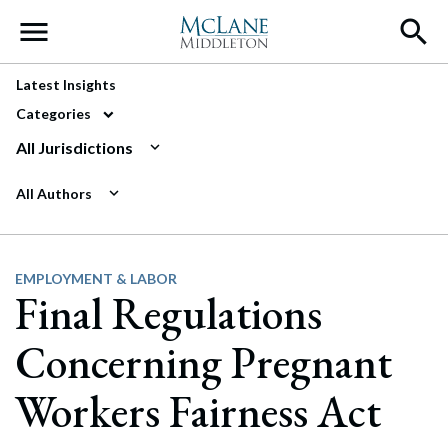
Main Navigation
Latest Insights
Categories
All Jurisdictions
All Authors
EMPLOYMENT & LABOR
Final Regulations
Concerning Pregnant
Workers Fairness Act