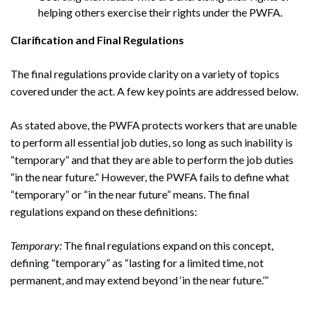
helping others exercise their rights under the PWFA.
Clarification and Final Regulations
The final regulations provide clarity on a variety of topics
covered under the act. A few key points are addressed below.
As stated above, the PWFA protects workers that are unable
to perform all essential job duties, so long as such inability is
“temporary” and that they are able to perform the job duties
“in the near future.” However, the PWFA fails to define what
“temporary” or “in the near future” means. The final
regulations expand on these definitions:
Temporary:
The final regulations expand on this concept,
defining “temporary” as “lasting for a limited time, not
permanent, and may extend beyond ‘in the near future.’”