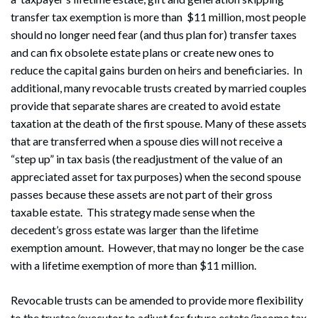
transfer tax exemption is more than $11 million, most people
should no longer need fear (and thus plan for) transfer taxes
and can fix obsolete estate plans or create new ones to
reduce the capital gains burden on heirs and beneficiaries. In
additional, many revocable trusts created by married couples
provide that separate shares are created to avoid estate
taxation at the death of the first spouse. Many of these assets
that are transferred when a spouse dies will not receive a
“step up” in tax basis (the readjustment of the value of an
appreciated asset for tax purposes) when the second spouse
passes because these assets are not part of their gross
taxable estate. This strategy made sense when the
decedent’s gross estate was larger than the lifetime
exemption amount. However, that may no longer be the case
with a lifetime exemption of more than $11 million.
Revocable trusts can be amended to provide more flexibility
to the trustee/executor to adjust for future estate/income tax