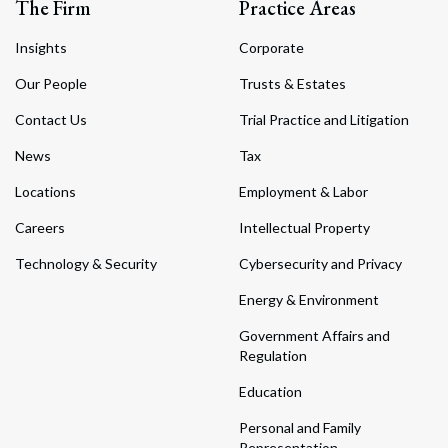
The Firm
Practice Areas
Insights
Corporate
Our People
Trusts & Estates
Contact Us
Trial Practice and Litigation
News
Tax
Locations
Employment & Labor
Careers
Intellectual Property
Technology & Security
Cybersecurity and Privacy
Energy & Environment
Government Affairs and
Regulation
Education
Personal and Family
Representation