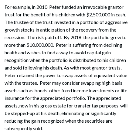
For example, in 2010, Peter funded an irrevocable grantor
trust for the benefit of his children with $2,500,000 in cash.
The trustee of the trust invested in a portfolio of aggressive
growth stocks in anticipation of the recovery from the
recession. The risk paid off. By 2018, the portfolio grew to
more than $10,000,000. Peter is suffering from declining
health and wishes to find a way to avoid capital gain
recognition when the portfolio is distributed to his children
and sold following his death. As with most grantor trusts,
Peter retained the power to swap assets of equivalent value
with the trustee. Peter may consider swapping high basis
assets such as bonds, other fixed income investments or life
insurance for the appreciated portfolio. The appreciated
assets, now in his gross estate for transfer tax purposes, will
be stepped-up at his death, eliminating or significantly
reducing the gain recognized when the securities are
subsequently sold.