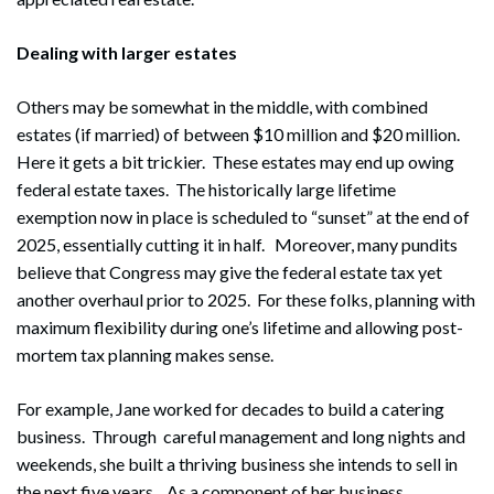
Dealing with larger estates
Others may be somewhat in the middle, with combined
estates (if married) of between $10 million and $20 million.
Here it gets a bit trickier. These estates may end up owing
federal estate taxes. The historically large lifetime
exemption now in place is scheduled to “sunset” at the end of
2025, essentially cutting it in half. Moreover, many pundits
believe that Congress may give the federal estate tax yet
another overhaul prior to 2025. For these folks, planning with
maximum flexibility during one’s lifetime and allowing post-
mortem tax planning makes sense.
For example, Jane worked for decades to build a catering
business. Through careful management and long nights and
weekends, she built a thriving business she intends to sell in
the next five years. As a component of her business