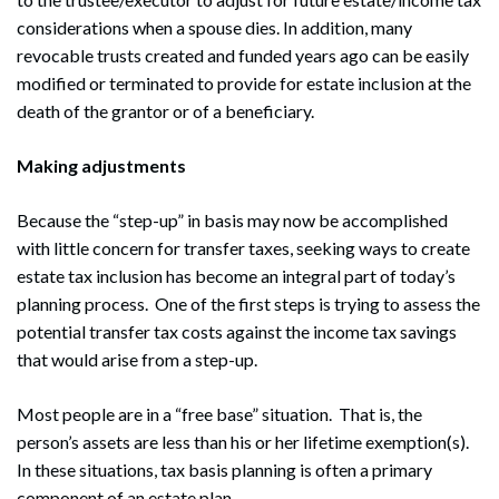
considerations when a spouse dies. In addition, many
revocable trusts created and funded years ago can be easily
modified or terminated to provide for estate inclusion at the
death of the grantor or of a beneficiary.
Making adjustments
Because the “step-up” in basis may now be accomplished
with little concern for transfer taxes, seeking ways to create
estate tax inclusion has become an integral part of today’s
planning process. One of the first steps is trying to assess the
potential transfer tax costs against the income tax savings
that would arise from a step-up.
Most people are in a “free base” situation. That is, the
person’s assets are less than his or her lifetime exemption(s).
In these situations, tax basis planning is often a primary
component of an estate plan.