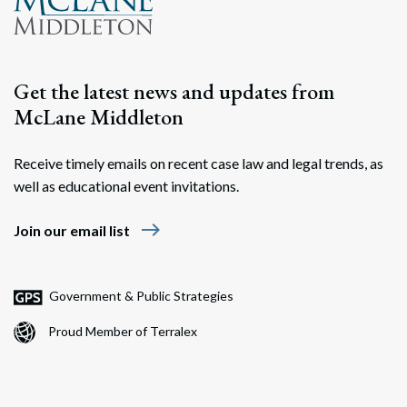
Get the latest news and updates from
McLane Middleton
Receive timely emails on recent case law and legal trends, as
well as educational event invitations.
east
Join our email list
Government & Public Strategies
Proud Member of Terralex