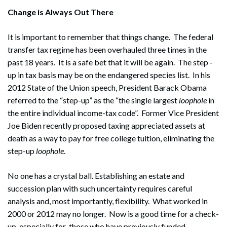
Change is Always Out There
It is important to remember that things change. The federal
transfer tax regime has been overhauled three times in the
past 18 years. It is a safe bet that it will be again. The step -
up in tax basis may be on the endangered species list. In his
2012 State of the Union speech, President Barack Obama
referred to the “step-up” as the “the single largest
loophole
in
the entire individual income-tax code”. Former Vice President
Joe Biden recently proposed taxing appreciated assets at
death as a way to pay for free college tuition, eliminating the
step-up
loophole
.
No one has a crystal ball. Establishing an estate and
succession plan with such uncertainty requires careful
analysis and, most importantly, flexibility. What worked in
2000 or 2012 may no longer. Now is a good time for a check-
up, especially for those who have previously funded