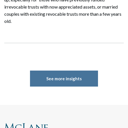
irrevocable trusts with now appreciated assets, or married
couples with existing revocable trusts more than a few years
old.
See more insights