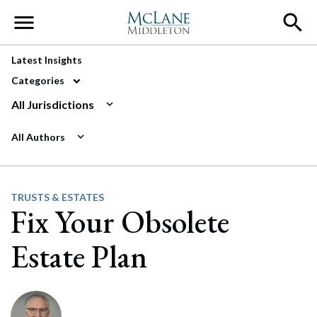
Main Navigation
Latest Insights
Categories
All Jurisdictions
All Authors
TRUSTS & ESTATES
Fix Your Obsolete
Estate Plan