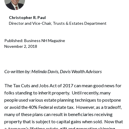
Christopher R. Paul
Director and Vice-Chair, Trusts & Estates Department
Published: Business NH Magazine
November 2, 2018
Co-written by: Melinda Davis, Davis Wealth Advisors
The Tax Cuts and Jobs Act of 2017 can mean good news for
folks standing to inherit property. Until recently, many
people used various estate planning techniques to postpone
or avoid the 40% Federal estate tax. However, as a tradeoff,
many of these plans can result in beneficiaries receiving
property that is subject to capital gains when sold. Now that
a taxpayer’s lifetime estate, gift and generation skipping