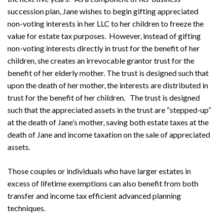
succession plan, Jane wishes to begin gifting appreciated
non-voting interests in her LLC to her children to freeze the
value for estate tax purposes. However, instead of gifting
non-voting interests directly in trust for the benefit of her
children, she creates an irrevocable grantor trust for the
benefit of her elderly mother. The trust is designed such that
upon the death of her mother, the interests are distributed in
trust for the benefit of her children. The trust is designed
such that the appreciated assets in the trust are “stepped-up”
Search
at the death of Jane’s mother, saving both estate taxes at the
Search
death of Jane and income taxation on the sale of appreciated
assets.
Those couples or individuals who have larger estates in
excess of lifetime exemptions can also benefit from both
transfer and income tax efficient advanced planning
techniques.