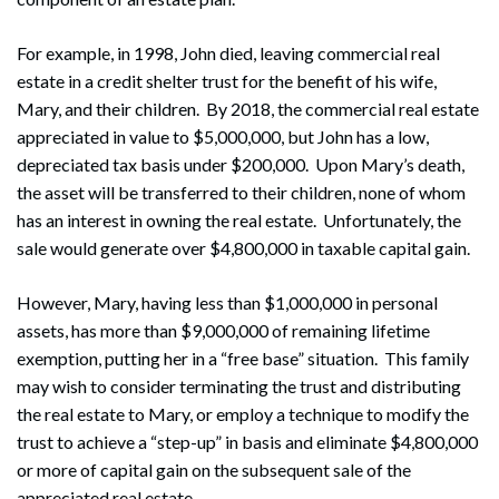
For example, in 1998, John died, leaving commercial real
estate in a credit shelter trust for the benefit of his wife,
Mary, and their children. By 2018, the commercial real estate
appreciated in value to $5,000,000, but John has a low,
depreciated tax basis under $200,000. Upon Mary’s death,
the asset will be transferred to their children, none of whom
has an interest in owning the real estate. Unfortunately, the
sale would generate over $4,800,000 in taxable capital gain.
However, Mary, having less than $1,000,000 in personal
assets, has more than $9,000,000 of remaining lifetime
exemption, putting her in a “free base” situation. This family
may wish to consider terminating the trust and distributing
the real estate to Mary, or employ a technique to modify the
trust to achieve a “step-up” in basis and eliminate $4,800,000
or more of capital gain on the subsequent sale of the
appreciated real estate.