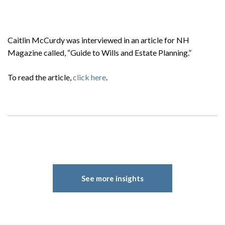
Caitlin McCurdy was interviewed in an article for NH
Magazine called, “Guide to Wills and Estate Planning.”
To read the article,
click here
.
See more insights