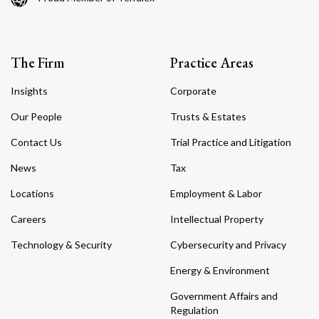
The Firm
Practice Areas
Insights
Corporate
Our People
Trusts & Estates
Contact Us
Trial Practice and Litigation
News
Tax
Locations
Employment & Labor
Careers
Intellectual Property
Technology & Security
Cybersecurity and Privacy
Energy & Environment
Government Affairs and
Regulation