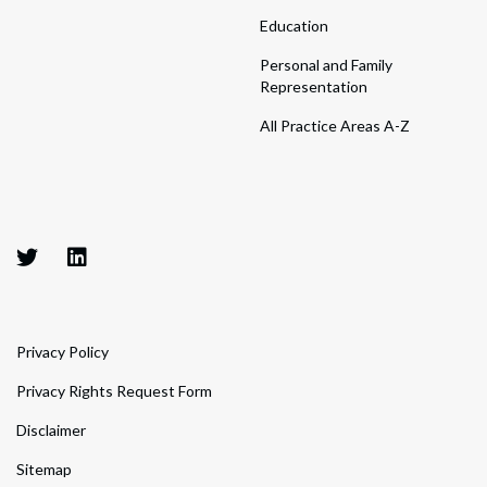
Education
Personal and Family
Representation
All Practice Areas A-Z
Privacy Policy
Privacy Rights Request Form
Disclaimer
Sitemap