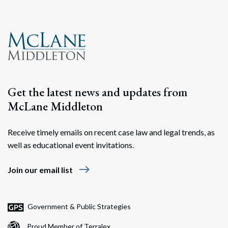
Get the latest news and updates from
McLane Middleton
Receive timely emails on recent case law and legal trends, as
Search
well as educational event invitations.
Search
east
Join our email list
Government & Public Strategies
Proud Member of Terralex