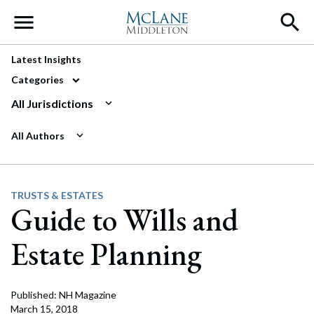
Main Navigation
Latest Insights
Categories
All Jurisdictions
All Authors
TRUSTS & ESTATES
Guide to Wills and
Estate Planning
Published: NH Magazine
March 15, 2018