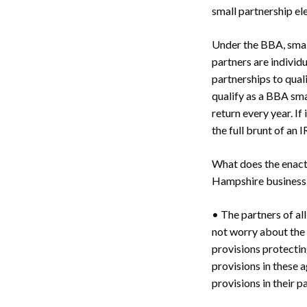
small partnership ele
Under the BBA, small
partners are individu
partnerships to qual
qualify as a BBA sma
return every year. If
the full brunt of an 
What does the enac
Hampshire business e
Search
• The partners of al
not worry about the 
provisions protectin
provisions in these 
provisions in their 