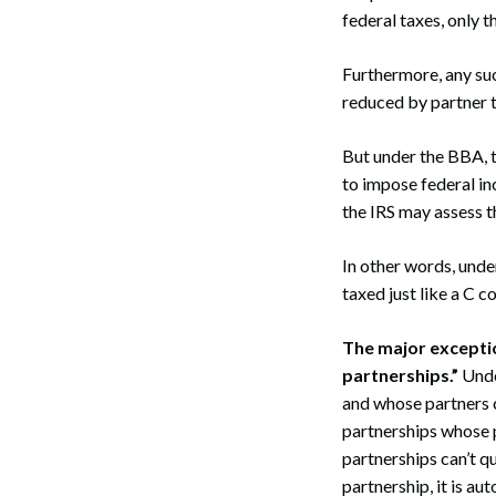
federal taxes, only th
Furthermore, any suc
reduced by partner t
But under the BBA, t
to impose federal in
the IRS may assess t
In other words, unde
taxed just like a C 
The major exceptio
partnerships.”
Unde
and whose partners c
partnerships whose 
partnerships can’t q
partnership, it is au