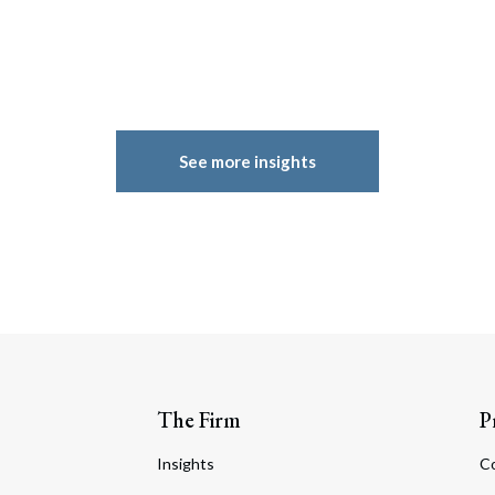
See more insights
The Firm
P
Insights
C