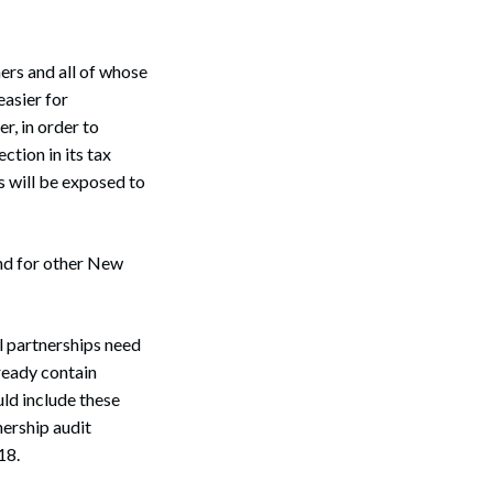
ers and all of whose
easier for
r, in order to
ction in its tax
us will be exposed to
d for other New
l partnerships need
Search
ready contain
ld include these
nership audit
18.