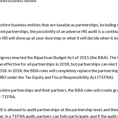
hire Business Review
rate Finance
July 22, 2026
uptcy, Restructuring & Creditors’ Rights
nment Litigation and Enforcement
ire business entities that are taxable as partnerships, includin
ed partnerships, the possibility of an adverse IRS audit is a conti
ess Tax & Tax Exempt Entities
IRS will show up at your doorstep or what it will decide when it lo
ration
ngress enacted the Bipartisan Budget Act of 2015 (the BBA). The
rofit Organizations
me effective for all partnerships in 2018, but partnerships can ele
s Practice Group
018. In 2018, the BBA rules will completely replace the partnership
982 under the Tax Equity and Fiscal Responsibility Act (TEFRA).
re partnerships and their partners, the BBA rules will create gra
er TEFRA.
 is allowed to audit partnerships at the partnership level, and thes
, in a TEFRA audit, partners can fully participate, and if the audit 