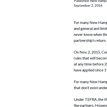
Published: New Hamps
Corpo
September 2, 2016
Bankr
Gover
For many New Hampsh
and general and limit
Busin
never know when the 
partnership’s return.
Immig
On Nov. 2, 2015, Co
Non-P
rules that will beco
Sport
at any time before 2
have applied since 1
For many New Hampshi
that don’t exist und
Under TEFRA, the IRS
the partners. However