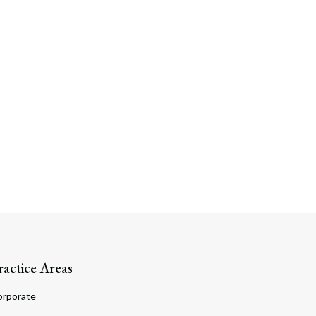
ractice Areas
orporate