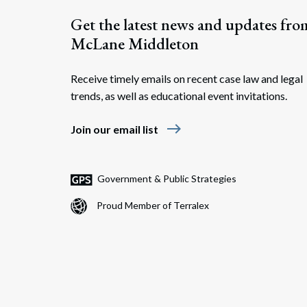
Get the latest news and updates fro
McLane Middleton
Receive timely emails on recent case law and legal
trends, as well as educational event invitations.
east
Join our email list
Government & Public Strategies
Proud Member of Terralex