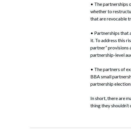
• The partnerships o
whether to restructu
that are revocable tr
• Partnerships that 
it. To address this r
partner” provisions
partnership-level aud
• The partners of ex
BBA small partnersh
partnership elections 
In short, there are 
thing they shouldn’t d