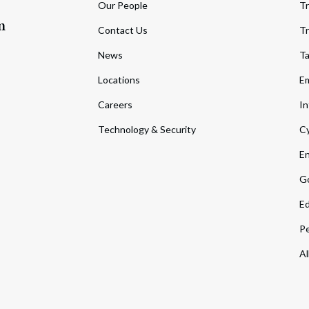
Our People
Tr
m
Contact Us
Tr
News
T
Locations
Em
Careers
In
Technology & Security
Cy
En
Go
Ed
Pe
Al