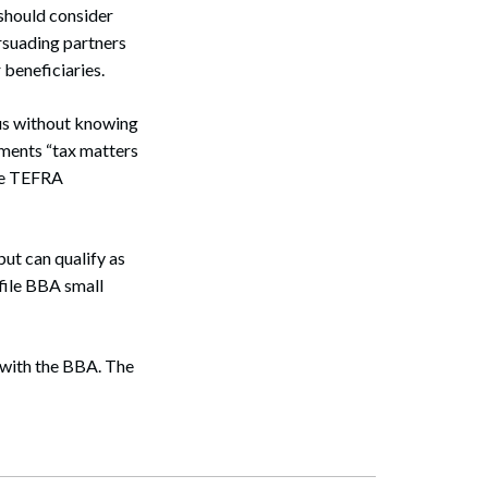
 should consider
rsuading partners
 beneficiaries.
tus without knowing
eements “tax matters
dle TEFRA
but can qualify as
file BBA small
 with the BBA. The