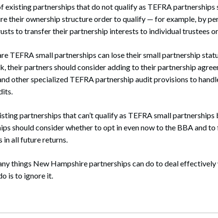
f existing partnerships that do not qualify as TEFRA partnerships
re their ownership structure order to qualify — for example, by pe
usts to transfer their partnership interests to individual trustees or
are TEFRA small partnerships can lose their small partnership sta
isk, their partners should consider adding to their partnership agr
 and other specialized TEFRA partnership audit provisions to han
its.
isting partnerships that can’t qualify as TEFRA small partnerships 
ips should consider whether to opt in even now to the BBA and to 
in all future returns.
many things New Hampshire partnerships can do to deal effectively
o is to ignore it.