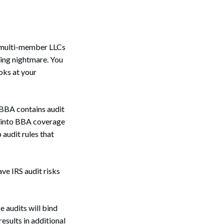
g multi-member LLCs
nuing nightmare. You
oks at your
 BBA contains audit
ct into BBA coverage
 audit rules that
ve IRS audit risks
e audits will bind
results in additional