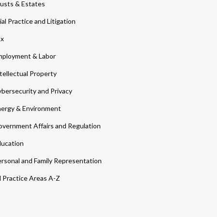
usts & Estates
ial Practice and Litigation
ax
ployment & Labor
tellectual Property
bersecurity and Privacy
ergy & Environment
vernment Affairs and Regulation
ucation
rsonal and Family Representation
l Practice Areas A-Z