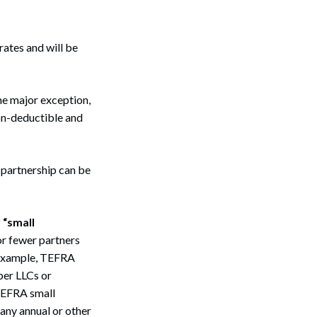
rates and will be
one major exception,
non-deductible and
a partnership can be
 “small
or fewer partners
r example, TEFRA
ber LLCs or
 TEFRA small
 any annual or other