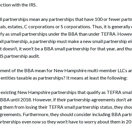
ction with the IRS.
 partnerships mean any partnerships that have 100 or fewer partn
als, estates, C corporations or S corporations. Thus, it is generally 
ify as small partnerships under the BBA than under TEFRA. Howeve
ll partnership, a partnership must make a new small partnership ele
 it doesn’t, it won’t be a BBA small partnership for that year, and th
IRS partnership audit.
tment of the BBA mean for New Hampshire multi-member LLCs an
ntities taxable as partnerships? It means at least the following:
l existing New Hampshire partnerships that qualify as TEFRA smal
BBA until 2018. However, if their partnership agreements don’t al
g them from losing their TEFRA small partnership status, they shou
agreements. Furthermore, they should consider including BBA part
partnerships even now so they won’t have to worry about them in 20