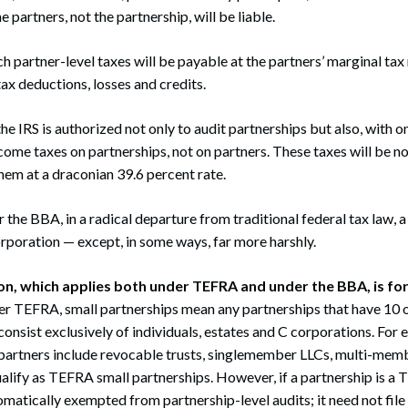
e partners, not the partnership, will be liable.
h partner-level taxes will be payable at the partners’ marginal tax 
ax deductions, losses and credits.
he IRS is authorized not only to audit partnerships but also, with 
come taxes on partnerships, not on partners. These taxes will be 
hem at a draconian 39.6 percent rate.
r the BBA, in a radical departure from traditional federal tax law, 
corporation — except, in some ways, far more harshly.
n, which applies both under TEFRA and under the BBA, is for
r TEFRA, small partnerships mean any partnerships that have 10 
onsist exclusively of individuals, estates and C corporations. Fo
partners include revocable trusts, singlemember LLCs, multi-mem
ualify as TEFRA small partnerships. However, if a partnership is a
tomatically exempted from partnership-level audits; it need not file