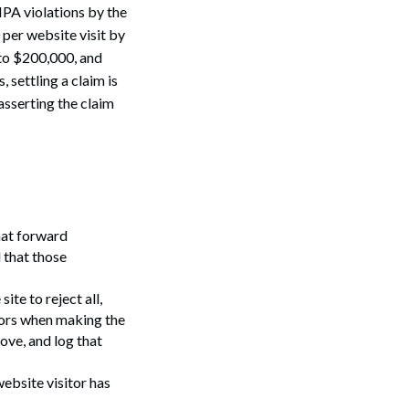
IPA violations by the
per website visit by
 to $200,000, and
 settling a claim is
asserting the claim
hat forward
 that those
ite to reject all,
itors when making the
ove, and log that
ebsite visitor has