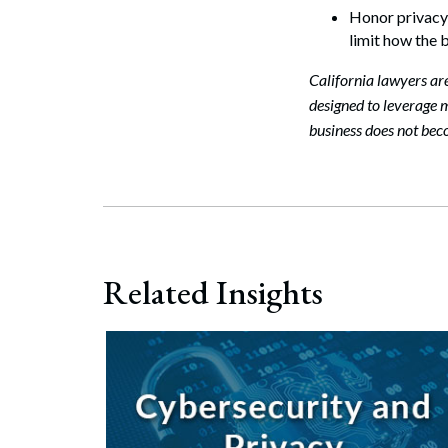
Honor privacy r
limit how the 
California lawyers ar
designed to leverage m
business does not bec
Related Insights