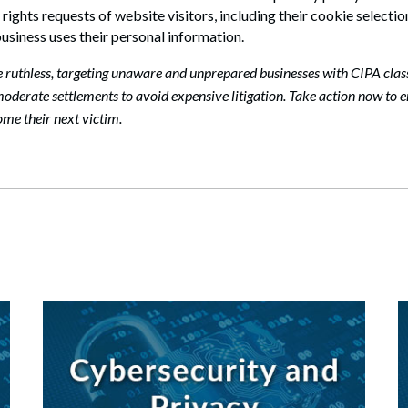
ights requests of website visitors, including their cookie selection
business uses their personal information.
e ruthless, targeting unaware and unprepared businesses with CIPA clas
oderate settlements to avoid expensive litigation. Take action now to 
ome their next victim.