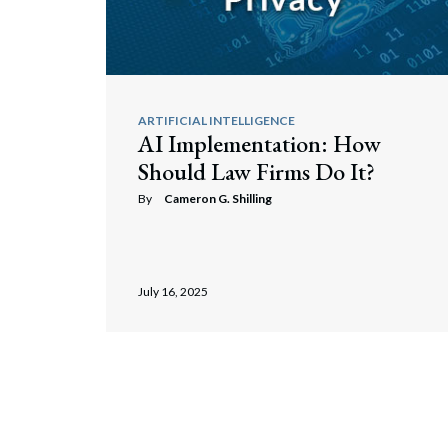
ARTIFICIAL INTELLIGENCE
AI Implementation: How
Should Law Firms Do It?
By
Cameron G. Shilling
July 16, 2025