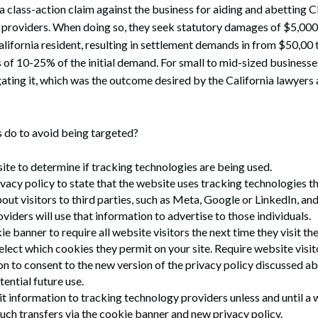
 a class-action claim against the business for aiding and abetting C
 providers. When doing so, they seek statutory damages of $5,000 
alifornia resident, resulting in settlement demands in from $50,00
 of 10-25% of the initial demand. For small to mid-sized businesses,
igating it, which was the outcome desired by the California lawyers 
 do to avoid being targeted?
ite to determine if tracking technologies are being used.
vacy policy to state that the website uses tracking technologies t
out visitors to third parties, such as Meta, Google or LinkedIn, and
viders will use that information to advertise to those individuals.
e banner to require all website visitors the next time they visit the s
 select which cookies they permit on your site. Require website vis
on to consent to the new version of the privacy policy discussed ab
ential future use.
t information to tracking technology providers unless and until a w
uch transfers via the cookie banner and new privacy policy.