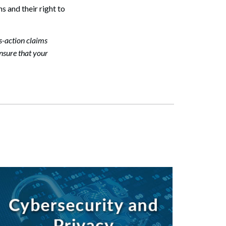
s and their right to
Search
s-action claims
ensure that your