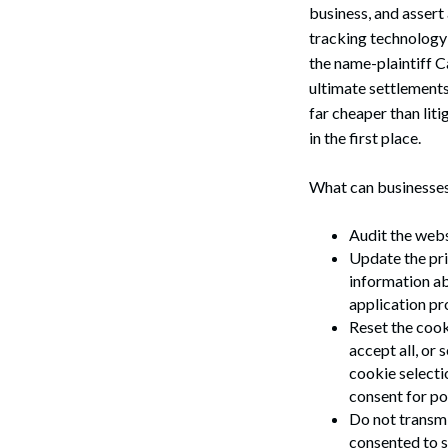
business, and assert
tracking technology
the name-plaintiff C
ultimate settlements
far cheaper than lit
in the first place.
What can businesses
Audit the webs
Update the pri
information ab
application pro
Reset the cooki
accept all, or
cookie selecti
consent for pot
Do not transmi
Search
consented to s