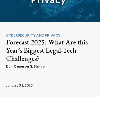
CYBERSECURITY AND PRIVACY
Forecast 2025: What Are this
Year’s Biggest Legal-Tech
Challenges?
By
Cameron G. Shilling
January 31, 2025