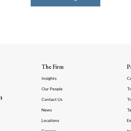
The Firm
P
Insights
C
Our People
Tr
m
Contact Us
Tr
News
T
Locations
Em
Careers
In