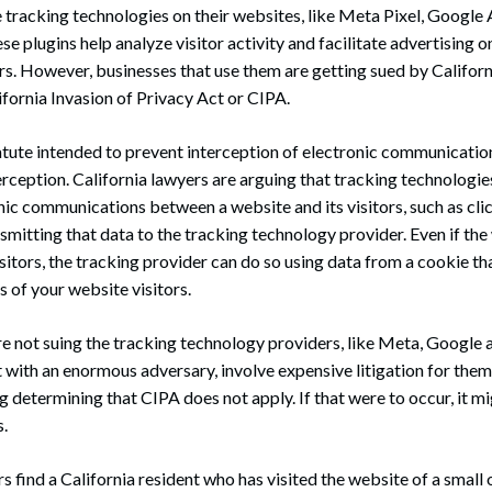
tracking technologies on their websites, like Meta Pixel, Google A
se plugins help analyze visitor activity and facilitate advertising o
s. However, businesses that use them are getting sued by Californ
ifornia Invasion of Privacy Act or CIPA.
atute intended to prevent interception of electronic communication
erception. California lawyers are arguing that tracking technologi
nic communications between a website and its visitors, such as cli
smitting that data to the tracking technology provider. Even if th
isitors, the tracking provider can do so using data from a cookie th
s of your website visitors.
re not suing the tracking technology providers, like Meta, Google 
t with an enormous adversary, involve expensive litigation for them
ing determining that CIPA does not apply. If that were to occur, it m
s.
rs find a California resident who has visited the website of a smal