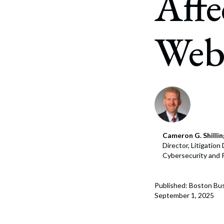
Affe
Corpo
Bankr
Webs
Gover
Busin
Immig
Non-P
Sport
Cameron G. Shillin
Director, Litigatio
Cybersecurity and 
Published: Boston Bus
September 1, 2025