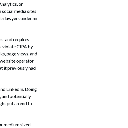
nalytics, or
n social media sites
ia lawyers under an
s, and requires
es violate CIPA by
cks, page views, and
e website operator
at it previously had
and LinkedIn. Doing
, and potentially
ight put an end to
l or medium sized