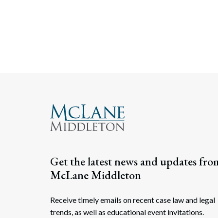
Get the latest news and updates fro
McLane Middleton
Receive timely emails on recent case law and legal
trends, as well as educational event invitations.