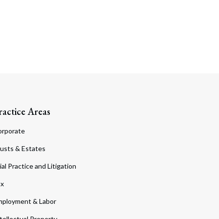
ractice Areas
orporate
usts & Estates
ial Practice and Litigation
ax
ployment & Labor
tellectual Property