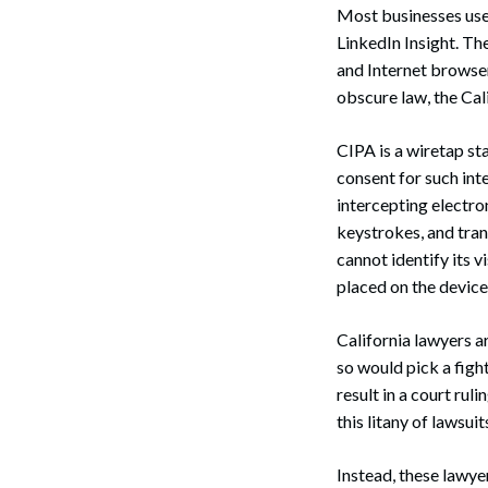
Most businesses use 
LinkedIn Insight. The
and Internet browser
obscure law, the Cal
CIPA is a wiretap st
consent for such int
intercepting electro
keystrokes, and tran
cannot identify its v
placed on the device
California lawyers a
so would pick a figh
result in a court rul
this litany of lawsuit
Instead, these lawye