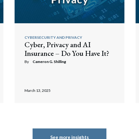
CYBERSECURITY AND PRIVACY
Cyber, Privacy and AI
Insurance – Do You Have It?
By
Cameron G. Shilling
March 13, 2025
See more insights