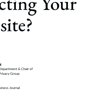
cting Your
rate Finance
July 22, 2026
uptcy, Restructuring & Creditors’ Rights
ite?
nment Litigation and Enforcement
ess Tax & Tax Exempt Entities
ration
rofit Organizations
s Practice Group
g
n Department & Chair of
Privacy Group
iness Journal