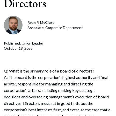
Directors
Ryan P. McClure
Associate, Corporate Department
Published: Union Leader
October 18, 2025
Q: What is the primary role of a board of directors?
A: The board is the corporation’s highest authority and final
arbiter, responsible for managing and directing the
corporation’s affairs, including making key strategic
decisions and overseeing management’s execution of board
directives. Directors must act in good faith, put the
corporation’s best interests first, and exercise the care that a