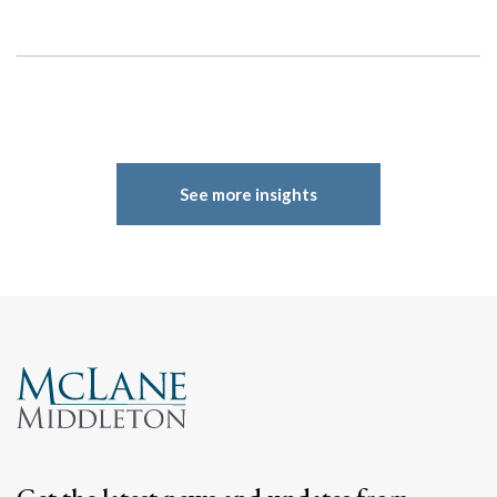
See more insights