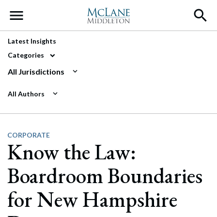
Main Navigation
Latest Insights
Categories
All Jurisdictions
All Authors
CORPORATE
Know the Law:
Boardroom Boundaries
for New Hampshire