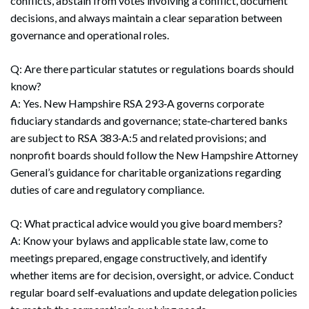
conflicts, abstain from votes involving a conflict, document
decisions, and always maintain a clear separation between
governance and operational roles.
Q: Are there particular statutes or regulations boards should
know?
A: Yes. New Hampshire RSA 293‑A governs corporate
fiduciary standards and governance; state‑chartered banks
are subject to RSA 383‑A:5 and related provisions; and
nonprofit boards should follow the New Hampshire Attorney
General’s guidance for charitable organizations regarding
duties of care and regulatory compliance.
Q: What practical advice would you give board members?
A: Know your bylaws and applicable state law, come to
meetings prepared, engage constructively, and identify
whether items are for decision, oversight, or advice. Conduct
Search
Search
regular board self‑evaluations and update delegation policies