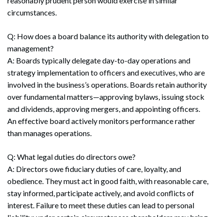
reasonably prudent person would exercise in similar
circumstances.
Q: How does a board balance its authority with delegation to
management?
A: Boards typically delegate day-to-day operations and
strategy implementation to officers and executives, who are
involved in the business’s operations. Boards retain authority
over fundamental matters—approving bylaws, issuing stock
and dividends, approving mergers, and appointing officers.
An effective board actively monitors performance rather
than manages operations.
Q: What legal duties do directors owe?
A: Directors owe fiduciary duties of care, loyalty, and
obedience. They must act in good faith, with reasonable care,
stay informed, participate actively, and avoid conflicts of
interest. Failure to meet these duties can lead to personal