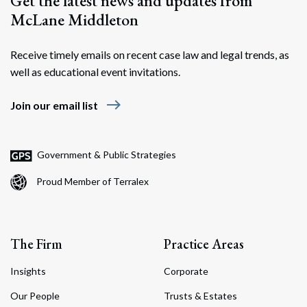
Get the latest news and updates from
McLane Middleton
Receive timely emails on recent case law and legal trends, as
well as educational event invitations.
east
Join our email list
Government & Public Strategies
Proud Member of Terralex
The Firm
Practice Areas
Insights
Corporate
Our People
Trusts & Estates