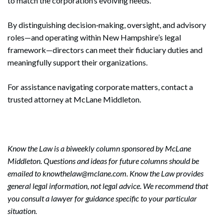
to match the corporation’s evolving needs.
By distinguishing decision‑making, oversight, and advisory
roles—and operating within New Hampshire’s legal
framework—directors can meet their fiduciary duties and
meaningfully support their organizations.
For assistance navigating corporate matters, contact a
trusted attorney at McLane Middleton.
Know the Law is a biweekly column sponsored by McLane
Middleton. Questions and ideas for future columns should be
emailed to knowthelaw@mclane.com. Know the Law provides
general legal information, not legal advice. We recommend that
you consult a lawyer for guidance specific to your particular
situation.