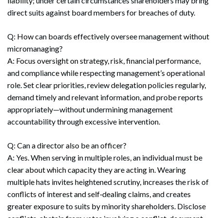
liability; under certain circumstances shareholders may bring
direct suits against board members for breaches of duty.
Q: How can boards effectively oversee management without
micromanaging?
A: Focus oversight on strategy, risk, financial performance,
and compliance while respecting management’s operational
role. Set clear priorities, review delegation policies regularly,
demand timely and relevant information, and probe reports
appropriately—without undermining management
accountability through excessive intervention.
Q: Can a director also be an officer?
A: Yes. When serving in multiple roles, an individual must be
clear about which capacity they are acting in. Wearing
multiple hats invites heightened scrutiny, increases the risk of
conflicts of interest and self‑dealing claims, and creates
greater exposure to suits by minority shareholders. Disclose