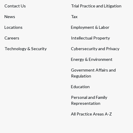
Contact Us
Trial Practice and Litigation
News
Tax
Locations
Employment & Labor
Careers
Intellectual Property
Technology & Security
Cybersecurity and Privacy
Energy & Environment
Government Affairs and
Regulation
Education
Personal and Family
Representation
All Practice Areas A-Z