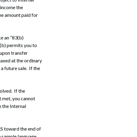
 income the
the amount paid for
ke an “83(b)
(b) permits you to
 upon transfer
taxed at the ordinary
a future sale. If the
olved. If the
ot met, you cannot
m the Internal
RS toward the end of
he sample language