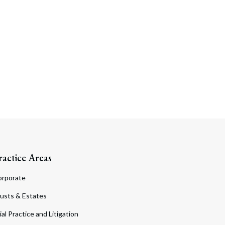
ractice Areas
orporate
usts & Estates
ial Practice and Litigation