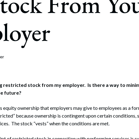
Stock From Yo
rate Finance
July 22, 2026
uptcy, Restructuring & Creditors’ Rights
loyer
nment Litigation and Enforcement
ess Tax & Tax Exempt Entities
ration
er
rofit Organizations
s Practice Group
ving restricted stock from my employer. Is there a way to min
the future?
is equity ownership that employers may give to employees as a fo
stricted” because ownership is contingent upon certain conditions, 
ces. The stock “vests” when the conditions are met.
ipt of restricted stock in connection with performing services is su