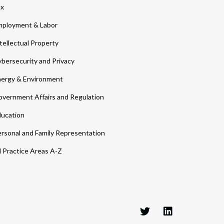
ax
ployment & Labor
tellectual Property
bersecurity and Privacy
ergy & Environment
vernment Affairs and Regulation
ucation
rsonal and Family Representation
l Practice Areas A-Z