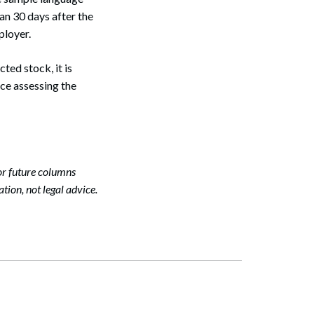
an 30 days after the
ployer.
Search
ted stock, it is
ce assessing the
or future columns
tion, not legal advice.