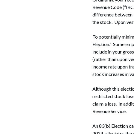
Revenue Code (“IRC”)
difference between t
the stock. Upon vest
To potentially minim
Election.” Some emp
include in your gros
(rather than upon ve
income rate upon tran
stock increases in va
Although this electio
restricted stock los
claim a loss. In addi
Revenue Service.
An 83(b) Election ca
2024, alleviates the