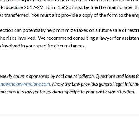
 Procedure 2012-29. Form 15620 must be filed by mail no later th
s transferred. You must also provide a copy of the form to the em
ction can potentially help minimize taxes on a future sale of restric
the risks involved. We recommend consulting a lawyer for assistan
 involved in your specific circumstances.
-weekly column sponsored by McLane Middleton. Questions and ideas f
knowthelaw@mclane.com
. Know the Law provides general legal informa
 consult a lawyer for guidance specific to your particular situation.