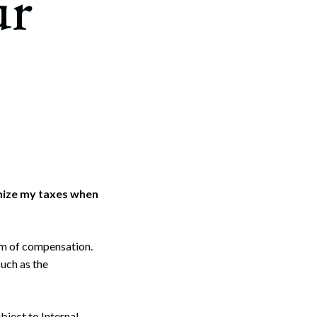
ur
imize my taxes when
rm of compensation.
such as the
bject to Internal