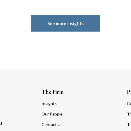
See more insights
The Firm
P
Insights
C
Our People
Tr
m
Contact Us
Tr