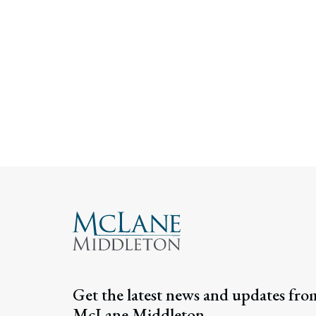
Get the latest news and updates fro
McLane Middleton