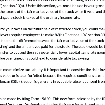
 section 83(a). Under this section, you must include in your gross
he excess of the fair market value of the stock when it vests and 
ing, the stock is taxed at the ordinary income rate.
ize your taxes on the future sale of restricted stock, you could ma
loyers require employees to make 83(b) Elections. IRC section 83
s income the difference between the fair market value of the stock
sting) and the amount you paid for the stock. The stock would be 
sfer to you and then at a potentially lower capital gains rate upon 
lue over time, this could lead to considerable tax savings.
n can minimize tax liability, it is important to consider the risks inv
es value or is later forfeited because the required conditions are n
tion, an 83(b) Election is generally irrevocable, absent consent fro
n be made by filing Form 15620. This new form, released by the I
 need for tax professionals to develop their own forms based on t