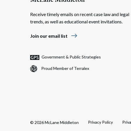
Receive timely emails on recent case law and legal
trends, as well as educational event invitations.
east
Join our email list
Government & Public Strategies
Proud Member of Terralex
Privacy Policy
Priv
© 2026 McLane Middleton