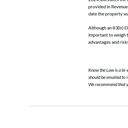
provided in Revenue
Search
date the property wa
Although an 83(b) Ele
important to weigh 
advantages and risks
Know the Law is a bi
should be emailed to
We recommend that you