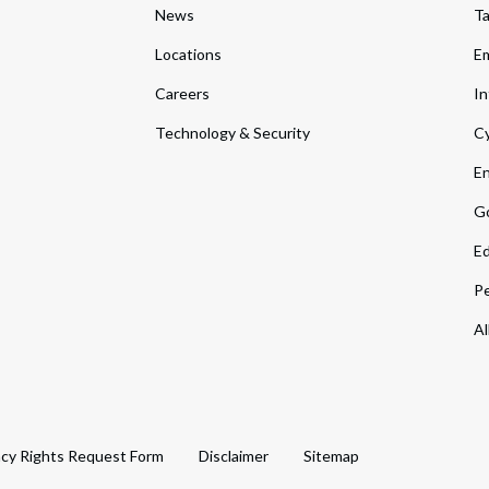
News
T
Locations
Em
Careers
In
Technology & Security
Cy
En
Go
Ed
Pe
Al
acy Rights Request Form
Disclaimer
Sitemap