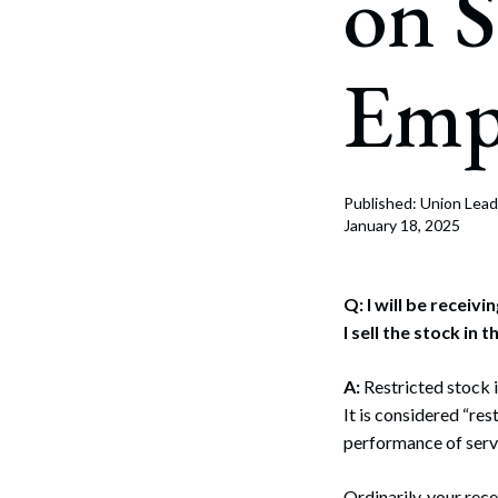
on 
Corpo
Bankr
Emp
Gover
Busin
Immig
Published: Union Lead
January 18, 2025
Non-P
Sport
Q: I will be recei
I sell the stock in 
A:
Restricted stock 
It is considered “re
performance of servi
Ordinarily, your rece