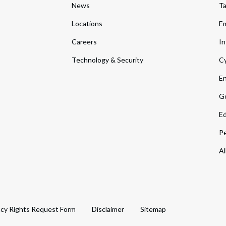
News
T
Locations
Em
Careers
In
Technology & Security
Cy
En
Go
Ed
Pe
Al
acy Rights Request Form
Disclaimer
Sitemap