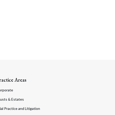
ractice Areas
orporate
usts & Estates
ial Practice and Litigation