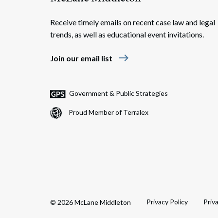
Receive timely emails on recent case law and legal
trends, as well as educational event invitations.
east
Join our email list
Government & Public Strategies
Proud Member of Terralex
Privacy Policy
Priv
© 2026 McLane Middleton