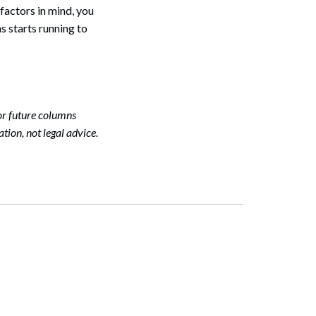
factors in mind, you
s starts running to
or future columns
tion, not legal advice.
Search