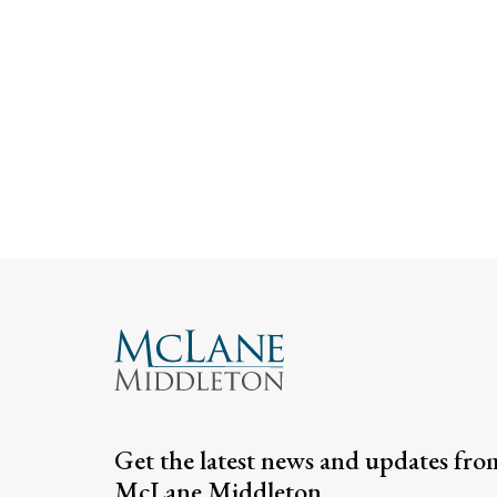
Get the latest news and updates fro
McLane Middleton