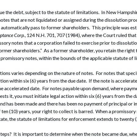
e the debt, subject to the statute of limitations. In New Hampshir
otes that are not liquidated or assigned during the dissolution pro
y automatically pass to former shareholders. This principle was es
ptance Corp.
, 124 N.H. 701, 707 (1984), where the Court ruled that
ory notes that a corporation failed to exercise prior to dissoluti
ormer shareholders.” As a former shareholder, you retain the right t
promissory notes, within the bounds of the applicable statute of li
ations varies depending on the nature of notes. For notes that speci
ction within six (6) years from the due date. If the note is accelerat
the accelerated date. For notes payable upon demand, where payme
ests it, you must initiate legal action within six (6) years from the
d has been made and there has been no payment of principal or in
 ten (10) years, your right to collect is barred. When a promissory 
ate, the statute of limitations for enforcement extends to twenty (
steps? It is important to determine when the note became due, w