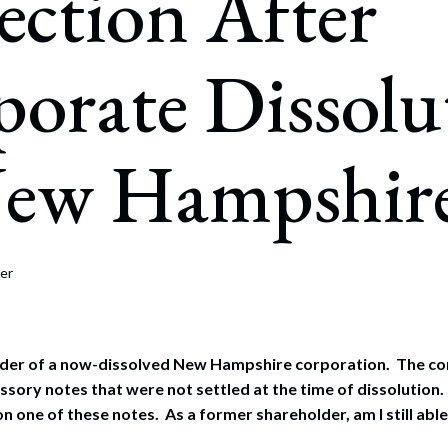
ection After
rate Finance
July 22, 2026
uptcy, Restructuring & Creditors’ Rights
orate Dissolu
nment Litigation and Enforcement
ess Tax & Tax Exempt Entities
New Hampshir
ration
rofit Organizations
s Practice Group
er
older of a now-dissolved New Hampshire corporation. The 
sory notes that were not settled at the time of dissolution. 
 one of these notes. As a former shareholder, am I still able 