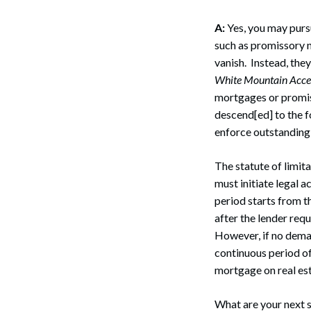
A:
Yes, you may pursu
such as promissory n
vanish. Instead, the
White Mountain Acce
mortgages or promiss
descend[ed] to the f
enforce outstanding 
The statute of limit
must initiate legal a
period starts from 
after the lender requ
However, if no deman
continuous period of
mortgage on real est
What are your next 