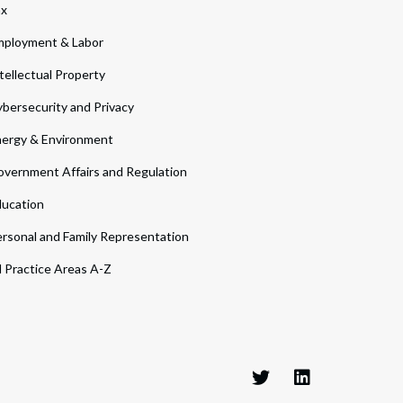
ax
ployment & Labor
tellectual Property
bersecurity and Privacy
ergy & Environment
vernment Affairs and Regulation
ucation
rsonal and Family Representation
l Practice Areas A-Z