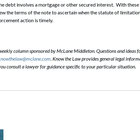
e debt involves a mortgage or other secured interest. With these 
ew the terms of the note to ascertain when the statute of limitation
orcement action is timely.
-weekly column sponsored by McLane Middleton. Questions and ideas f
knowthelaw@mclane.com
. Know the Law provides general legal informa
 consult a lawyer for guidance specific to your particular situation.