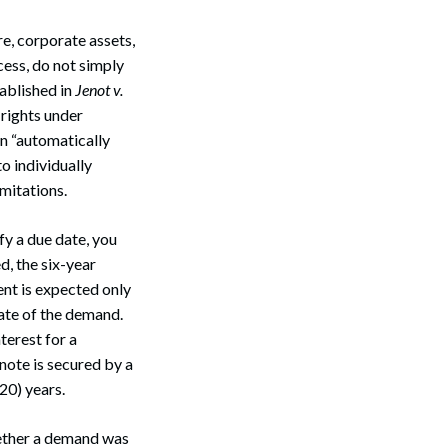
e, corporate assets,
cess, do not simply
tablished in
Jenot v.
 rights under
on “automatically
o individually
mitations.
fy a due date, you
ed, the six-year
nt is expected only
 date of the demand.
terest for a
note is secured by a
20) years.
hether a demand was