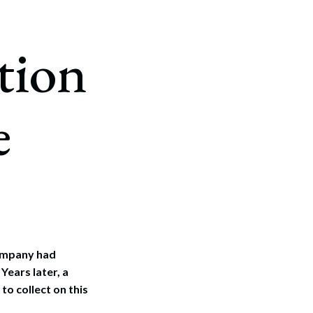
tion
e
company had
Years later, a
to collect on this