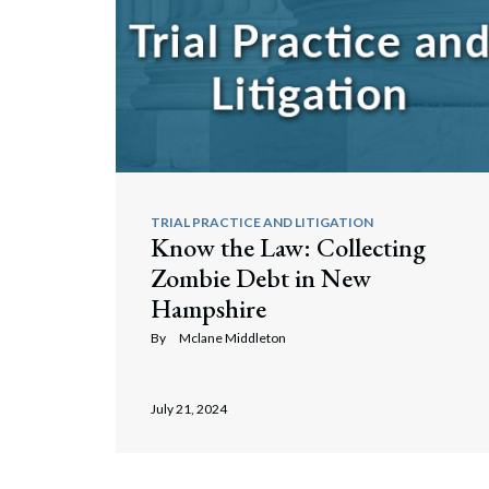
TRIAL PRACTICE AND LITIGATION
Know the Law: Collecting
Zombie Debt in New
Hampshire
By
Mclane Middleton
July 21, 2024