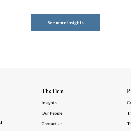
See more insights
The Firm
P
Insights
C
Our People
Tr
m
Contact Us
Tr