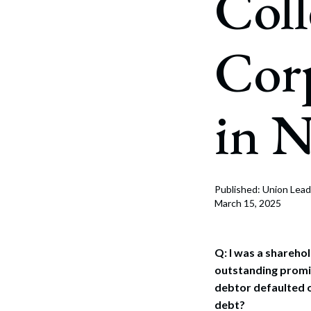
Coll
Corpo
Bankr
Corp
Gover
Busin
in 
Immig
Non-P
Sport
Published: Union Lead
March 15, 2025
Q: I was a shareh
outstanding promis
debtor defaulted on
debt?