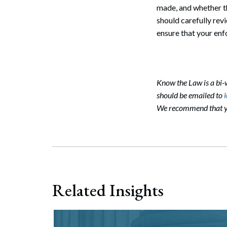
made, and whether th
should carefully revi
ensure that your enf
Know the Law is a bi
should be emailed to
We recommend that you
Search
Related Insights