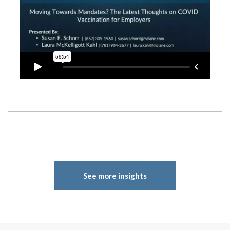
See more insights