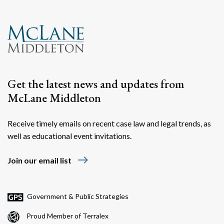
Search
Search
Get the latest news and updates from
McLane Middleton
Receive timely emails on recent case law and legal trends, as
well as educational event invitations.
east
Join our email list
Government & Public Strategies
Proud Member of Terralex