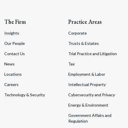
The Firm
Practice Areas
Insights
Corporate
Our People
Trusts & Estates
Contact Us
Trial Practice and Litigation
News
Tax
Locations
Employment & Labor
Careers
Intellectual Property
Technology & Security
Cybersecurity and Privacy
Energy & Environment
Government Affairs and
Regulation