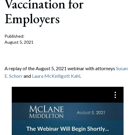
Vaccination for
Employers
Published:
August 5, 2021
A replay of the August 5, 2021 webinar with attorneys
Susan
E. Schorr
and
Laura McKelligott Kahl
.