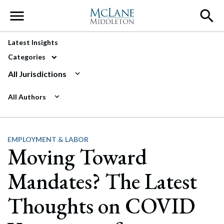
Main Navigation
Latest Insights
Categories
All Jurisdictions
All Authors
EMPLOYMENT & LABOR
Moving Toward
Mandates? The Latest
Thoughts on COVID