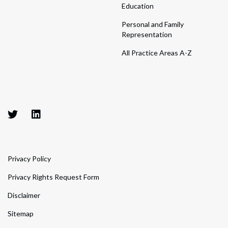
Education
Personal and Family
Representation
All Practice Areas A-Z
Privacy Policy
Privacy Rights Request Form
Disclaimer
Sitemap