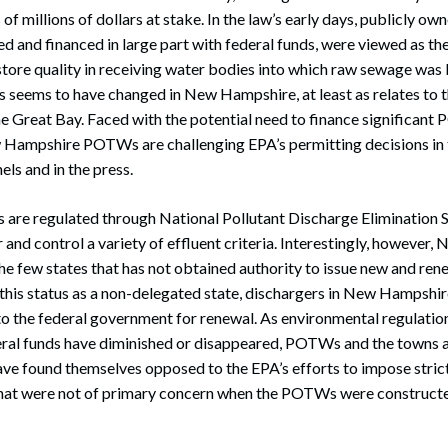
of millions of dollars at stake. In the law’s early days, publicly 
and financed in large part with federal funds, were viewed as the
estore quality in receiving water bodies into which raw sewage was
eems to have changed in New Hampshire, at least as relates to th
he Great Bay. Faced with the potential need to finance significan
 Hampshire POTWs are challenging EPA’s permitting decisions in 
els and in the press.
re regulated through National Pollutant Discharge Elimination
 and control a variety of effluent criteria. Interestingly, howeve
the few states that has not obtained authority to issue new and 
this status as a non-delegated state, dischargers in New Hampshir
o the federal government for renewal. As environmental regulatio
eral funds have diminished or disappeared, POTWs and the towns a
ve found themselves opposed to the EPA’s efforts to impose stric
that were not of primary concern when the POTWs were constructed