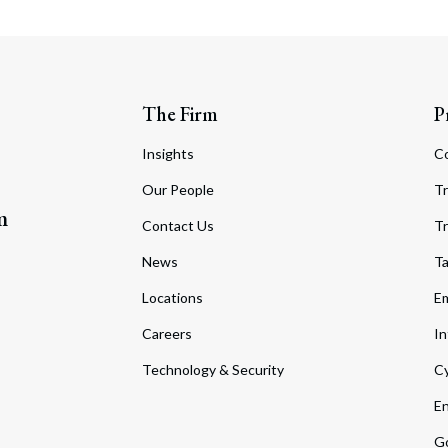
The Firm
P
Insights
C
Our People
Tr
m
Contact Us
Tr
News
T
Locations
Em
Careers
In
Technology & Security
Cy
En
Go