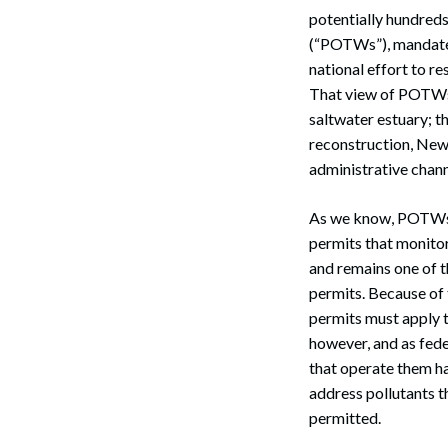
potentially hundreds 
(“POTWs”), mandated 
national effort to r
That view of POTWs s
saltwater estuary; t
reconstruction, New
administrative chann
As we know, POTWs a
permits that monitor
and remains one of 
permits. Because of 
permits must apply t
however, and as fed
that operate them ha
address pollutants 
permitted.