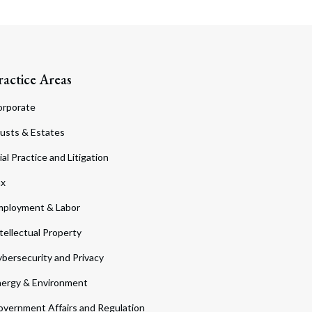
ractice Areas
orporate
usts & Estates
ial Practice and Litigation
ax
ployment & Labor
tellectual Property
bersecurity and Privacy
ergy & Environment
vernment Affairs and Regulation