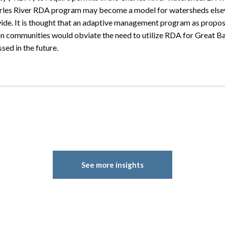
harles River RDA program may become a model for watersheds els
ide. It is thought that an adaptive management program as prop
n communities would obviate the need to utilize RDA for Great Bay
sed in the future.
See more insights