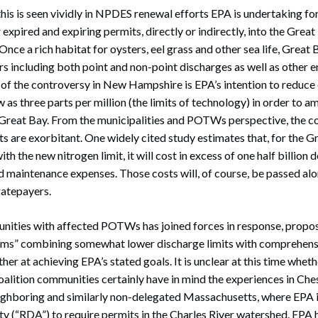
his is seen vividly in NPDES renewal efforts EPA is undertaking 
 expired and expiring permits, directly or indirectly, into the Grea
 Once a rich habitat for oysters, eel grass and other sea life, Great
ors including both point and non-point discharges as well as other 
t of the controversy in New Hampshire is EPA’s intention to reduce 
w as three parts per million (the limits of technology) in order to a
 Great Bay. From the municipalities and POTWs perspective, the c
ts are exorbitant. One widely cited study estimates that, for the G
the new nitrogen limit, it will cost in excess of one half billion do
d maintenance expenses. Those costs will, of course, be passed alon
ratepayers.
unities with affected POTWs has joined forces in response, propo
s” combining somewhat lower discharge limits with comprehens
er at achieving EPA’s stated goals. It is unclear at this time wheth
oalition communities certainly have in mind the experiences in Ch
ighboring and similarly non-delegated Massachusetts, where EPA is
y (“RDA”) to require permits in the Charles River watershed. EPA 