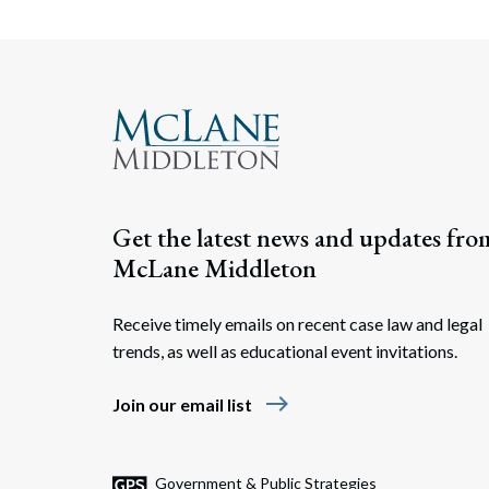
Get the latest news and updates fro
McLane Middleton
Receive timely emails on recent case law and legal
trends, as well as educational event invitations.
east
Join our email list
Government & Public Strategies