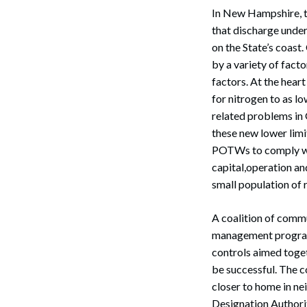
In New Hampshire, t
that discharge under
on the State’s coast.
by a variety of fact
factors. At the hear
for nitrogen to as lo
Search
related problems in
these new lower limi
POTWs to comply with 
capital,operation an
small population of 
A coalition of comm
management program
controls aimed togeth
be successful. The c
closer to home in ne
Designation Authorit