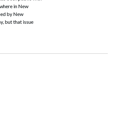
ewhere in New
osed by New
, but that issue