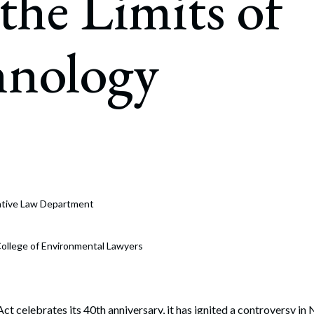
the Limits of
rate Finance
July 22, 2026
uptcy, Restructuring & Creditors’ Rights
hnology
nment Litigation and Enforcement
ess Tax & Tax Exempt Entities
ration
rofit Organizations
s Practice Group
rative Law Department
ollege of Environmental Lawyers
ct celebrates its 40th anniversary, it has ignited a controversy 