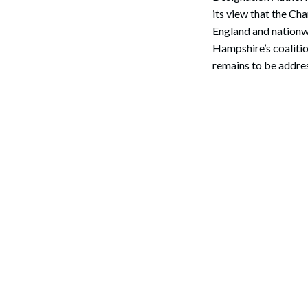
its view that the C
England and nationw
Hampshire’s coalitio
remains to be addres