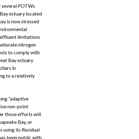
for several POTWs
t Bay estuary located
 Bay is now stressed
environmental
effluent limitations
meliorate nitrogen
osts to comply with
Search
reat Bay estuary
llars in
g to a relatively
sing “adaptive
ive non-point
er those efforts will
esapeake Bay, or
 using its Residual
has been public with