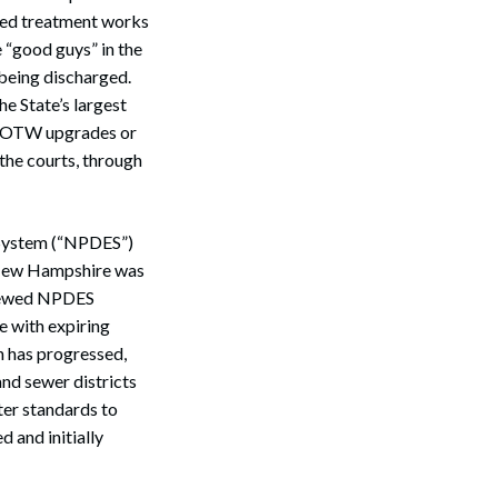
owned treatment works
 “good guys” in the
 being discharged.
e State’s largest
t POTW upgrades or
the courts, through
 System (“NPDES”)
r, New Hampshire was
renewed NPDES
e with expiring
n has progressed,
nd sewer districts
ter standards to
 and initially