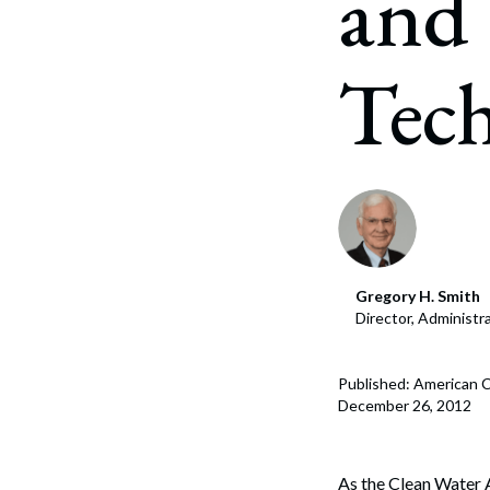
and 
Corpo
Bankr
Tec
Gover
Busin
Immig
Non-P
Sport
Gregory H. Smith
Director, Administ
Published: American C
December 26, 2012
As the Clean Water A