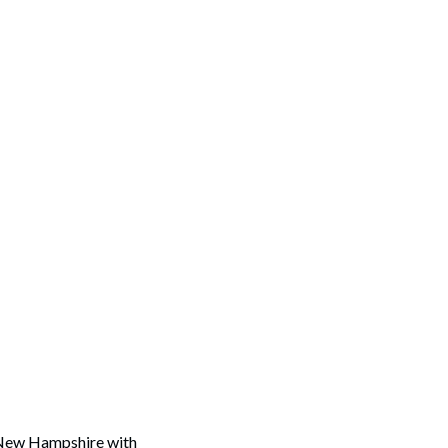
in New Hampshire with