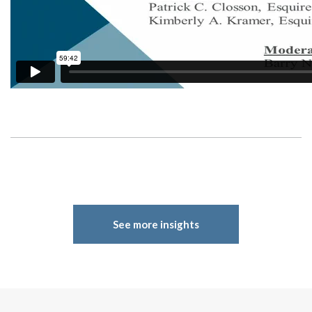
See more insights