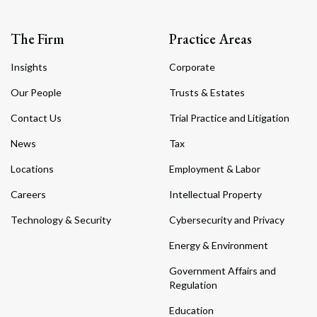
The Firm
Practice Areas
Insights
Corporate
Our People
Trusts & Estates
Contact Us
Trial Practice and Litigation
News
Tax
Locations
Employment & Labor
Careers
Intellectual Property
Technology & Security
Cybersecurity and Privacy
Energy & Environment
Government Affairs and
Regulation
Education