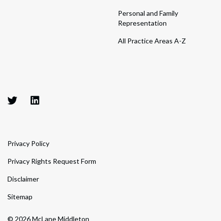
Personal and Family
Representation
All Practice Areas A-Z
Privacy Policy
Privacy Rights Request Form
Disclaimer
Sitemap
© 2026 McLane Middleton