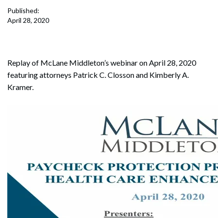
Published:
April 28, 2020
Replay of McLane Middleton’s webinar on April 28, 2020
featuring attorneys Patrick C. Closson and Kimberly A.
Kramer.