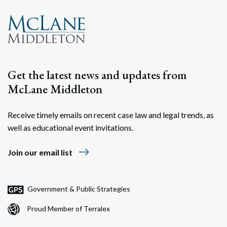
Search
Search
Get the latest news and updates from
McLane Middleton
Receive timely emails on recent case law and legal trends, as
well as educational event invitations.
east
Join our email list
Government & Public Strategies
Proud Member of Terralex