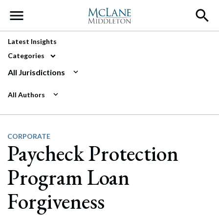
Main Navigation
Latest Insights
Categories
All Jurisdictions
All Authors
CORPORATE
Paycheck Protection
Program Loan
Forgiveness