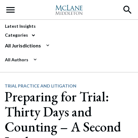
Main Navigation
Latest Insights
Categories
All Jurisdictions
All Authors
TRIAL PRACTICE AND LITIGATION
Preparing for Trial:
Thirty Days and
Counting – A Second