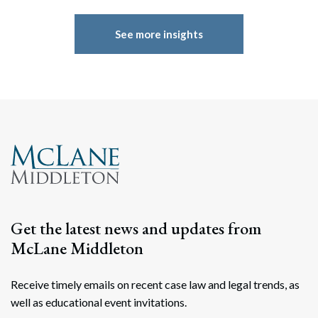
See more insights
Get the latest news and updates from
Search
McLane Middleton
Search
Receive timely emails on recent case law and legal trends, as
well as educational event invitations.