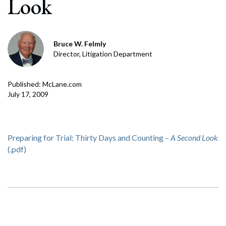
Look
Bruce W. Felmly
Director, Litigation Department
Published: McLane.com
July 17, 2009
Preparing for Trial: Thirty Days and Counting –
A Second Look
(.pdf)