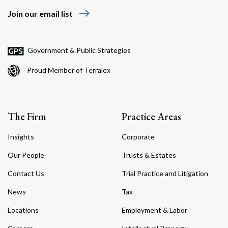
east
Join our email list
Government & Public Strategies
Proud Member of Terralex
The Firm
Practice Areas
Insights
Corporate
Our People
Trusts & Estates
Contact Us
Trial Practice and Litigation
News
Tax
Locations
Employment & Labor