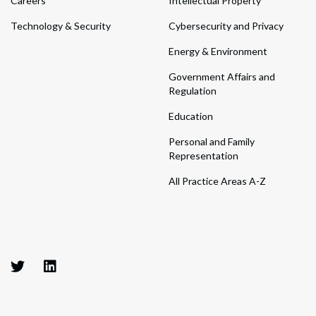
Careers
Intellectual Property
Technology & Security
Cybersecurity and Privacy
Energy & Environment
Government Affairs and
Regulation
Education
Personal and Family
Representation
All Practice Areas A-Z