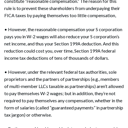
constitute “reasonable compensation.” The reason for this
rule is to prevent these shareholders from underpaying their
FICA taxes by paying themselves too little compensation,
• However, the reasonable compensation your S corporation
pays you in W-2 wages will also reduce your S corporation’s
net income, and thus your Section 199A deduction. And this
reduction could cost you, over time, Section 199A federal
income tax deductions of tens of thousands of dollars.
• However, under the relevant federal tax authorities, sole
proprietors and the partners of partnerships (e.g., members
of multi-member LLCs taxable as partnerships) aren’t allowed
to pay themselves W-2 wages; but in addition, they’re not
required to pay themselves any compensation, whether in the
form of salaries (called “guaranteed payments” in partnership
tax jargon) or otherwise.