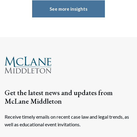
See more insights
Get the latest news and updates from
McLane Middleton
Receive timely emails on recent case law and legal trends, as
well as educational event invitations.