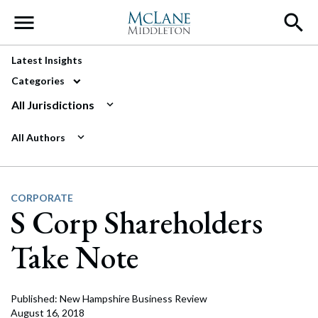
Main Navigation
Latest Insights
Categories
All Jurisdictions
All Authors
CORPORATE
S Corp Shareholders
Take Note
Published: New Hampshire Business Review
August 16, 2018