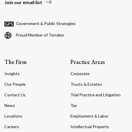
east
Join our email list
Government & Public Strategies
Proud Member of Terralex
The Firm
Practice Areas
Insights
Corporate
Our People
Trusts & Estates
Contact Us
Trial Practice and Litigation
News
Tax
Locations
Employment & Labor
Careers
Intellectual Property