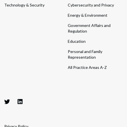
Technology & Security
Cybersecurity and Privacy
Energy & Environment
Government Affairs and
Regulation
Education
Personal and Family
Representation
All Practice Areas A-Z
Privacy Policy