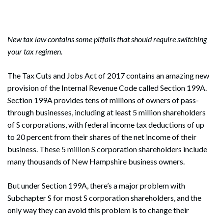
New tax law contains some pitfalls that should require switching
your tax regimen.
The Tax Cuts and Jobs Act of 2017 contains an amazing new
provision of the Internal Revenue Code called Section 199A.
Section 199A provides tens of millions of owners of pass-
through businesses, including at least 5 million shareholders
of S corporations, with federal income tax deductions of up
to 20 percent from their shares of the net income of their
business. These 5 million S corporation shareholders include
many thousands of New Hampshire business owners.
But under Section 199A, there’s a major problem with
Subchapter S for most S corporation shareholders, and the
only way they can avoid this problem is to change their