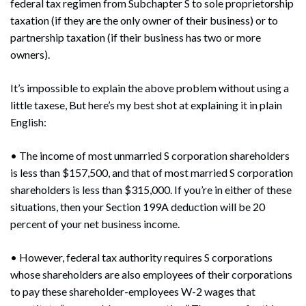
federal tax regimen from Subchapter S to sole proprietorship
taxation (if they are the only owner of their business) or to
partnership taxation (if their business has two or more
owners).
It’s impossible to explain the above problem without using a
little taxese, But here’s my best shot at explaining it in plain
English:
• The income of most unmarried S corporation shareholders
is less than $157,500, and that of most married S corporation
shareholders is less than $315,000. If you’re in either of these
situations, then your Section 199A deduction will be 20
percent of your net business income.
• However, federal tax authority requires S corporations
whose shareholders are also employees of their corporations
to pay these shareholder-employees W-2 wages that