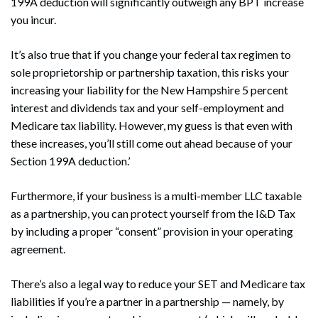
199A deduction will significantly outweigh any BPT increase
you incur.
It’s also true that if you change your federal tax regimen to
sole proprietorship or partnership taxation, this risks your
Search
Search
increasing your liability for the New Hampshire 5 percent
interest and dividends tax and your self-employment and
Medicare tax liability. However, my guess is that even with
these increases, you’ll still come out ahead because of your
Section 199A deduction.’
Furthermore, if your business is a multi-member LLC taxable
as a partnership, you can protect yourself from the I&D Tax
by including a proper “consent” provision in your operating
agreement.
There’s also a legal way to reduce your SET and Medicare tax
liabilities if you’re a partner in a partnership — namely, by