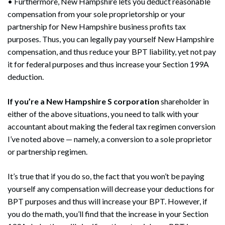
• Furthermore, New Hampshire lets you deduct reasonable
compensation from your sole proprietorship or your
partnership for New Hampshire business profits tax
purposes. Thus, you can legally pay yourself New Hampshire
compensation, and thus reduce your BPT liability, yet not pay
it for federal purposes and thus increase your Section 199A
deduction.
If you’re a New Hampshire S corporation
shareholder in
either of the above situations, you need to talk with your
accountant about making the federal tax regimen conversion
I’ve noted above — namely, a conversion to a sole proprietor
or partnership regimen.
It’s true that if you do so, the fact that you won’t be paying
yourself any compensation will decrease your deductions for
BPT purposes and thus will increase your BPT. However, if
you do the math, you’ll find that the increase in your Section