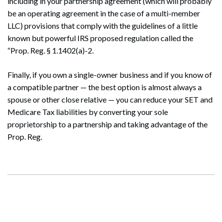
including in your partnership agreement (which will probably
be an operating agreement in the case of a multi-member
LLC) provisions that comply with the guidelines of a little
known but powerful IRS proposed regulation called the
“Prop. Reg. § 1.1402(a)-2.
Finally, if you own a single-owner business and if you know of
a compatible partner — the best option is almost always a
spouse or other close relative — you can reduce your SET and
Medicare Tax liabilities by converting your sole
proprietorship to a partnership and taking advantage of the
Prop. Reg.