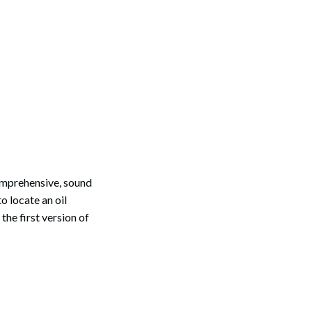
comprehensive, sound
o locate an oil
he first version of