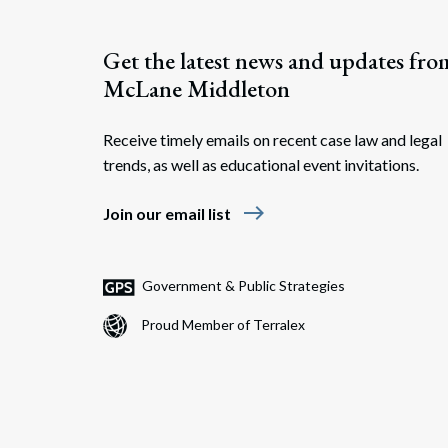
Get the latest news and updates fro
McLane Middleton
Receive timely emails on recent case law and legal
trends, as well as educational event invitations.
east
Join our email list
Government & Public Strategies
Proud Member of Terralex