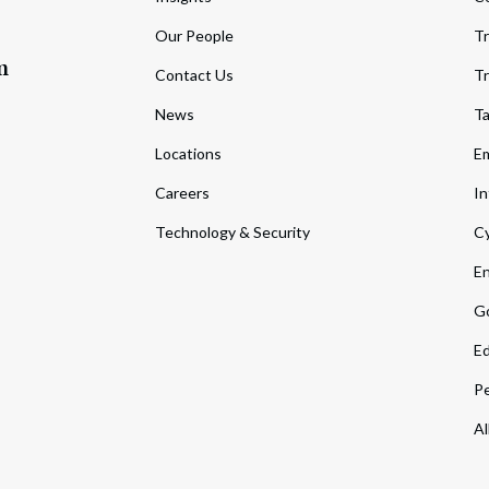
Our People
Tr
m
Contact Us
Tr
News
T
Locations
Em
Careers
In
Technology & Security
Cy
En
Go
Ed
Pe
Al