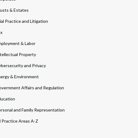
usts & Estates
ial Practice and Litigation
ax
ployment & Labor
tellectual Property
bersecurity and Privacy
ergy & Environment
vernment Affairs and Regulation
ucation
rsonal and Family Representation
l Practice Areas A-Z