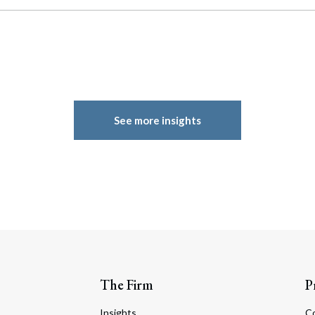
See more insights
The Firm
P
Insights
C