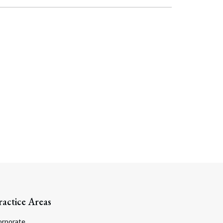
Search
ractice Areas
orporate