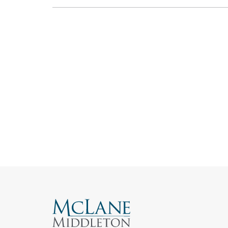
Search