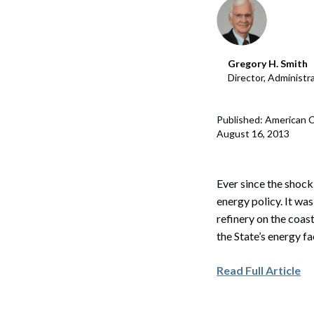
Corpo
Bankr
Gregory H. Smith
Gover
Director, Administ
Busin
Published: American C
Immig
August 16, 2013
Non-P
Sport
Ever since the shock
energy policy. It was
refinery on the coas
the State’s energy fa
Read Full Article