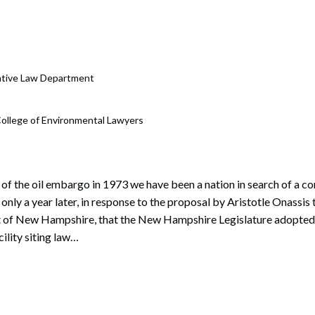
rate Finance
July 22, 2026
uptcy, Restructuring & Creditors’ Rights
nment Litigation and Enforcement
rative Law Department
ess Tax & Tax Exempt Entities
ollege of Environmental Lawyers
ration
rofit Organizations
s Practice Group
 of the oil embargo in 1973 we have been a nation in search of a 
 only a year later, in response to the proposal by Aristotle Onassis t
t of New Hampshire, that the New Hampshire Legislature adopted t
cility siting law…