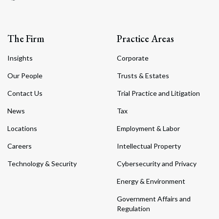
The Firm
Practice Areas
Insights
Corporate
Our People
Trusts & Estates
Contact Us
Trial Practice and Litigation
News
Tax
Locations
Employment & Labor
Careers
Intellectual Property
Technology & Security
Cybersecurity and Privacy
Energy & Environment
Government Affairs and
Regulation