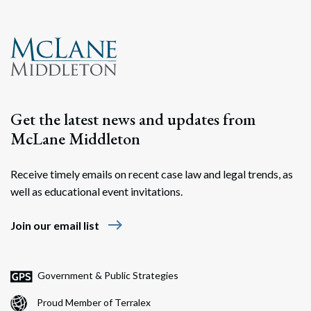
Search
Search
Get the latest news and updates from
McLane Middleton
Receive timely emails on recent case law and legal trends, as
well as educational event invitations.
east
Join our email list
Government & Public Strategies
Proud Member of Terralex