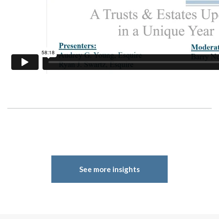
See more insights