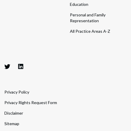
Education
Personal and Family
Representation
All Practice Areas A-Z
Privacy Policy
Privacy Rights Request Form
Disclaimer
Sitemap