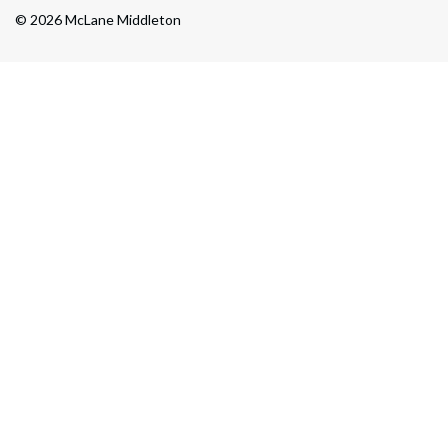
© 2026 McLane Middleton