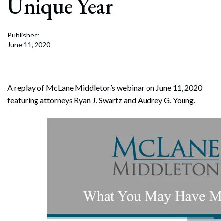
Unique Year
Published:
June 11, 2020
A replay of McLane Middleton’s webinar on June 11, 2020
featuring attorneys Ryan J. Swartz and Audrey G. Young.