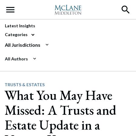
Main Navigation
Latest Insights
Categories
All Jurisdictions
All Authors
TRUSTS & ESTATES
What You May Have
Missed: A Trusts and
Estate Update in a