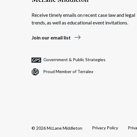
Receive timely emails on recent case law and legal
trends, as well as educational event invitations.
east
Join our email list
Government & Public Strategies
Proud Member of Terralex
Privacy Policy
Priv
© 2026 McLane Middleton