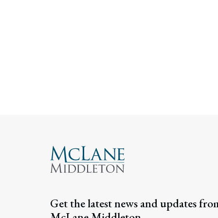
Get the latest news and updates fro
McLane Middleton