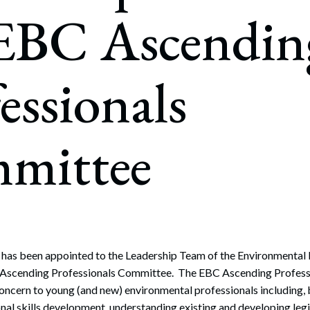
rate Finance
 EBC Ascendin
July 22, 2026
uptcy, Restructuring & Creditors’ Rights
nment Litigation and Enforcement
essionals
ess Tax & Tax Exempt Entities
ration
mittee
rofit Organizations
s Practice Group
 has been appointed to the Leadership Team of the Environmental 
Ascending Professionals Committee. The EBC Ascending Profes
 concern to young (and new) environmental professionals including, 
nal skills development, understanding existing and developing legi