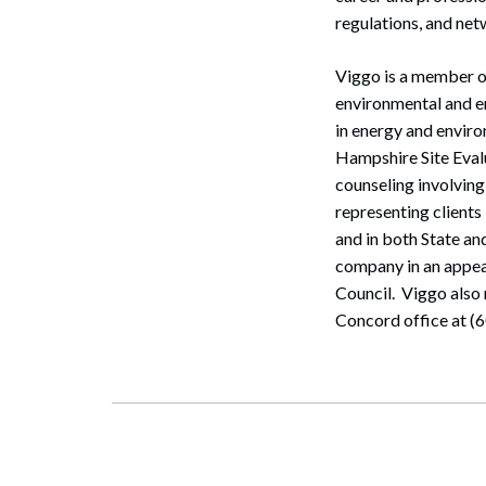
regulations, and net
Viggo is a member o
environmental and en
in energy and enviro
Hampshire Site Eval
counseling involving
representing clients
and in both State a
company in an appea
Search
Council. Viggo also 
Concord office at (