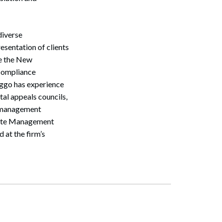
diverse
esentation of clients
re the New
 compliance
iggo has experience
al appeals councils,
e management
Waste Management
 at the firm’s
Search