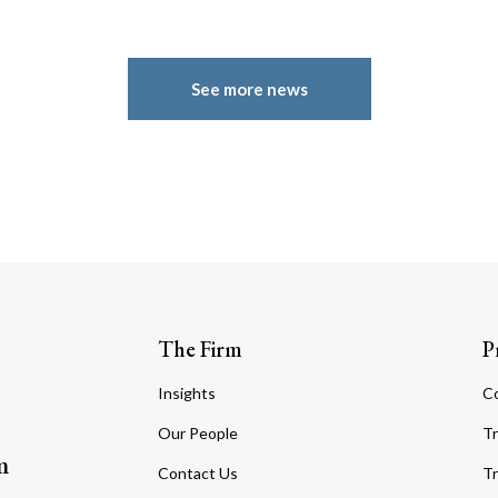
See more news
The Firm
P
Insights
C
Our People
Tr
m
Contact Us
Tr