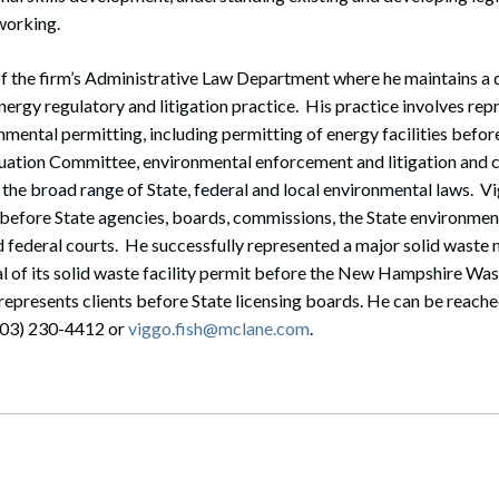
working.
f the firm’s Administrative Law Department where he maintains a 
ergy regulatory and litigation practice. His practice involves repr
nmental permitting, including permitting of energy facilities befo
uation Committee, environmental enforcement and litigation and
 the broad range of State, federal and local environmental laws. V
 before State agencies, boards, commissions, the State environment
nd federal courts. He successfully represented a major solid wast
l of its solid waste facility permit before the New Hampshire 
represents clients before State licensing boards. He can be reached
603) 230-4412 or
viggo.fish@mclane.com
.