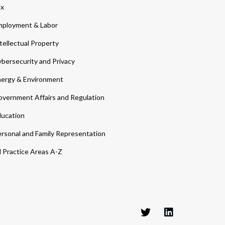
ax
ployment & Labor
tellectual Property
bersecurity and Privacy
ergy & Environment
vernment Affairs and Regulation
ucation
rsonal and Family Representation
l Practice Areas A-Z