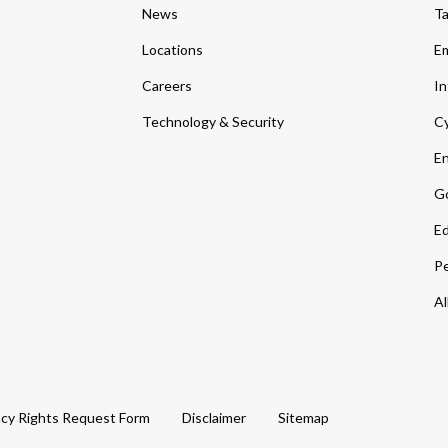
News
T
Locations
Em
Careers
In
Technology & Security
Cy
En
Go
Ed
Pe
Al
acy Rights Request Form
Disclaimer
Sitemap