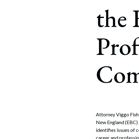
Corpo
the
Bankr
Gover
Prof
Busin
Immig
Com
Non-P
Sport
Attorney Viggo Fish
New England (EBC) 
identifies issues of
career and professio