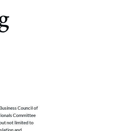
g
Business Council of
sionals Committee
but not limited to
slation and