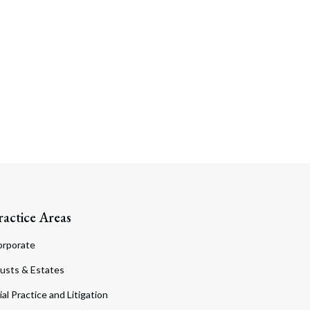
ractice Areas
orporate
usts & Estates
ial Practice and Litigation