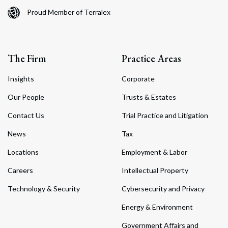
Proud Member of Terralex
The Firm
Practice Areas
Insights
Corporate
Our People
Trusts & Estates
Contact Us
Trial Practice and Litigation
News
Tax
Locations
Employment & Labor
Careers
Intellectual Property
Technology & Security
Cybersecurity and Privacy
Energy & Environment
Government Affairs and