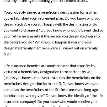
custody of the agent holding your retirement assets.
You probably signed a beneficiary designation form when
you established your retirement plan. Do you know who you
designated? Are you still happy with the designation or do
you want to change it? Do you know who would be entitled to
your retirement assets if the person you designated were to
die before you do? What would happen if you and your
designated family members were all wiped out on a family
trip?
Life insurance benefits are another asset that transfer by
virtue of a beneficiary designation form and not by will
(unless you have named your estate as the beneficiary on the
beneficiary designation form itself). Do you know who you
named as the beneficiary of the life insurance you long ago
purchased or were given? Do you know the identity of the life
insurance company? Do you know who would receive your