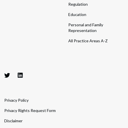
Regulation
Education
Personal and Family
Representation
All Practice Areas A-Z
Privacy Policy
Privacy Rights Request Form
Disclaimer