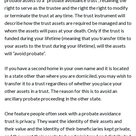
probate assets to a “probate avoidance trust”, retaining the
right to serve as the trustee and the right the right to modify
or terminate the trust at any time. The trust instrument will
describe how the trust assets are required be managed and to
whom the assets will pass at your death. Only if the trust is
funded during your lifetime (meaning that you transfer title to
your assets to the trust during your lifetime), will the assets
will “avoid probate”.
If you have a second home in your own name and it is located
in a state other than where you are domiciled, you may wish to
transfer it to a trust regardless of whether you place your
other assets in a trust. The reason for this is to avoid an
ancillary probate proceeding in the other state.
One feature people often seek with a probate avoidance
trust is privacy. They want the identity of their assets and
their value and the identity of their beneficiaries kept private,