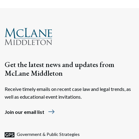
Get the latest news and updates from
McLane Middleton
Receive timely emails on recent case law and legal trends, as
well as educational event invitations.
east
Join our email list
Government & Public Strategies