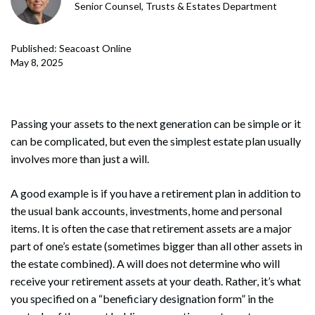
Senior Counsel, Trusts & Estates Department
Published: Seacoast Online
May 8, 2025
Passing your assets to the next generation can be simple or it
can be complicated, but even the simplest estate plan usually
involves more than just a will.
A good example is if you have a retirement plan in addition to
the usual bank accounts, investments, home and personal
items. It is often the case that retirement assets are a major
part of one’s estate (sometimes bigger than all other assets in
the estate combined). A will does not determine who will
receive your retirement assets at your death. Rather, it’s what
you specified on a “beneficiary designation form” in the