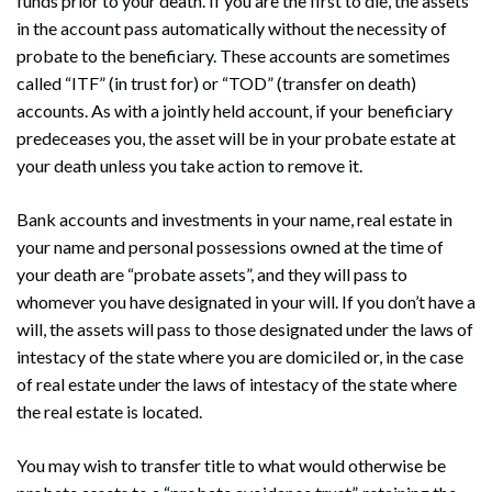
funds prior to your death. If you are the first to die, the assets
in the account pass automatically without the necessity of
probate to the beneficiary. These accounts are sometimes
called “ITF” (in trust for) or “TOD” (transfer on death)
accounts. As with a jointly held account, if your beneficiary
predeceases you, the asset will be in your probate estate at
your death unless you take action to remove it.
Bank accounts and investments in your name, real estate in
your name and personal possessions owned at the time of
your death are “probate assets”, and they will pass to
whomever you have designated in your will. If you don’t have a
will, the assets will pass to those designated under the laws of
intestacy of the state where you are domiciled or, in the case
of real estate under the laws of intestacy of the state where
the real estate is located.
You may wish to transfer title to what would otherwise be