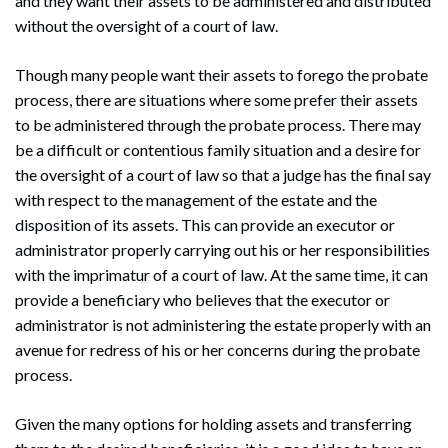
and they want their assets to be administered and distributed
without the oversight of a court of law.
Though many people want their assets to forego the probate
process, there are situations where some prefer their assets
to be administered through the probate process. There may
be a difficult or contentious family situation and a desire for
the oversight of a court of law so that a judge has the final say
with respect to the management of the estate and the
disposition of its assets. This can provide an executor or
administrator properly carrying out his or her responsibilities
with the imprimatur of a court of law. At the same time, it can
provide a beneficiary who believes that the executor or
administrator is not administering the estate properly with an
avenue for redress of his or her concerns during the probate
process.
Given the many options for holding assets and transferring