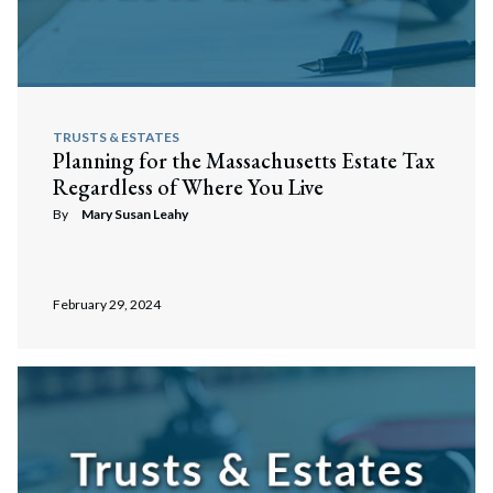
TRUSTS & ESTATES
Planning for the Massachusetts Estate Tax
Regardless of Where You Live
By
Mary Susan Leahy
February 29, 2024