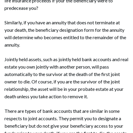
life insurance proceeds if your the beneficiary were to
predecease you?
Similarly, if you have an annuity that does not terminate at
your death, the beneficiary designation form for the annuity
will determine who becomes entitled to the remainder of the
annuity.
Jointly held assets, such as jointly held bank accounts and real
estate you own jointly with another person, will pass
automatically to the survivor at the death of the first joint
owner to die. Of course, if you are the survivor of the joint
relationship, the asset will be in your probate estate at your
death unless you take action to remove it.
There are types of bank accounts that are similar in some
respects to joint accounts. They permit you to designate a
beneficiary but do not give your beneficiary access to your