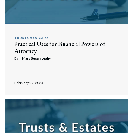
TRUSTS & ESTATES
Practical Uses for Financial Powers of
Attorney
By
Mary Susan Leahy
February 27, 2025