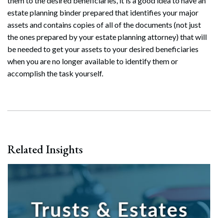
them to the desired beneficiaries, it is a good idea to have an
estate planning binder prepared that identifies your major
assets and contains copies of all of the documents (not just
Search
the ones prepared by your estate planning attorney) that will
Search
be needed to get your assets to your desired beneficiaries
when you are no longer available to identify them or
accomplish the task yourself.
Related Insights