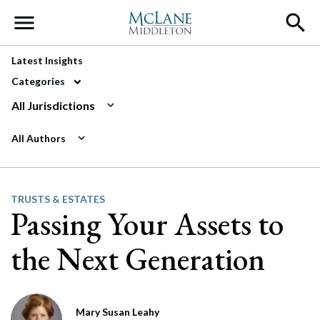
Main Navigation
Latest Insights
Categories
All Jurisdictions
All Authors
TRUSTS & ESTATES
Passing Your Assets to
the Next Generation
Mary Susan Leahy