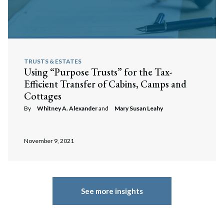
TRUSTS & ESTATES
Using “Purpose Trusts” for the Tax-
Efficient Transfer of Cabins, Camps and
Cottages
By
Whitney A. Alexander
and
Mary Susan Leahy
November 9, 2021
See more insights