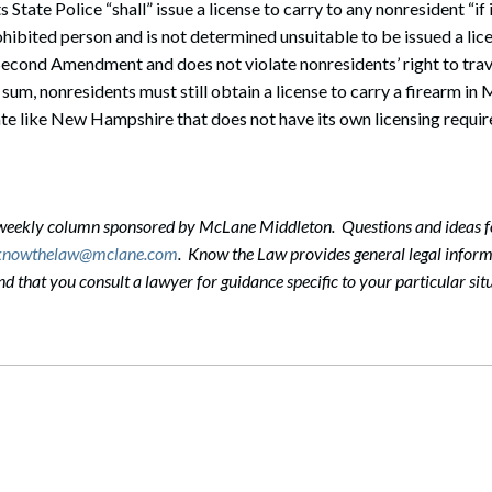
State Police “shall” issue a license to carry to any nonresident “if 
ohibited person and is not determined unsuitable to be issued a lice
Second Amendment and does not violate nonresidents’ right to trav
 sum, nonresidents must still obtain a license to carry a firearm i
tate like New Hampshire that does not have its own licensing requi
-weekly column sponsored by McLane Middleton. Questions and ideas f
knowthelaw@mclane.com
. Know the Law provides general legal informa
that you consult a lawyer for guidance specific to your particular situ