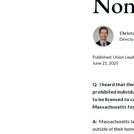
Nonr
Christo
Directo
Published: Union Lead
June 21, 2025
Q: I heard that th
prohibited individ
to be licensed to c
Massachusetts for 
A:
Massachusetts law
outside of their home