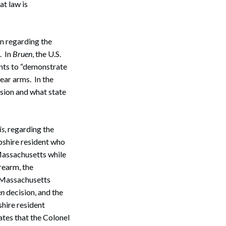
at law is
n regarding the
. In
Bruen
, the U.S.
ants to “demonstrate
ear arms. In the
ision and what state
is
, regarding the
shire resident who
 Massachusetts while
rearm, the
 Massachusetts
en
decision, and the
hire resident
tes that the Colonel