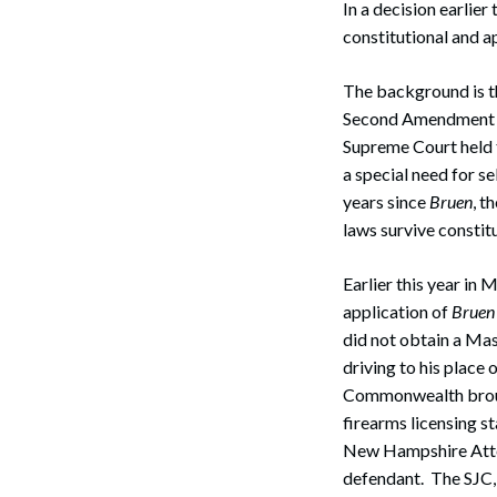
In a decision earlier
constitutional and 
The background is th
Second Amendment i
Supreme Court held t
a special need for s
years since
Bruen
, t
laws survive constit
Earlier this year in 
application of
Bruen
did not obtain a Mas
driving to his place
Commonwealth brough
firearms licensing s
New Hampshire Attor
defendant. The SJC,