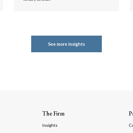
See more insights
The Firm
P
Insights
C