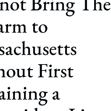
not Bring The
rate Finance
July 22, 2026
uptcy, Restructuring & Creditors’ Rights
arm to
nment Litigation and Enforcement
ess Tax & Tax Exempt Entities
achusetts
ration
rofit Organizations
out First
s Practice Group
ining a