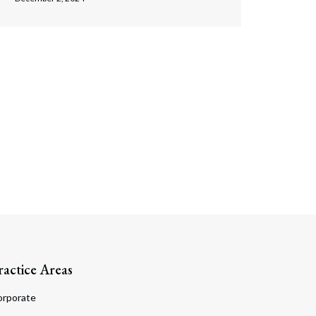
ractice Areas
orporate