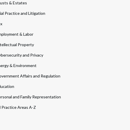
usts & Estates
ial Practice and Litigation
ax
ployment & Labor
tellectual Property
bersecurity and Privacy
ergy & Environment
vernment Affairs and Regulation
ucation
rsonal and Family Representation
l Practice Areas A-Z