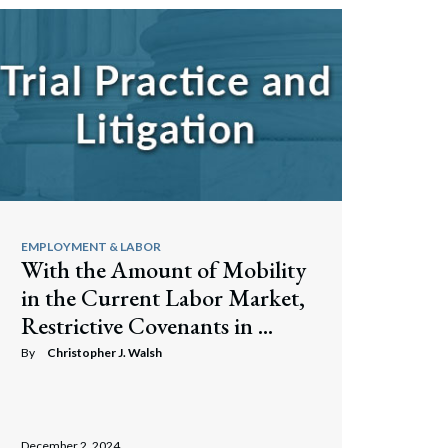
EMPLOYMENT & LABOR
With the Amount of Mobility
in the Current Labor Market,
Restrictive Covenants in ...
By
Christopher J. Walsh
December 2, 2024