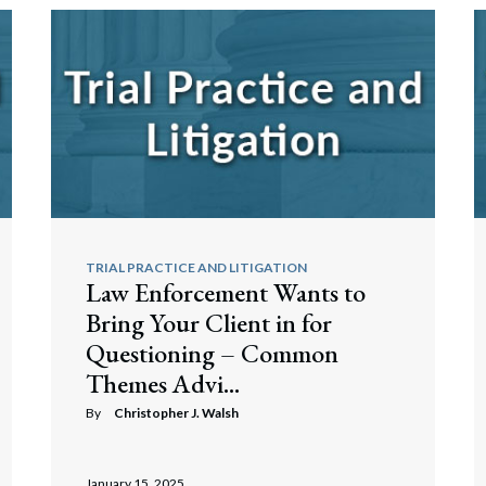
TRIAL PRACTICE AND LITIGATION
Law Enforcement Wants to
Bring Your Client in for
Questioning – Common
Themes Advi...
By
Christopher J. Walsh
January 15, 2025