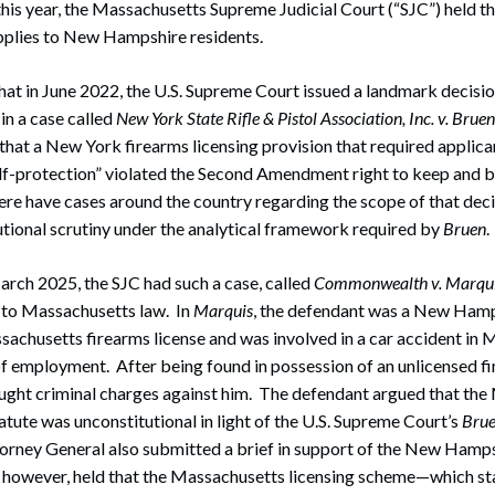
 this year, the Massachusetts Supreme Judicial Court (“SJC”) held th
applies to New Hampshire residents.
at in June 2022, the U.S. Supreme Court issued a landmark decisio
n a case called
New York State Rifle & Pistol Association, Inc. v. Bruen
hat a New York firearms licensing provision that required applic
elf-protection” violated the Second Amendment right to keep and b
here have cases around the country regarding the scope of that dec
utional scrutiny under the analytical framework required by
Bruen
.
March 2025, the SJC had such a case, called
Commonwealth v. Marqu
to Massachusetts law. In
Marquis
, the defendant was a New Hamp
sachusetts firearms license and was involved in a car accident in
 of employment. After being found in possession of an unlicensed fi
t criminal charges against him. The defendant argued that the
tatute was unconstitutional in light of the U.S. Supreme Court’s
Bru
ney General also submitted a brief in support of the New Hamps
 however, held that the Massachusetts licensing scheme—which sta