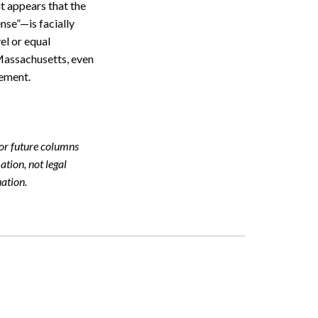
it appears that the
nse”—is facially
el or equal
n Massachusetts, even
Search
rement.
or future columns
tion, not legal
ation.