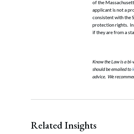
of the Massachusetts 
applicant is not a pr
consistent with the 
Search
protection rights. In
if they are from a s
Know the Law is a bi
should be emailed to
advice. We recommend 
Related Insights