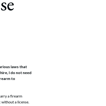
se
arious laws that
ire, I do not need
irearm to
arry a firearm
c without a license.