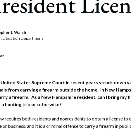
esident Licen
pher J. Walsh
r, Litigation Department
er
e United States Supreme Court in recent years struck down v
uals from carrying a firearm outside the home. In New Hampsh
arry a firearm. As a New Hampshire resident, can I bring my f
a hunting trip or otherwise?
 requires both residents and nonresidents to obtain a license to c
 or business, and it is a criminal offense to carry a firearm in publi