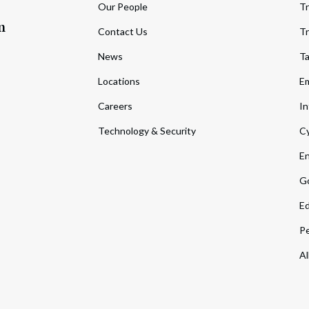
Our People
Tr
m
Contact Us
Tr
News
T
Locations
Em
Careers
In
Technology & Security
Cy
En
Go
Ed
Pe
Al