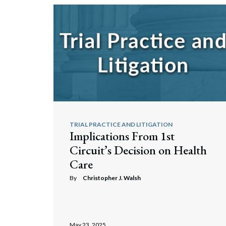
TRIAL PRACTICE AND LITIGATION
Implications From 1st
Circuit’s Decision on Health
Care
By
Christopher J. Walsh
May 23, 2025