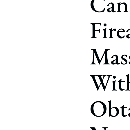
Can
Corpo
Bankr
Fire
Gover
Busin
Mass
Immig
Non-P
With
Sport
Obta