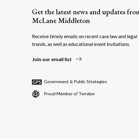
Get the latest news and updates fro
McLane Middleton
Receive timely emails on recent case law and legal
trends, as well as educational event invitations.
east
Join our email list
Government & Public Strategies
Proud Member of Terralex