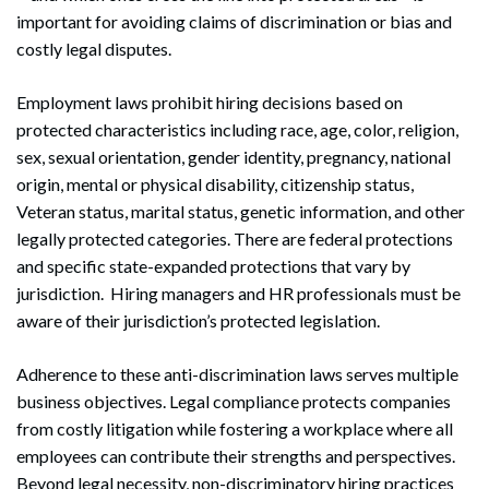
important for avoiding claims of discrimination or bias and
costly legal disputes.
Employment laws prohibit hiring decisions based on
protected characteristics including race, age, color, religion,
sex, sexual orientation, gender identity, pregnancy, national
origin, mental or physical disability, citizenship status,
Veteran status, marital status, genetic information, and other
legally protected categories. There are federal protections
and specific state-expanded protections that vary by
jurisdiction. Hiring managers and HR professionals must be
aware of their jurisdiction’s protected legislation.
Adherence to these anti-discrimination laws serves multiple
business objectives. Legal compliance protects companies
from costly litigation while fostering a workplace where all
employees can contribute their strengths and perspectives.
Beyond legal necessity, non-discriminatory hiring practices