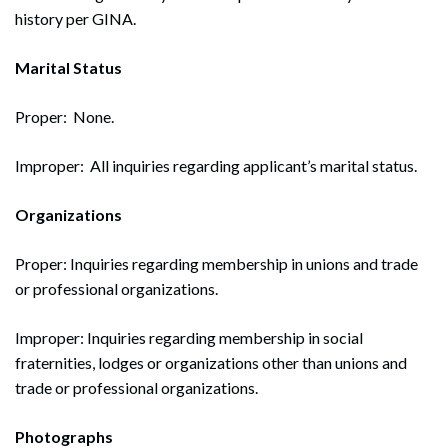
history per GINA.
Marital Status
Proper: None.
Improper: All inquiries regarding applicant’s marital status.
Organizations
Proper: Inquiries regarding membership in unions and trade
or professional organizations.
Improper: Inquiries regarding membership in social
fraternities, lodges or organizations other than unions and
trade or professional organizations.
Photographs