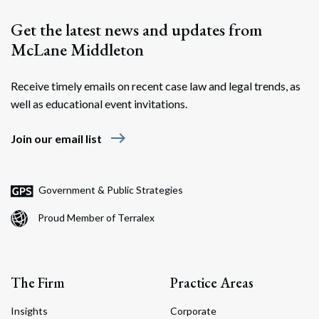
Get the latest news and updates from
McLane Middleton
Receive timely emails on recent case law and legal trends, as
well as educational event invitations.
east
Join our email list
Government & Public Strategies
Proud Member of Terralex
The Firm
Practice Areas
Insights
Corporate