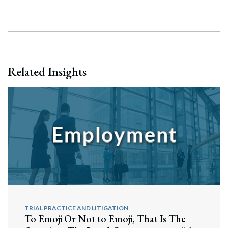
Related Insights
TRIAL PRACTICE AND LITIGATION
To Emoji Or Not to Emoji, That Is The