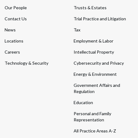
Our People
Trusts & Estates
Contact Us
Trial Practice and Litigation
News
Tax
Locations
Employment & Labor
Careers
Intellectual Property
Technology & Security
Cybersecurity and Privacy
Energy & Environment
Government Affairs and
Regulation
Education
Personal and Family
Representation
All Practice Areas A-Z