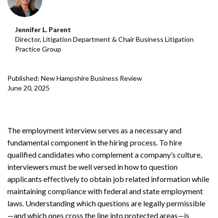
Jennifer L. Parent
Director, Litigation Department & Chair Business Litigation
Practice Group
Published: New Hampshire Business Review
June 20, 2025
The employment interview serves as a necessary and
fundamental component in the hiring process. To hire
qualified candidates who complement a company’s culture,
interviewers must be well versed in how to question
applicants effectively to obtain job related information while
maintaining compliance with federal and state employment
laws. Understanding which questions are legally permissible
—and which ones cross the line into protected areas—is