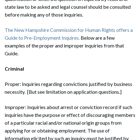
state law to be asked and legal counsel should be consulted
before making any of those inquiries.
The New Hampshire Commission for Human Rights offers a
Guide to Pre-Employment Inquires.
Below are a few
examples of the proper and improper inquiries from that
Guide.
Criminal
Proper: Inquiries regarding convictions justified by business
necessity. [But see limitation on application questions.]
Improper: Inquiries about arrest or conviction record if such
inquiries have the purpose or effect of discouraging members
of a particular racial and/or national origin groups from
applying for or obtaining employment. The use of
information elicited by such an inquiry must be justified by