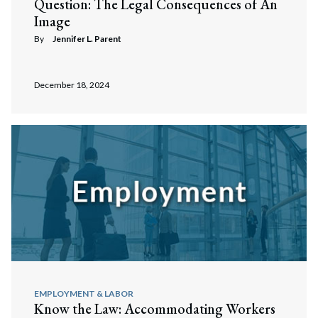
Question: The Legal Consequences of An
Image
By
Jennifer L. Parent
December 18, 2024
EMPLOYMENT & LABOR
Know the Law: Accommodating Workers