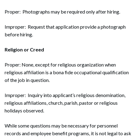
Proper: Photographs may be required only after hiring.
Improper: Request that application provide a photograph
before hiring.
Religion or Creed
Search
Proper: None, except for religious organization when
Search
religious affiliation is a bona fide occupational qualification
of the job in question.
Improper: Inquiry into applicant’s religious denomination,
religious affiliations, church, parish, pastor or religious
holidays observed.
While some questions may be necessary for personnel
records and employee benefit programs, it is not legal to ask