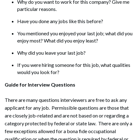
Why do you want to work for this company? Give me
particular reasons.
Have you done any jobs like this before?
You mentioned you enjoyed your last job; what did you
enjoy most? What did you enjoy least?
Why did you leave your last job?
If you were hiring someone for this job, what qualities
would you look for?
Guide for Interview Questions
There are many questions interviewers are free to ask any
applicant for any job. Permissible questions are those that
are closely job-related and are not based on or regarding a
category protected by federal or state law. There are only a
few exceptions allowed for a bona fide occupational
qualification or when the question is required by federal or