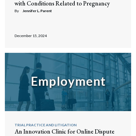
with Conditions Related to Pregnancy
By
Jennifer L. Parent
December 15, 2024
TRIAL PRACTICE AND LITIGATION
An Innovation Clinic for Online Dispute