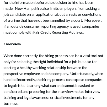
for the information
before
the decision to hire has been
made. New Hampshire also limits employers from asking a
job candidate on an application about arrests or convictions
of a crime that have not been annulled by a court. Moreover,
if an outside consumer reporting agency is used, companies
must comply with Fair Credit Reporting Act laws.
Overview
When done correctly, the hiring process can be a vital tool not
only for selecting the right individual for a job but also for
starting a healthy working relationship between the
prospective employee and the company. Unfortunately, when
handled incorrectly, the hiring process can expose companies
to legal risks. Learning what can and cannot be asked or
considered and preparing for the interview makes interview
training and legal awareness critical investments for any
business.