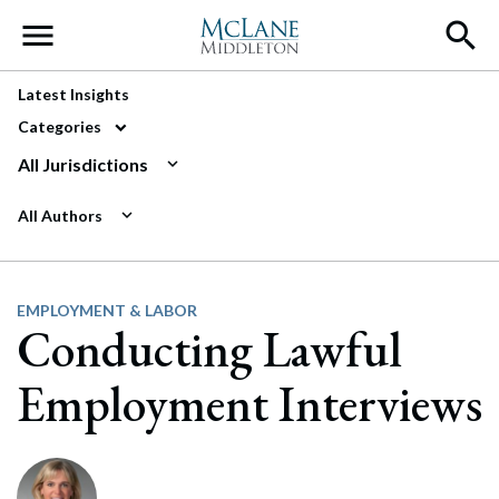
Main Navigation
Latest Insights
Categories
All Jurisdictions
All Authors
EMPLOYMENT & LABOR
Conducting Lawful
Employment Interviews