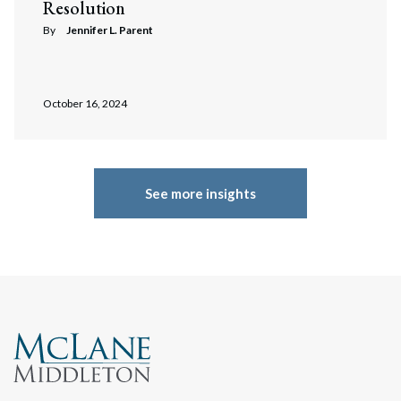
Resolution
By
Jennifer L. Parent
October 16, 2024
See more insights