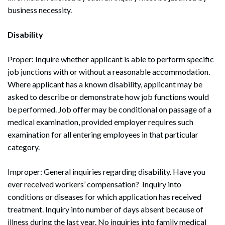
business necessity.
Disability
Proper: Inquire whether applicant is able to perform specific
job junctions with or without a reasonable accommodation.
Where applicant has a known disability, applicant may be
asked to describe or demonstrate how job functions would
be performed. Job offer may be conditional on passage of a
medical examination, provided employer requires such
examination for all entering employees in that particular
category.
Improper: General inquiries regarding disability. Have you
ever received workers’ compensation? Inquiry into
conditions or diseases for which application has received
treatment. Inquiry into number of days absent because of
illness during the last year. No inquiries into family medical