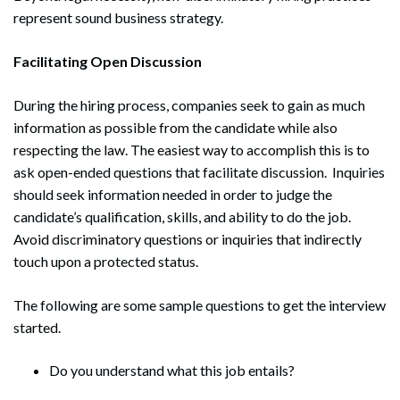
represent sound business strategy.
Facilitating Open Discussion
During the hiring process, companies seek to gain as much
information as possible from the candidate while also
respecting the law. The easiest way to accomplish this is to
ask open-ended questions that facilitate discussion. Inquiries
should seek information needed in order to judge the
candidate’s qualification, skills, and ability to do the job.
Avoid discriminatory questions or inquiries that indirectly
touch upon a protected status.
The following are some sample questions to get the interview
started.
Do you understand what this job entails?