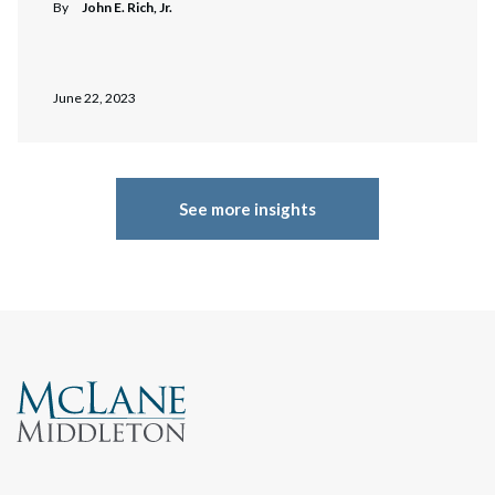
By
John E. Rich, Jr.
June 22, 2023
See more insights