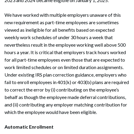
2023 and 2024 became eligible on January 1, 2025.
We have worked with multiple employers unaware of this
new requirement as part-time employees are sometimes
viewed as ineligible for all benefits based on expected
weekly work schedules of under 30 hours a week that
nevertheless result in the employee working well above 500
hours a year. It is critical that employers track hours worked
for all part-time employees even those that are expected to
work limited schedules or on limited duration assignments.
Under existing IRS plan correction guidance, employers who
fail to enroll employees in 401(k) or 403(b) plans are required
to correct the error by (i) contributing on the employee’s
behalf as though the employee made deferral contributions,
and (ii) contributing any employer matching contribution for
which the employee would have been eligible.
Automatic Enrollment