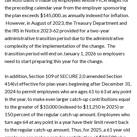
the preceding calendar year from the employer sponsoring
the plan exceeds $145,000, as annually indexed for inflation.
However, in August of 2023, the Treasury Department and
the IRS in Notice 2023-62 provided for a two-year
administrative transition period due to the administrative
complexity of the implementation of the change. The
transition period will end on January 1, 2026 so employers
need to start preparing this year for the change.
In addition, Section 109 of SECURE 2.0 amended Section
414(v) effective for plan years beginning after December 31,
2024 to permit employees who are ages 61 to 63 at any point
in the year, to make even larger catch-up contributions equal
to the greater of $10,000 (indexed to $11,250 in 2025) or
150 percent of the regular catch-up amount. Employees who
turn age 64 at any point in a year have their limit revert back
to the regular catch-up amount. Thus, for 2025, a 61 year old