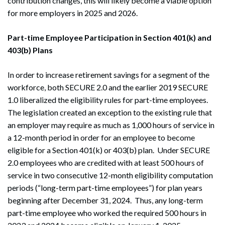
contribution changes, this will likely become a viable option
for more employers in 2025 and 2026.
Part-time Employee Participation in Section 401(k) and
403(b) Plans
In order to increase retirement savings for a segment of the
workforce, both SECURE 2.0 and the earlier 2019 SECURE
1.0 liberalized the eligibility rules for part-time employees.
The legislation created an exception to the existing rule that
an employer may require as much as 1,000 hours of service in
a 12-month period in order for an employee to become
eligible for a Section 401(k) or 403(b) plan. Under SECURE
2.0 employees who are credited with at least 500 hours of
service in two consecutive 12-month eligibility computation
periods (“long-term part-time employees”) for plan years
beginning after December 31, 2024. Thus, any long-term
part-time employee who worked the required 500 hours in