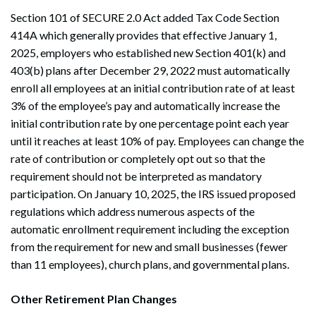
Section 101 of SECURE 2.0 Act added Tax Code Section
414A which generally provides that effective January 1,
2025, employers who established new Section 401(k) and
403(b) plans after December 29, 2022 must automatically
enroll all employees at an initial contribution rate of at least
3% of the employee’s pay and automatically increase the
initial contribution rate by one percentage point each year
until it reaches at least 10% of pay. Employees can change the
rate of contribution or completely opt out so that the
requirement should not be interpreted as mandatory
participation. On January 10, 2025, the IRS issued proposed
regulations which address numerous aspects of the
automatic enrollment requirement including the exception
from the requirement for new and small businesses (fewer
than 11 employees), church plans, and governmental plans.
Search
Other Retirement Plan Changes
Search