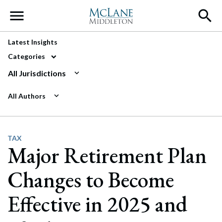
Main Navigation
Latest Insights
Categories
All Jurisdictions
All Authors
TAX
Major Retirement Plan
Changes to Become
Effective in 2025 and