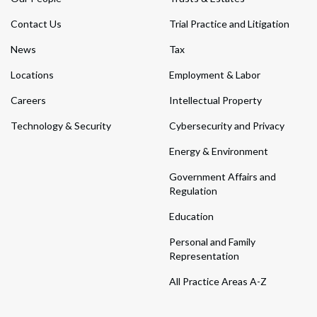
Contact Us
Trial Practice and Litigation
News
Tax
Locations
Employment & Labor
Careers
Intellectual Property
Technology & Security
Cybersecurity and Privacy
Energy & Environment
Government Affairs and
Regulation
Education
Personal and Family
Representation
All Practice Areas A-Z