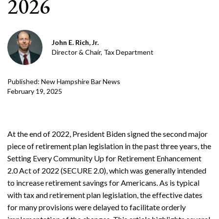
2026
John E. Rich, Jr.
Director & Chair, Tax Department
Published: New Hampshire Bar News
February 19, 2025
At the end of 2022, President Biden signed the second major
piece of retirement plan legislation in the past three years, the
Setting Every Community Up for Retirement Enhancement
2.0 Act of 2022 (SECURE 2.0), which was generally intended
to increase retirement savings for Americans. As is typical
with tax and retirement plan legislation, the effective dates
for many provisions were delayed to facilitate orderly