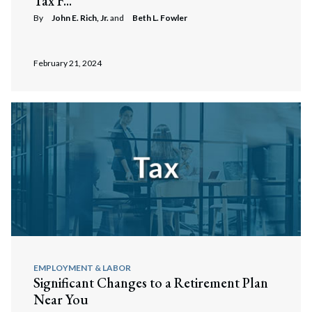
Tax F...
By
John E. Rich, Jr.
and
Beth L. Fowler
February 21, 2024
EMPLOYMENT & LABOR
Significant Changes to a Retirement Plan
Near You