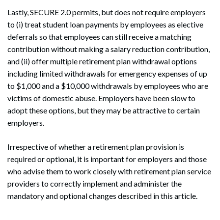
Lastly, SECURE 2.0 permits, but does not require employers
to (i) treat student loan payments by employees as elective
deferrals so that employees can still receive a matching
contribution without making a salary reduction contribution,
and (ii) offer multiple retirement plan withdrawal options
including limited withdrawals for emergency expenses of up
to $1,000 and a $10,000 withdrawals by employees who are
victims of domestic abuse. Employers have been slow to
adopt these options, but they may be attractive to certain
employers.
Irrespective of whether a retirement plan provision is
required or optional, it is important for employers and those
who advise them to work closely with retirement plan service
providers to correctly implement and administer the
mandatory and optional changes described in this article.