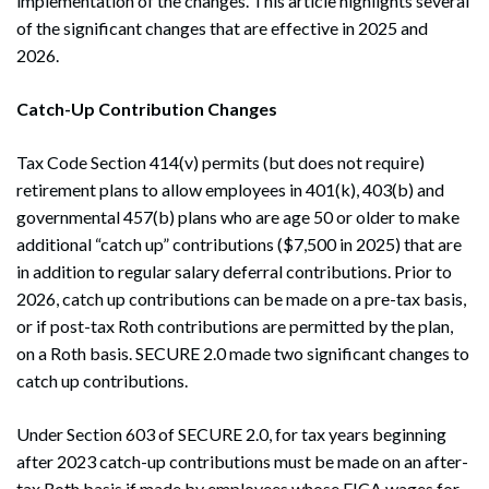
implementation of the changes. This article highlights several
of the significant changes that are effective in 2025 and
2026.
Catch-Up Contribution Changes
Tax Code Section 414(v) permits (but does not require)
retirement plans to allow employees in 401(k), 403(b) and
governmental 457(b) plans who are age 50 or older to make
additional “catch up” contributions ($7,500 in 2025) that are
in addition to regular salary deferral contributions. Prior to
2026, catch up contributions can be made on a pre-tax basis,
or if post-tax Roth contributions are permitted by the plan,
on a Roth basis. SECURE 2.0 made two significant changes to
catch up contributions.
Under Section 603 of SECURE 2.0, for tax years beginning
after 2023 catch-up contributions must be made on an after-
tax Roth basis if made by employees whose FICA wages for