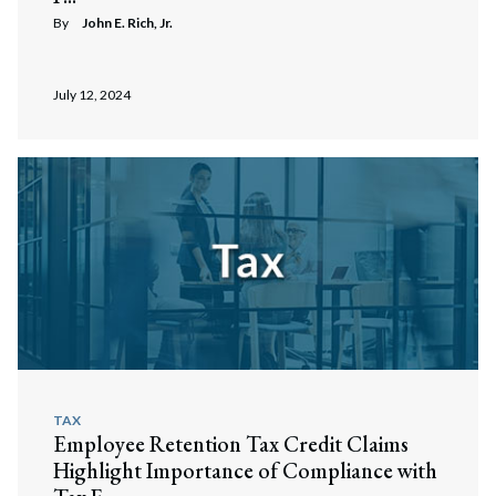
By
John E. Rich, Jr.
July 12, 2024
TAX
Employee Retention Tax Credit Claims
Highlight Importance of Compliance with