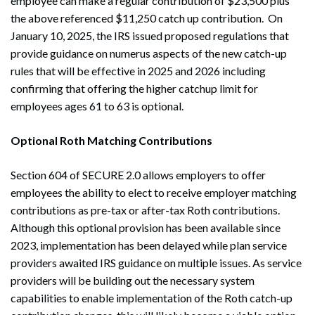
employee can make a regular contribution of $23,500 plus
the above referenced $11,250 catch up contribution. On
January 10, 2025, the IRS issued proposed regulations that
provide guidance on numerus aspects of the new catch-up
rules that will be effective in 2025 and 2026 including
confirming that offering the higher catchup limit for
employees ages 61 to 63 is optional.
Optional Roth Matching Contributions
Section 604 of SECURE 2.0 allows employers to offer
employees the ability to elect to receive employer matching
contributions as pre-tax or after-tax Roth contributions.
Although this optional provision has been available since
2023, implementation has been delayed while plan service
providers awaited IRS guidance on multiple issues. As service
providers will be building out the necessary system
capabilities to enable implementation of the Roth catch-up