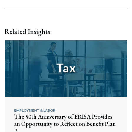
Related Insights
EMPLOYMENT & LABOR
The 50th Anniversary of ERISA Provides
an Opportunity to Reflect on Benefit Plan
P...