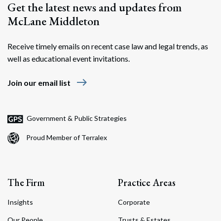
Get the latest news and updates from
McLane Middleton
Receive timely emails on recent case law and legal trends, as
well as educational event invitations.
east
Join our email list
Government & Public Strategies
Proud Member of Terralex
The Firm
Practice Areas
Insights
Corporate
Our People
Trusts & Estates