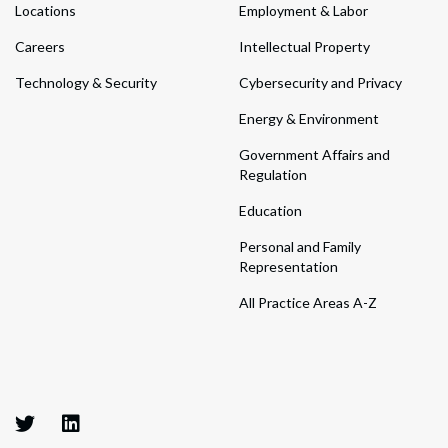
Locations
Employment & Labor
Careers
Intellectual Property
Technology & Security
Cybersecurity and Privacy
Energy & Environment
Government Affairs and
Regulation
Education
Personal and Family
Representation
All Practice Areas A-Z