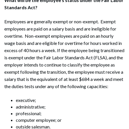
What will be the employee’s status under the Fair Labor
Standards Act?
Employees are generally exempt or non-exempt. Exempt
employees are paid on a salary basis and are ineligible for
overtime. Non-exempt employees are paid on an hourly
wage basis and are eligible for overtime for hours worked in
excess of 40 hours a week. If the employee being transitioned
is exempt under the Fair Labor Standards Act (FLSA), and the
employer intends to continue to classify the employee as
exempt following the transition, the employee must receive a
salary that is the equivalent of at least $684 a week and meet
the duties tests under any of the following capacities:
executive;
administrative;
professional;
computer employee; or
outside salesman.