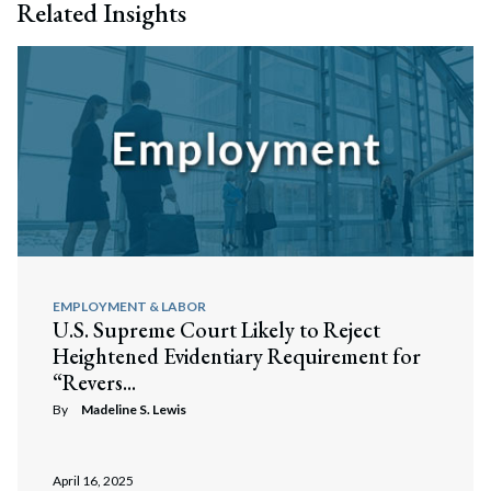
Related Insights
EMPLOYMENT & LABOR
U.S. Supreme Court Likely to Reject
Heightened Evidentiary Requirement for
“Revers...
By
Madeline S. Lewis
April 16, 2025