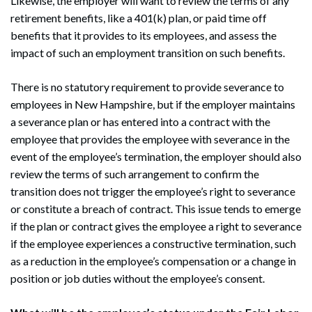
Likewise, the employer will want to review the terms of any
retirement benefits, like a 401(k) plan, or paid time off
benefits that it provides to its employees, and assess the
impact of such an employment transition on such benefits.
There is no statutory requirement to provide severance to
employees in New Hampshire, but if the employer maintains
a severance plan or has entered into a contract with the
employee that provides the employee with severance in the
event of the employee’s termination, the employer should also
review the terms of such arrangement to confirm the
transition does not trigger the employee’s right to severance
or constitute a breach of contract. This issue tends to emerge
if the plan or contract gives the employee a right to severance
if the employee experiences a constructive termination, such
as a reduction in the employee’s compensation or a change in
position or job duties without the employee’s consent.