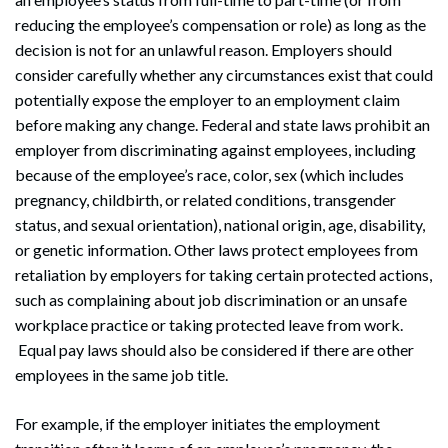
reducing the employee’s compensation or role) as long as the
decision is not for an unlawful reason. Employers should
consider carefully whether any circumstances exist that could
potentially expose the employer to an employment claim
before making any change. Federal and state laws prohibit an
employer from discriminating against employees, including
because of the employee’s race, color, sex (which includes
pregnancy, childbirth, or related conditions, transgender
status, and sexual orientation), national origin, age, disability,
or genetic information. Other laws protect employees from
retaliation by employers for taking certain protected actions,
such as complaining about job discrimination or an unsafe
workplace practice or taking protected leave from work.
Equal pay laws should also be considered if there are other
employees in the same job title.
For example, if the employer initiates the employment