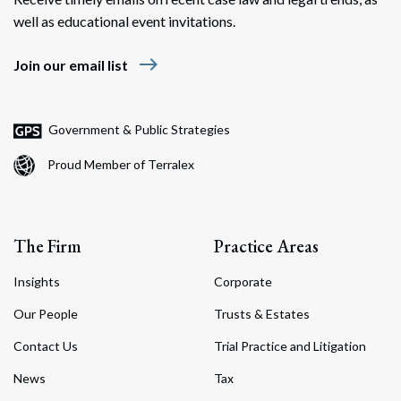
well as educational event invitations.
east
Join our email list
Government & Public Strategies
Proud Member of Terralex
The Firm
Practice Areas
Insights
Corporate
Our People
Trusts & Estates
Contact Us
Trial Practice and Litigation
News
Tax