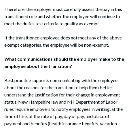
Therefore, the employer must carefully assess the pay in this
transitioned role and whether the employee will continue to
meet the duties test criteria to qualify as exempt.
If the transitioned employee does not meet any of the above
exempt categories, the employee will be non-exempt.
What communications should the employer make to the
employee about the transition?
Best practice supports communicating with the employee
about the reasons for the transition to help them better
understand the justification for their change in employment
status. New Hampshire law and NH Department of Labor
rules require employers to notify employees in writing, at the
time of hire, of the rate of pay, day of pay, and place of
payment and benefits (health insurance benefits, vacation