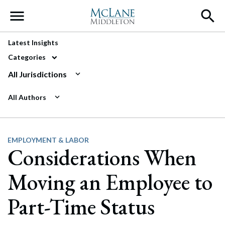
Main Navigation
Latest Insights
Categories
All Jurisdictions
All Authors
EMPLOYMENT & LABOR
Considerations When
Moving an Employee to
Part-Time Status