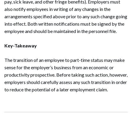
pay, sick leave, and other fringe benefits). Employers must
also notify employees in writing of any changes in the
arrangements specified above prior to any such change going
into effect. Both written notifications must be signed by the
employee and should be maintained in the personnel file.
Search
Key-Takeaway
Search
The transition of an employee to part-time status may make
sense for the employer’s business from an economic or
productivity prospective. Before taking such action, however,
employers should carefully assess any such transition in order
to reduce the potential of a later employment claim.