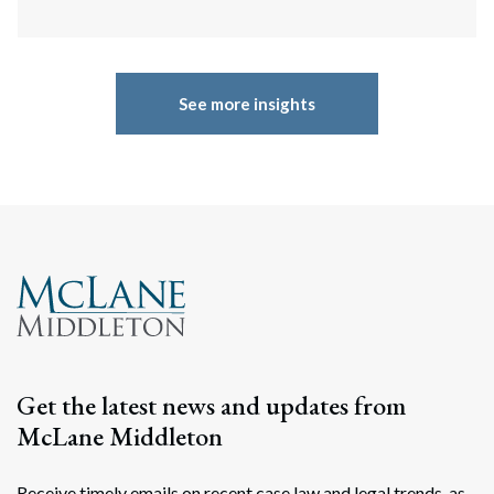
See more insights
Get the latest news and updates from
McLane Middleton
Receive timely emails on recent case law and legal trends, as