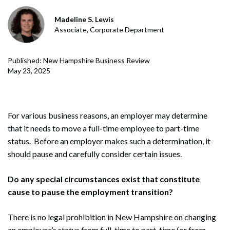
Madeline S. Lewis
Associate, Corporate Department
Published: New Hampshire Business Review
May 23, 2025
For various business reasons, an employer may determine
that it needs to move a full-time employee to part-time
status. Before an employer makes such a determination, it
should pause and carefully consider certain issues.
Do any special circumstances exist that constitute
cause to pause the employment transition?
There is no legal prohibition in New Hampshire on changing
an employee’s status from full-time to part-time (or from