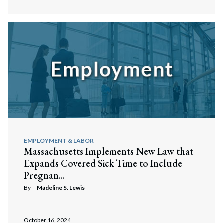
EMPLOYMENT & LABOR
Massachusetts Implements New Law that
Expands Covered Sick Time to Include
Pregnan...
By
Madeline S. Lewis
October 16, 2024