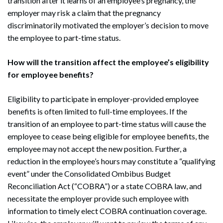
transition after it learns of an employee’s pregnancy, the
employer may risk a claim that the pregnancy
discriminatorily motivated the employer’s decision to move
the employee to part-time status.
How will the transition affect the employee’s eligibility
for employee benefits?
Eligibility to participate in employer-provided employee
benefits is often limited to full-time employees. If the
transition of an employee to part-time status will cause the
employee to cease being eligible for employee benefits, the
employee may not accept the new position. Further, a
reduction in the employee’s hours may constitute a “qualifying
event” under the Consolidated Ombibus Budget
Reconciliation Act (“COBRA”) or a state COBRA law, and
necessitate the employer provide such employee with
information to timely elect COBRA continuation coverage.