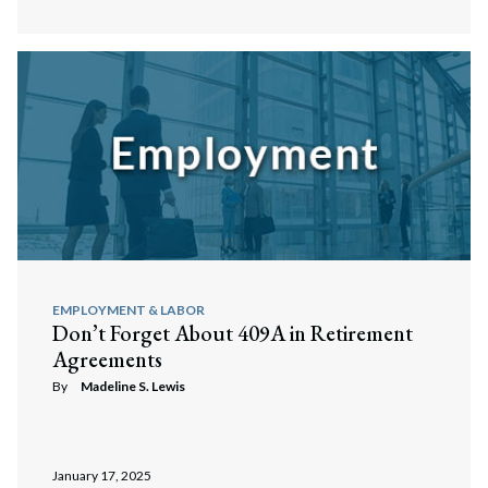
EMPLOYMENT & LABOR
Don’t Forget About 409A in Retirement
Agreements
By
Madeline S. Lewis
January 17, 2025