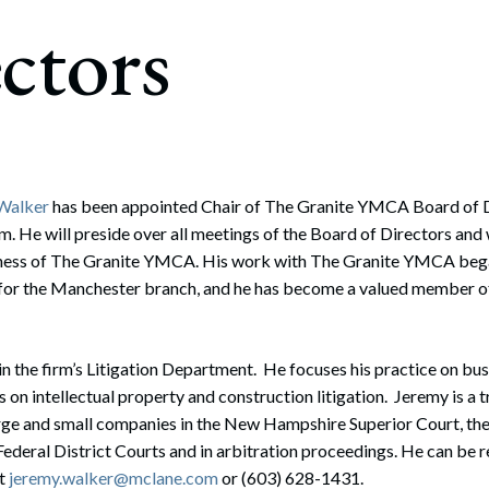
rate Finance
ctors
July 22, 2026
uptcy, Restructuring & Creditors’ Rights
nment Litigation and Enforcement
ess Tax & Tax Exempt Entities
ration
 Walker
has been appointed Chair of The Granite YMCA Board of Di
m. He will preside over all meetings of the Board of Directors and w
rofit Organizations
siness of The Granite YMCA. His work with The Granite YMCA beg
s Practice Group
for the Manchester branch, and he has become a valued member of 
in the firm’s Litigation Department. He focuses his practice on busi
 on intellectual property and construction litigation. Jeremy is a t
rge and small companies in the New Hampshire Superior Court, 
ederal District Courts and in arbitration proceedings. He can be re
at
jeremy.walker@mclane.com
or (603) 628-1431.