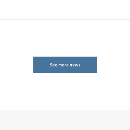
See more news