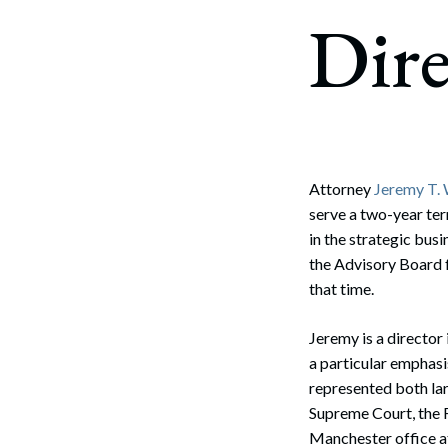
Corpo
Dire
Bankr
Gover
Busin
Immig
Attorney
Jeremy T.
serve a two-year ter
Non-P
in the strategic bu
Sport
the Advisory Board 
that time.
Jeremy is a director 
a particular emphasis
represented both la
Supreme Court, the F
Manchester office 