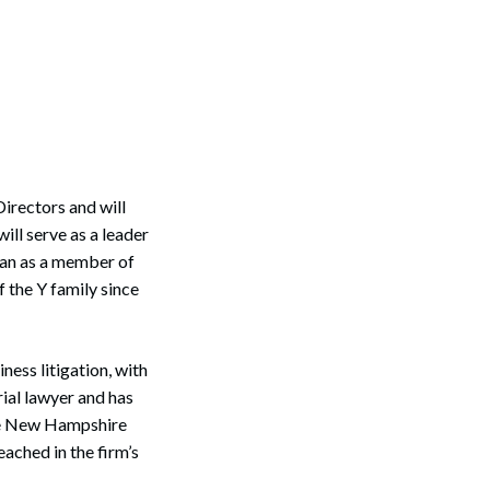
rectors and will
ill serve as a leader
an as a member of
the Y family since
ness litigation, with
rial lawyer and has
the New Hampshire
ached in the firm’s