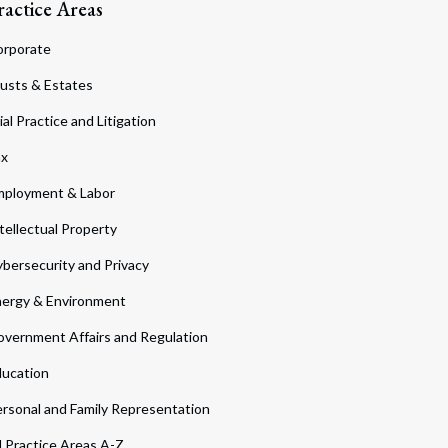
ractice Areas
orporate
usts & Estates
ial Practice and Litigation
ax
ployment & Labor
tellectual Property
bersecurity and Privacy
ergy & Environment
vernment Affairs and Regulation
ucation
rsonal and Family Representation
l Practice Areas A-Z