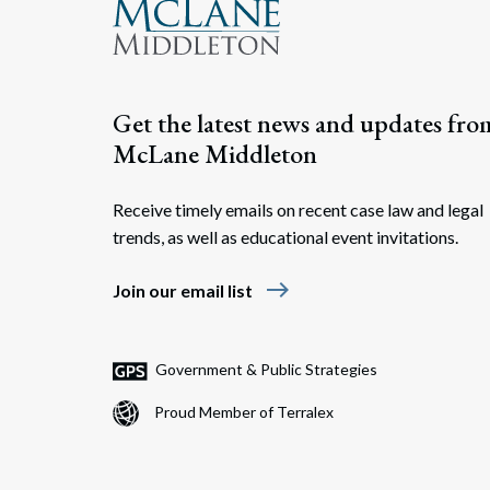
Get the latest news and updates fro
McLane Middleton
Receive timely emails on recent case law and legal
trends, as well as educational event invitations.
east
Join our email list
Government & Public Strategies
Proud Member of Terralex