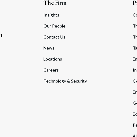
The Firm
P
Insights
C
Our People
Tr
m
Contact Us
Tr
News
T
Locations
Em
Careers
In
Technology & Security
Cy
En
Go
Ed
Pe
Al