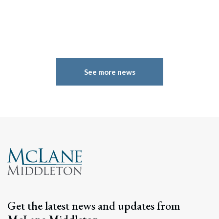
See more news
Search
Search
Get the latest news and updates from