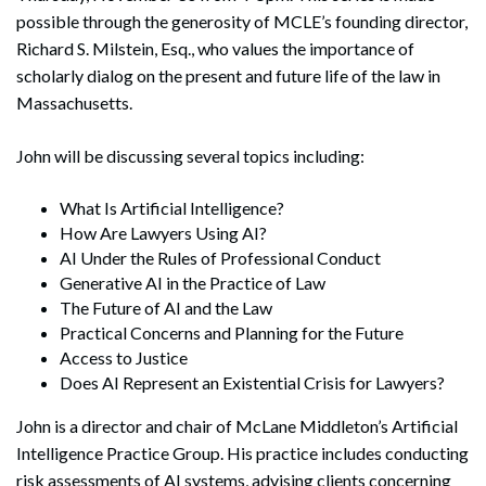
possible through the generosity of MCLE’s founding director,
Richard S. Milstein, Esq., who values the importance of
scholarly dialog on the present and future life of the law in
Massachusetts.
John will be discussing several topics including:
What Is Artificial Intelligence?
How Are Lawyers Using AI?
AI Under the Rules of Professional Conduct
Generative AI in the Practice of Law
The Future of AI and the Law
Practical Concerns and Planning for the Future
Access to Justice
Does AI Represent an Existential Crisis for Lawyers?
John is a director and chair of McLane Middleton’s Artificial
Intelligence Practice Group. His practice includes conducting
risk assessments of AI systems, advising clients concerning