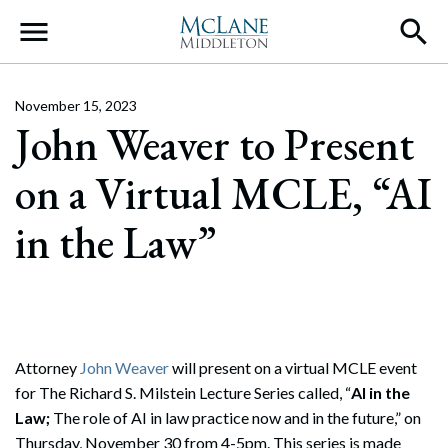
Main Navigation
November 15, 2023
John Weaver to Present
on a Virtual MCLE, “AI
in the Law”
Attorney
John Weaver
will present on a virtual MCLE event
for The Richard S. Milstein Lecture Series called, “
AI in the
Law;
The role of AI in law practice now and in the future,” on
Thursday, November 30 from 4-5pm. This series is made