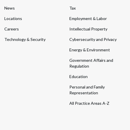
News
Tax
Locations
Employment & Labor
Careers
Intellectual Property
Technology & Security
Cybersecurity and Privacy
Energy & Environment
Government Affairs and
Regulation
Education
Personal and Family
Representation
All Practice Areas A-Z