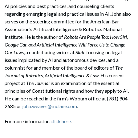
AI policies and best practices, and counseling clients
regarding emerging legal and practical issues in AI. John also
serves on the steering committee for the American Bar
Association’s Artificial Intelligence & Robotics National
Institute. He is the author of
Robots Are People Too: How Siri,
Google Car, and Artificial Intelligence Will Force Us to Change
Our Laws
, a contributing writer at
Slate
focusing on legal
issues implicated by AI and autonomous devices, and a
columnist for and member of the board of editors of
The
Journal of Robotics, Artificial Intelligence & Law
. His current
project at
The Journal
is an examination of the essential
principles of Constitutional rights and how they apply to AI.
He can be reached in the firm’s Woburn office at (781) 904-
2685 or
john.weaver@mclane.com
.
For more information
click here
.