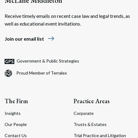
McLane Middleton
Receive timely emails on recent case law and legal trends, as
well as educational event invitations.
east
Join our email list
Government & Public Strategies
Proud Member of Terralex
The Firm
Practice Areas
Insights
Corporate
Our People
Trusts & Estates
Contact Us
Trial Practice and Litigation