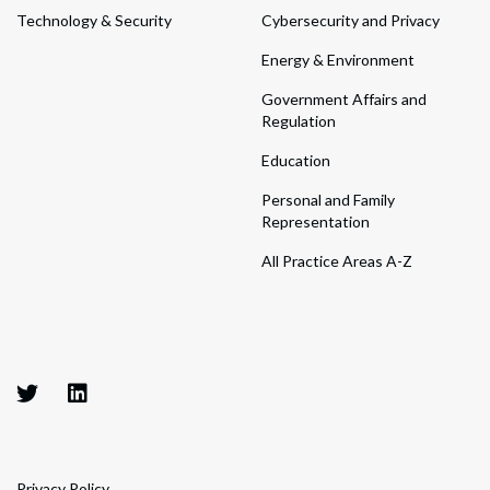
Technology & Security
Cybersecurity and Privacy
Energy & Environment
Government Affairs and
Regulation
Education
Personal and Family
Representation
All Practice Areas A-Z
Privacy Policy