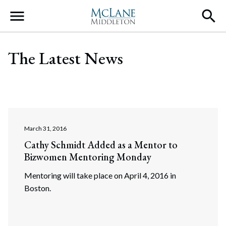
Main Navigation
The Latest News
March 31, 2016
Cathy Schmidt Added as a Mentor to
Bizwomen Mentoring Monday
Mentoring will take place on April 4, 2016 in
Boston.