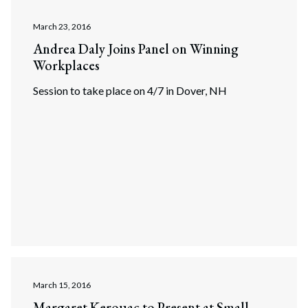
March 23, 2016
Andrea Daly Joins Panel on Winning
Workplaces
Session to take place on 4/7 in Dover, NH
March 15, 2016
Margaret Kerouac to Present at Small