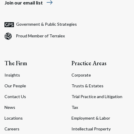
east
Join our email list
Government & Public Strategies
Proud Member of Terralex
The Firm
Practice Areas
Insights
Corporate
Our People
Trusts & Estates
Contact Us
Trial Practice and Litigation
News
Tax
Locations
Employment & Labor
Careers
Intellectual Property