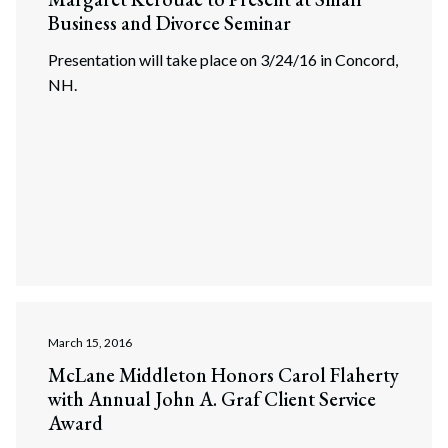
Business and Divorce Seminar
Presentation will take place on 3/24/16 in Concord,
NH.
March 15, 2016
McLane Middleton Honors Carol Flaherty
with Annual John A. Graf Client Service
Award