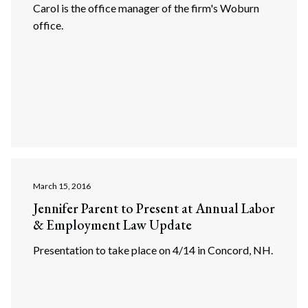
Carol is the office manager of the firm's Woburn
office.
March 15, 2016
Jennifer Parent to Present at Annual Labor
& Employment Law Update
Search
Search
Presentation to take place on 4/14 in Concord, NH.