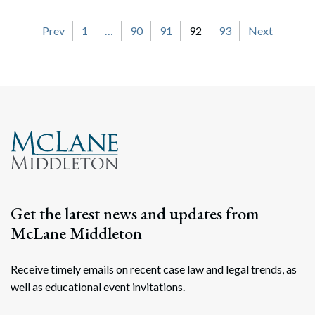
Posts navigation
Prev
1
…
90
91
92
93
Next
Get the latest news and updates from
McLane Middleton
Receive timely emails on recent case law and legal trends, as
well as educational event invitations.