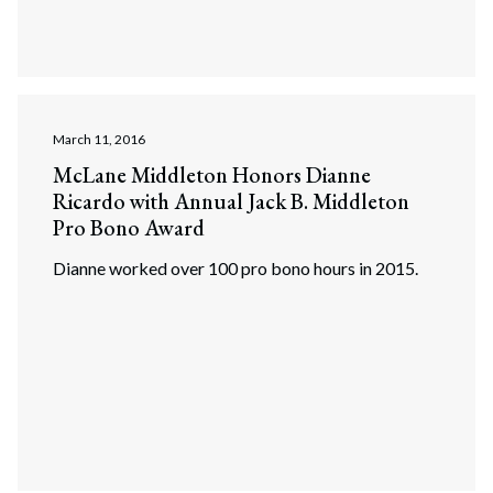
March 11, 2016
McLane Middleton Honors Dianne
Ricardo with Annual Jack B. Middleton
Pro Bono Award
Dianne worked over 100 pro bono hours in 2015.