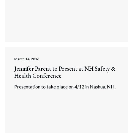
March 14, 2016
Jennifer Parent to Present at NH Safety &
Health Conference
Presentation to take place on 4/12 in Nashua, NH.