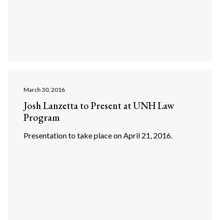
March 30, 2016
Josh Lanzetta to Present at UNH Law
Program
Presentation to take place on April 21, 2016.