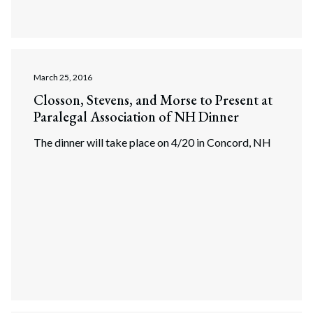
March 25, 2016
Closson, Stevens, and Morse to Present at
Paralegal Association of NH Dinner
The dinner will take place on 4/20 in Concord, NH