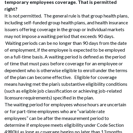
temporary employees coverage. That is permitted
right?
It is not permitted. The general rule is that group health plans,
including self-funded group health plans, and health insurance
issuers offering coverage in the group or individual markets
may not impose a waiting period that exceeds 90 days.
Waiting periods can be no longer than 90 days from the date
of employment, if the employee is expected to be employed
on a full-time basis. A waiting period is defined as the period
of time that must pass before coverage for an employee or
dependent who is otherwise eligible to enroll under the terms
of the plan can become effective. Eligible for coverage
means having met the plan’s substantive eligibility conditions
(such as eligible job classification or achieving job-related
licensure requirements) specified in the plan.
The waiting period for employees whose hours are uncertain
or for part-time employees who are “variable rate
employees” can be after the measurement period to
determine if employee meets eligibility under Code Section
4980H as long as coverage begins no later than 13 months