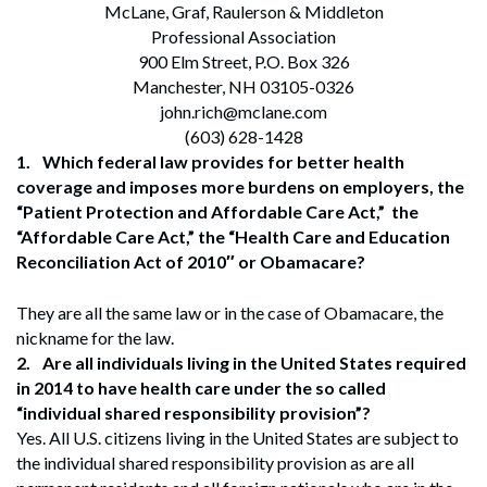
McLane, Graf, Raulerson & Middleton
Professional Association
900 Elm Street, P.O. Box 326
Manchester, NH 03105-0326
john.rich@mclane.com
(603) 628-1428
1.
Which federal law provides for better health
coverage and imposes more burdens on employers, the
“Patient Protection and Affordable Care Act,” the
“Affordable Care Act,” the “Health Care and Education
Reconciliation Act of 2010″ or Obamacare?
They are all the same law or in the case of Obamacare, the
nickname for the law.
2.
Are all individuals living in the United States required
in 2014 to have health care under the so called
“individual shared responsibility provision”?
Yes. All U.S. citizens living in the United States are subject to
the individual shared responsibility provision as are all