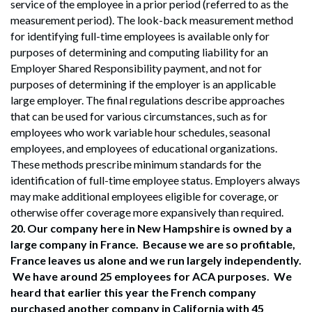
service of the employee in a prior period (referred to as the
measurement period). The look-back measurement method
for identifying full-time employees is available only for
purposes of determining and computing liability for an
Employer Shared Responsibility payment, and not for
purposes of determining if the employer is an applicable
large employer. The final regulations describe approaches
that can be used for various circumstances, such as for
employees who work variable hour schedules, seasonal
employees, and employees of educational organizations.
These methods prescribe minimum standards for the
identification of full-time employee status. Employers always
may make additional employees eligible for coverage, or
otherwise offer coverage more expansively than required.
20.
Our company here in New Hampshire is owned by a
large company in France. Because we are so profitable,
France leaves us alone and we run largely independently.
We have around 25 employees for ACA purposes. We
heard that earlier this year the French company
purchased another company in California with 45