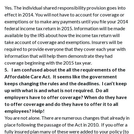
Yes. The individual shared responsibility provision goes into
effect in 2014. You will not have to account for coverage or
exemptions or to make any payments until you file your 2014
federal income tax return in 2015. Information will be made
available by the IRS about how the income tax return will
take account of coverage and exemptions. Insurers will be
required to provide everyone that they cover each year with
information that will help them demonstrate they had
coverage beginning with the 2015 tax year.
5.
I am confused about the all the requirements of the
Affordable Care Act. It seems like the government
keeps changing the rules and the deadlines. I can’t keep
up with what is and what is not required. Do all
employers have to offer coverage? When do they have
to offer coverage and do they have to offer it to all
employees? Help!
You are not alone. There are numerous changes that already in
place following the passage of the Act in 2010. If you offer a
fully insured plan many of these were added to your policy (to