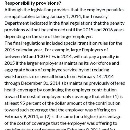
Search
Responsibility provisions?
Search
Although the legislation provides that the employer penalties
are applicable starting January 1, 2014, the Treasury
Department indicated in the final regulations that the penalty
provisions will not be enforced until the 2015 and 2016 years,
depending on the size of the larger employer.
The final regulations included special transition rules for the
2015 calendar year. For example, large Employers of
between 50 and 100 FTEs in 2014, will not pay a penalty in
2015 if the larger employer a) maintains its workforce and
aggregate hours of employee service by not reducing
workforce size or overall hours from February 14, 2014
through December 31, 2014, (b) maintains previously offered
health coverage by continuing the employer contribution
toward the cost of employee-only coverage that either (1) is
at least 95 percent of the dollar amount of the contribution
toward such coverage that the employer was offering on
February 9, 2014, or (2) is the same (or a higher) percentage
of the cost of coverage that the employer was offering to
contribute toward coverage on February 9, 2014 and (c)