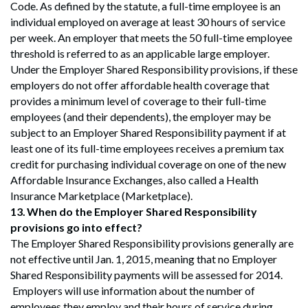
Code. As defined by the statute, a full-time employee is an
individual employed on average at least 30 hours of service
per week. An employer that meets the 50 full-time employee
threshold is referred to as an applicable large employer.
Under the Employer Shared Responsibility provisions, if these
employers do not offer affordable health coverage that
provides a minimum level of coverage to their full-time
employees (and their dependents), the employer may be
subject to an Employer Shared Responsibility payment if at
least one of its full-time employees receives a premium tax
credit for purchasing individual coverage on one of the new
Affordable Insurance Exchanges, also called a Health
Insurance Marketplace (Marketplace).
13.
When do the Employer Shared Responsibility
provisions go into effect?
The Employer Shared Responsibility provisions generally are
not effective until Jan. 1, 2015, meaning that no Employer
Shared Responsibility payments will be assessed for 2014.
Employers will use information about the number of
employees they employ and their hours of service during