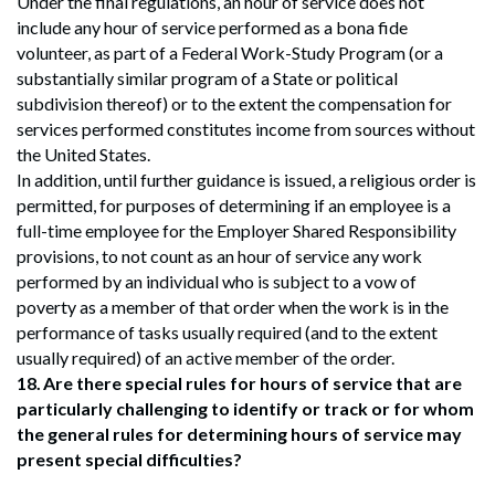
Under the final regulations, an hour of service does not
include any hour of service performed as a bona fide
volunteer, as part of a Federal Work-Study Program (or a
substantially similar program of a State or political
subdivision thereof) or to the extent the compensation for
services performed constitutes income from sources without
the United States.
In addition, until further guidance is issued, a religious order is
permitted, for purposes of determining if an employee is a
full-time employee for the Employer Shared Responsibility
provisions, to not count as an hour of service any work
performed by an individual who is subject to a vow of
poverty as a member of that order when the work is in the
performance of tasks usually required (and to the extent
usually required) of an active member of the order.
18.
Are there special rules for hours of service that are
particularly challenging to identify or track or for whom
the general rules for determining hours of service may
present special difficulties?