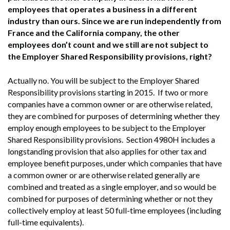
employees that operates a business in a different
industry than ours. Since we are run independently from
France and the California company, the other
employees don’t count and we still are not subject to
the Employer Shared Responsibility provisions, right?
Actually no. You will be subject to the Employer Shared
Responsibility provisions starting in 2015. If two or more
companies have a common owner or are otherwise related,
they are combined for purposes of determining whether they
employ enough employees to be subject to the Employer
Shared Responsibility provisions. Section 4980H includes a
longstanding provision that also applies for other tax and
employee benefit purposes, under which companies that have
a common owner or are otherwise related generally are
combined and treated as a single employer, and so would be
combined for purposes of determining whether or not they
collectively employ at least 50 full-time employees (including
full-time equivalents).