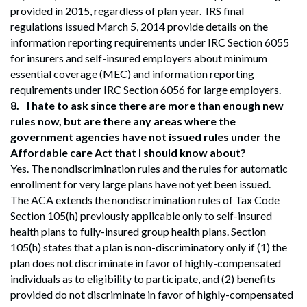
provided in 2015, regardless of plan year. IRS final
regulations issued March 5, 2014 provide details on the
information reporting requirements under IRC Section 6055
for insurers and self-insured employers about minimum
essential coverage (MEC) and information reporting
requirements under IRC Section 6056 for large employers.
8.
I hate to ask since there are more than enough new
rules now, but are there any areas where the
government agencies have not issued rules under the
Affordable care Act that I should know about?
Yes. The nondiscrimination rules and the rules for automatic
enrollment for very large plans have not yet been issued.
The ACA extends the nondiscrimination rules of Tax Code
Section 105(h) previously applicable only to self-insured
health plans to fully-insured group health plans. Section
105(h) states that a plan is non-discriminatory only if (1) the
plan does not discriminate in favor of highly-compensated
individuals as to eligibility to participate, and (2) benefits
provided do not discriminate in favor of highly-compensated