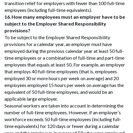
transition relief for employers with fewer than 100 full-time
employees (including full-time equivalents).
16.
How many employees must an employer have to be
subject to the Employer Shared Responsibility
provisions?
To be subject to the Employer Shared Responsibility
provisions for a calendar year, an employer must have
employed during the previous calendar year at least 50 full-
time employees or a combination of full-time and part-time
employees that equals at least 50. For example, an employer
that employs 40 full-time employees (that is, employees
employed 30 or more hours per week on average) and 20
employees employed 15 hours per week on average has the
equivalent of 50 full-time employees, and would be an
applicable large employer.
Seasonal workers are taken into account in determining the
number of full-time employees. However, if an employer’s
workforce exceeds 50 full-time employees (including full-
time equivalents) for 120 days or fewer during a calendar
year, and the employees in excess of 50 who were employed