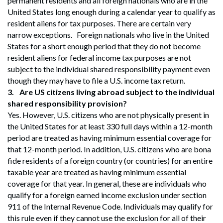
permanent residents and all foreign nationals who are in the
United States long enough during a calendar year to qualify as
resident aliens for tax purposes. There are certain very
narrow exceptions. Foreign nationals who live in the United
States for a short enough period that they do not become
resident aliens for federal income tax purposes are not
subject to the individual shared responsibility payment even
though they may have to file a U.S. income tax return.
3.
Are US citizens living abroad subject to the individual
shared responsibility provision?
Yes. However, U.S. citizens who are not physically present in
the United States for at least 330 full days within a 12-month
period are treated as having minimum essential coverage for
that 12-month period. In addition, U.S. citizens who are bona
fide residents of a foreign country (or countries) for an entire
taxable year are treated as having minimum essential
coverage for that year. In general, these are individuals who
qualify for a foreign earned income exclusion under section
911 of the Internal Revenue Code. Individuals may qualify for
this rule even if they cannot use the exclusion for all of their