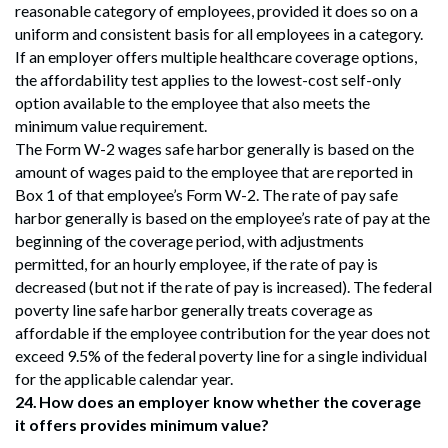
reasonable category of employees, provided it does so on a
uniform and consistent basis for all employees in a category.
If an employer offers multiple healthcare coverage options,
the affordability test applies to the lowest-cost self-only
option available to the employee that also meets the
minimum value requirement.
The Form W-2 wages safe harbor generally is based on the
amount of wages paid to the employee that are reported in
Box 1 of that employee’s Form W-2. The rate of pay safe
harbor generally is based on the employee’s rate of pay at the
beginning of the coverage period, with adjustments
permitted, for an hourly employee, if the rate of pay is
decreased (but not if the rate of pay is increased). The federal
poverty line safe harbor generally treats coverage as
affordable if the employee contribution for the year does not
exceed 9.5% of the federal poverty line for a single individual
for the applicable calendar year.
24.
How does an employer know whether the coverage
it offers provides minimum value?