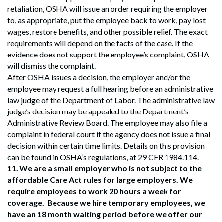
retaliation, OSHA will issue an order requiring the employer
to, as appropriate, put the employee back to work, pay lost
wages, restore benefits, and other possible relief. The exact
requirements will depend on the facts of the case. If the
evidence does not support the employee’s complaint, OSHA
will dismiss the complaint.
After OSHA issues a decision, the employer and/or the
employee may request a full hearing before an administrative
law judge of the Department of Labor. The administrative law
judge’s decision may be appealed to the Department’s
Administrative Review Board. The employee may also file a
complaint in federal court if the agency does not issue a final
decision within certain time limits. Details on this provision
can be found in OSHA’s regulations, at 29 CFR 1984.114.
11.
We are a small employer who is not subject to the
affordable Care Act rules for large employers. We
require employees to work 20 hours a week for
coverage. Because we hire temporary employees, we
have an 18 month waiting period before we offer our