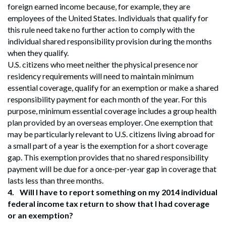
foreign earned income because, for example, they are
employees of the United States. Individuals that qualify for
this rule need take no further action to comply with the
individual shared responsibility provision during the months
when they qualify.
U.S. citizens who meet neither the physical presence nor
residency requirements will need to maintain minimum
essential coverage, qualify for an exemption or make a shared
responsibility payment for each month of the year. For this
purpose, minimum essential coverage includes a group health
plan provided by an overseas employer. One exemption that
may be particularly relevant to U.S. citizens living abroad for
a small part of a year is the exemption for a short coverage
gap. This exemption provides that no shared responsibility
payment will be due for a once-per-year gap in coverage that
lasts less than three months.
4.
Will I have to report something on my 2014 individual
federal income tax return to show that I had coverage
or an exemption?