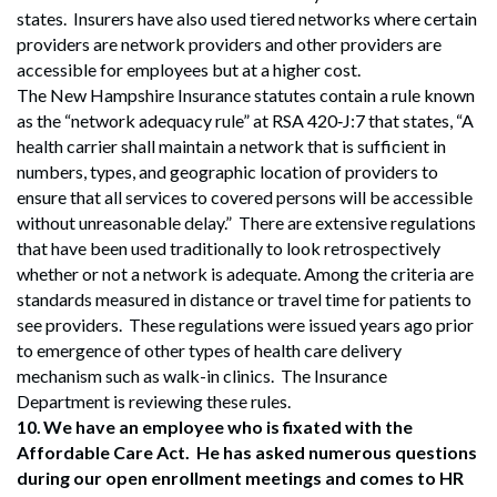
states. Insurers have also used tiered networks where certain
providers are network providers and other providers are
accessible for employees but at a higher cost.
The New Hampshire Insurance statutes contain a rule known
as the “network adequacy rule” at RSA 420‐J:7 that states, “A
health carrier shall maintain a network that is sufficient in
numbers, types, and geographic location of providers to
ensure that all services to covered persons will be accessible
without unreasonable delay.” There are extensive regulations
that have been used traditionally to look retrospectively
whether or not a network is adequate. Among the criteria are
standards measured in distance or travel time for patients to
see providers. These regulations were issued years ago prior
to emergence of other types of health care delivery
mechanism such as walk-in clinics. The Insurance
Department is reviewing these rules.
10.
We have an employee who is fixated with the
Affordable Care Act. He has asked numerous questions
during our open enrollment meetings and comes to HR