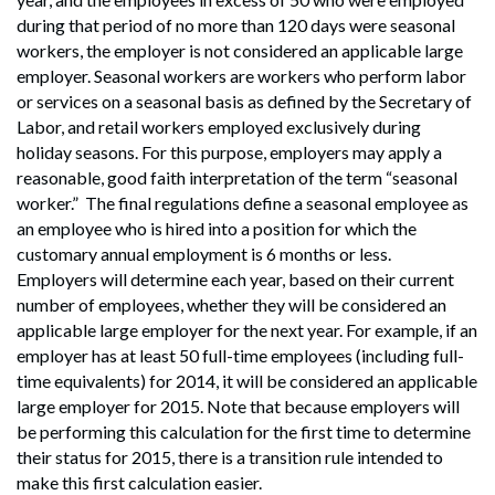
during that period of no more than 120 days were seasonal
workers, the employer is not considered an applicable large
employer. Seasonal workers are workers who perform labor
or services on a seasonal basis as defined by the Secretary of
Labor, and retail workers employed exclusively during
holiday seasons. For this purpose, employers may apply a
reasonable, good faith interpretation of the term “seasonal
worker.” The final regulations define a seasonal employee as
an employee who is hired into a position for which the
customary annual employment is 6 months or less.
Employers will determine each year, based on their current
number of employees, whether they will be considered an
applicable large employer for the next year. For example, if an
employer has at least 50 full-time employees (including full-
time equivalents) for 2014, it will be considered an applicable
large employer for 2015. Note that because employers will
be performing this calculation for the first time to determine
their status for 2015, there is a transition rule intended to
make this first calculation easier.