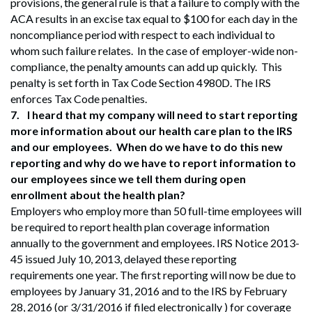
provisions, the general rule is that a failure to comply with the
ACA results in an excise tax equal to $100 for each day in the
noncompliance period with respect to each individual to
whom such failure relates. In the case of employer-wide non-
compliance, the penalty amounts can add up quickly. This
penalty is set forth in Tax Code Section 4980D. The IRS
enforces Tax Code penalties.
7.
I heard that my company will need to start reporting
more information about our health care plan to the IRS
and our employees. When do we have to do this new
reporting and why do we have to report information to
our employees since we tell them during open
enrollment about the health plan?
Employers who employ more than 50 full-time employees will
be required to report health plan coverage information
annually to the government and employees. IRS Notice 2013-
45 issued July 10, 2013, delayed these reporting
requirements one year. The first reporting will now be due to
employees by January 31, 2016 and to the IRS by February
28, 2016 (or 3/31/2016 if filed electronically ) for coverage