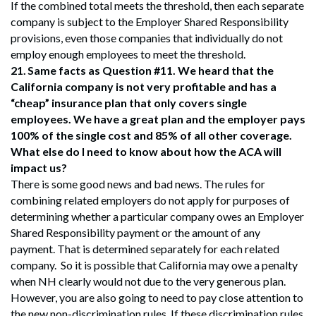
If the combined total meets the threshold, then each separate
company is subject to the Employer Shared Responsibility
provisions, even those companies that individually do not
employ enough employees to meet the threshold.
21.
Same facts as Question #11. We heard that the
California company is not very profitable and has a
“cheap” insurance plan that only covers single
employees. We have a great plan and the employer pays
100% of the single cost and 85% of all other coverage.
What else do I need to know about how the ACA will
impact us?
There is some good news and bad news. The rules for
combining related employers do not apply for purposes of
determining whether a particular company owes an Employer
Shared Responsibility payment or the amount of any
payment. That is determined separately for each related
company. So it is possible that California may owe a penalty
when NH clearly would not due to the very generous plan.
However, you are also going to need to pay close attention to
the new non-discrimination rules. If these discrimination rules