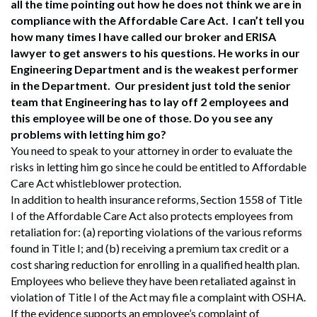
all the time pointing out how he does not think we are in
compliance with the Affordable Care Act. I can’t tell you
how many times I have called our broker and ERISA
lawyer to get answers to his questions. He works in our
Engineering Department and is the weakest performer
in the Department. Our president just told the senior
team that Engineering has to lay off 2 employees and
this employee will be one of those. Do you see any
problems with letting him go?
You need to speak to your attorney in order to evaluate the
risks in letting him go since he could be entitled to Affordable
Care Act whistleblower protection.
In addition to health insurance reforms, Section 1558 of Title
I of the Affordable Care Act also protects employees from
retaliation for: (a) reporting violations of the various reforms
found in Title I; and (b) receiving a premium tax credit or a
cost sharing reduction for enrolling in a qualified health plan.
Employees who believe they have been retaliated against in
violation of Title I of the Act may file a complaint with OSHA.
If the evidence supports an employee’s complaint of