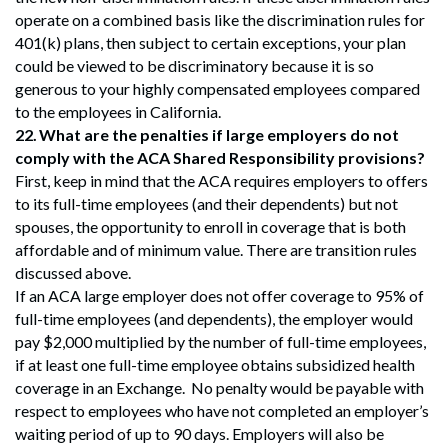
operate on a combined basis like the discrimination rules for
401(k) plans, then subject to certain exceptions, your plan
could be viewed to be discriminatory because it is so
generous to your highly compensated employees compared
to the employees in California.
22.
What are the penalties if large employers do not
comply with the ACA Shared Responsibility provisions?
First, keep in mind that the ACA requires employers to offers
to its full-time employees (and their dependents) but not
spouses, the opportunity to enroll in coverage that is both
affordable and of minimum value. There are transition rules
discussed above.
If an ACA large employer does not offer coverage to 95% of
full-time employees (and dependents), the employer would
pay $2,000 multiplied by the number of full-time employees,
if at least one full-time employee obtains subsidized health
coverage in an Exchange. No penalty would be payable with
respect to employees who have not completed an employer’s
waiting period of up to 90 days. Employers will also be