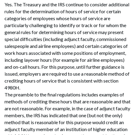
Yes. The Treasury and the IRS continue to consider additional
rules for the determination of hours of service for certain
categories of employees whose hours of service are
particularly challenging to identify or track or for whom the
general rules for determining hours of service may present
special difficulties (including adjunct faculty, commissioned
salespeople and airline employees) and certain categories of
work hours associated with some positions of employment,
including layover hours (for example for airline employees)
and on-call hours. For this purpose, until further guidance is
issued, employers are required to use a reasonable method of
crediting hours of service that is consistent with section
4980H.
The preamble to the final regulations includes examples of
methods of crediting these hours that are reasonable and that
are not reasonable. For example, in the case of adjunct faculty
members, the IRS has indicated that one (but not the only)
method that is reasonable for this purpose would credit an
adjunct faculty member of an institution of higher education