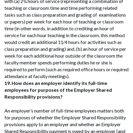
with (a) 2¼ hours of service (representing a combination of
teaching or classroom time and time performing related
tasks such as class preparation and grading of examinations
or papers) per week for each hour of teaching or classroom
time (in other words, in addition to crediting an hour of
service for each hour teaching in the classroom, this method
would credit an additional 11⁄4 hours for activities such as
class preparation and grading) and, (b) an hour of service per
week for each additional hour outside of the classroom the
faculty member spends performing duties he or she is
required to perform (such as required office hours or required
attendance at faculty meetings).
19.
How does an employer identify its full-time
employees for purposes of the Employer Shared
Responsibility provisions?
An employer’s number of full-time employees matters both
for purposes of whether the Employer Shared Responsibility
provisions apply to an employer and whether an Employer
Shared Responsibility payment is owed by an employer (and