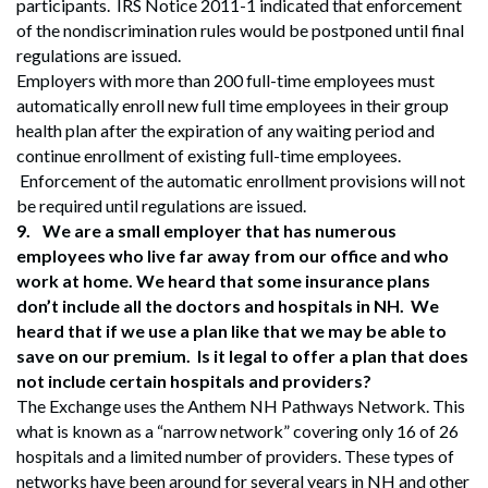
participants. IRS Notice 2011-1 indicated that enforcement
of the nondiscrimination rules would be postponed until final
regulations are issued.
Employers with more than 200 full-time employees must
automatically enroll new full time employees in their group
health plan after the expiration of any waiting period and
continue enrollment of existing full-time employees.
Enforcement of the automatic enrollment provisions will not
be required until regulations are issued.
9.
We are a small employer that has numerous
employees who live far away from our office and who
work at home. We heard that some insurance plans
don’t include all the doctors and hospitals in NH. We
heard that if we use a plan like that we may be able to
save on our premium. Is it legal to offer a plan that does
not include certain hospitals and providers?
The Exchange uses the Anthem NH Pathways Network. This
what is known as a “narrow network” covering only 16 of 26
hospitals and a limited number of providers. These types of
networks have been around for several years in NH and other