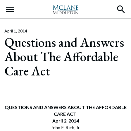
Main Navigation
April 1, 2014
Questions and Answers
About The Affordable
Care Act
QUESTIONS AND ANSWERS ABOUT THE AFFORDABLE
CARE ACT
April 2, 2014
John E. Rich, Jr.