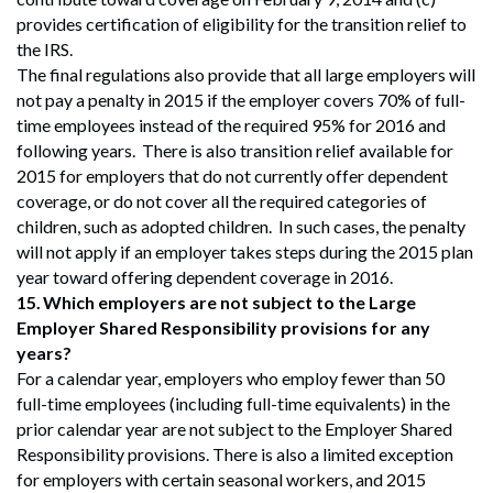
provides certification of eligibility for the transition relief to
the IRS.
The final regulations also provide that all large employers will
not pay a penalty in 2015 if the employer covers 70% of full-
time employees instead of the required 95% for 2016 and
following years. There is also transition relief available for
2015 for employers that do not currently offer dependent
coverage, or do not cover all the required categories of
children, such as adopted children. In such cases, the penalty
will not apply if an employer takes steps during the 2015 plan
year toward offering dependent coverage in 2016.
15.
Which employers are not subject to the Large
Employer Shared Responsibility provisions for any
years?
For a calendar year, employers who employ fewer than 50
full-time employees (including full-time equivalents) in the
prior calendar year are not subject to the Employer Shared
Responsibility provisions. There is also a limited exception
for employers with certain seasonal workers, and 2015