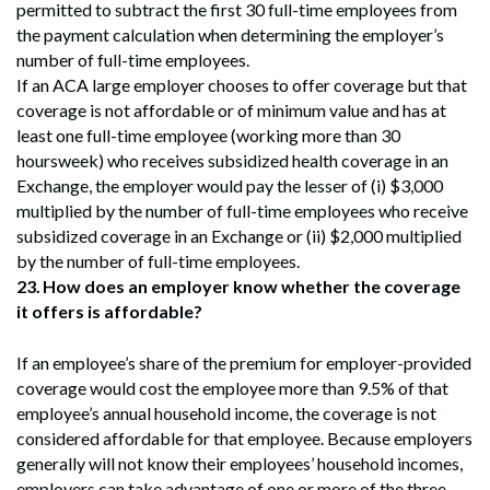
permitted to subtract the first 30 full-time employees from
the payment calculation when determining the employer’s
number of full-time employees.
If an ACA large employer chooses to offer coverage but that
coverage is not affordable or of minimum value and has at
least one full-time employee (working more than 30
hoursweek) who receives subsidized health coverage in an
Exchange, the employer would pay the lesser of (i) $3,000
multiplied by the number of full-time employees who receive
subsidized coverage in an Exchange or (ii) $2,000 multiplied
by the number of full-time employees.
23.
How does an employer know whether the coverage
it offers is affordable?
If an employee’s share of the premium for employer-provided
coverage would cost the employee more than 9.5% of that
employee’s annual household income, the coverage is not
considered affordable for that employee. Because employers
generally will not know their employees’ household incomes,
employers can take advantage of one or more of the three