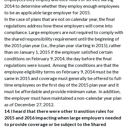
2014 to determine whether they employ enough employees
to be an applicable large employer for 2015.
In the case of plans that are not on calendar year, the final
regulations address how these employers will come into
compliance. Large employers are not required to comply with
the shared responsibility requirement until the beginning of
the 2015 plan year (i.e., the plan year starting in 2015), rather
than on January 1, 2015 if the employer satisfied certain
conditions on February 9, 2014, the day before the final
regulations were issued. Among the conditions are that the
employee eligibility terms on February 9, 2014 must be the
same in 2015 and coverage must generally be offered to full-
time employees on the first day of the 2015 plan year and it
must be affordable and provide minimum value. In addition,
the employer must have maintained a non-calendar year plan
as of December 27, 2012.
14.
I heard that there were other transition rules for
2015 and 2016 impacting when large employers needed
to provide coverage or be subject to the Shared