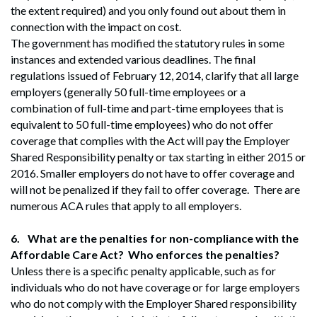
the extent required) and you only found out about them in
connection with the impact on cost.
The government has modified the statutory rules in some
instances and extended various deadlines. The final
regulations issued of February 12, 2014, clarify that all large
employers (generally 50 full-time employees or a
combination of full-time and part-time employees that is
equivalent to 50 full-time employees) who do not offer
coverage that complies with the Act will pay the Employer
Shared Responsibility penalty or tax starting in either 2015 or
2016. Smaller employers do not have to offer coverage and
will not be penalized if they fail to offer coverage. There are
numerous ACA rules that apply to all employers.
6.
What are the penalties for non-compliance with the
Affordable Care Act? Who enforces the penalties?
Unless there is a specific penalty applicable, such as for
individuals who do not have coverage or for large employers
who do not comply with the Employer Shared responsibility