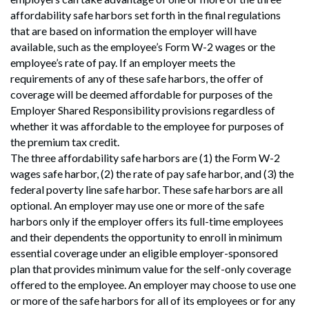
affordability safe harbors set forth in the final regulations
that are based on information the employer will have
available, such as the employee’s Form W-2 wages or the
employee’s rate of pay. If an employer meets the
requirements of any of these safe harbors, the offer of
coverage will be deemed affordable for purposes of the
Employer Shared Responsibility provisions regardless of
whether it was affordable to the employee for purposes of
the premium tax credit.
The three affordability safe harbors are (1) the Form W-2
wages safe harbor, (2) the rate of pay safe harbor, and (3) the
federal poverty line safe harbor. These safe harbors are all
optional. An employer may use one or more of the safe
harbors only if the employer offers its full-time employees
and their dependents the opportunity to enroll in minimum
essential coverage under an eligible employer-sponsored
plan that provides minimum value for the self-only coverage
offered to the employee. An employer may choose to use one
or more of the safe harbors for all of its employees or for any