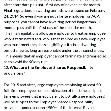
after start date plus until first day of next calendar month.
Final regulations on waiting periods were issued on February
24, 2014. So even if you are not a large employer for ACA
purposes, you cannot have a waiting period longer than 13
months plus until the first day of the calendar month.
The final regulations allow an employer to treat an employee
who is terminated and who is then rehired as a new employee
who must meet the plan’s eligibility criteria and waiting
period anew as long as reasonable under the circumstances.
This means that an employer cannot terminate and rehired so
as to avoid the 90 day rule.
12.
What are the Employer Shared Responsibility
provisions?
For 2015 and after, large employers employing at least 50
full-time employees or a combination of full-time and part-
time employees that is equivalent to 50 full-time employees)
will be subject to the Employer Shared Responsibility
provisions under section 4980H of the Internal Revenue