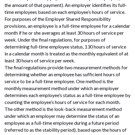
the amount of that payment). An employer identifies its full-
time employees based on each employee’s hours of service.
For purposes of the Employer Shared Responsibility
provisions, an employee is a full-time employee for a calendar
month if he or she averages at least 30 hours of service per
week. Under the final regulations, for purposes of
determining full-time employee status, 130 hours of service
in a calendar month is treated as the monthly equivalent of at
least 30 hours of service per week.
The final regulations provide two measurement methods for
determining whether an employee has sufficient hours of
service to be a full-time employee. One method is the
monthly measurement method under which an employer
determines each employee’s status as a full-time employee by
counting the employee’s hours of service for each month.
The other method is the look-back measurement method
under which an employer may determine the status of an
employee as a full-time employee during a future period
(referred to as the stability period), based upon the hours of