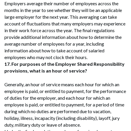
Employers average their number of employees across the
months in the year to see whether they will be an applicable
large employer for the next year. This averaging can take
account of fluctuations that many employers may experience
in their work force across the year. The final regulations
provide additional information about how to determine the
average number of employees for a year, including
information about how to take account of salaried
employees who may not clock their hours.
17.
For purposes of the Employer Shared Responsibility
provisions, what is an hour of service?
Generally, an hour of service means each hour for which an
employee is paid, or entitled to payment, for the performance
of duties for the employer, and each hour for which an
employee is paid, or entitled to payment, for a period of time
during which no duties are performed due to vacation,
holiday, illness, incapacity (including disability), layoff, jury
duty, military duty or leave of absence.