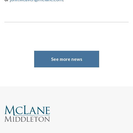
See more news