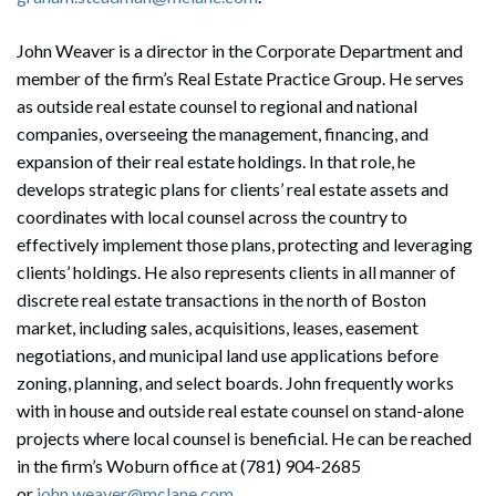
John Weaver is a director in the Corporate Department and
member of the firm’s Real Estate Practice Group. He serves
as outside real estate counsel to regional and national
companies, overseeing the management, financing, and
expansion of their real estate holdings. In that role, he
develops strategic plans for clients’ real estate assets and
coordinates with local counsel across the country to
effectively implement those plans, protecting and leveraging
clients’ holdings. He also represents clients in all manner of
discrete real estate transactions in the north of Boston
market, including sales, acquisitions, leases, easement
negotiations, and municipal land use applications before
zoning, planning, and select boards. John frequently works
with in house and outside real estate counsel on stand-alone
projects where local counsel is beneficial. He can be reached
in the firm’s Woburn office at (781) 904-2685
or
john.weaver@mclane.com
.