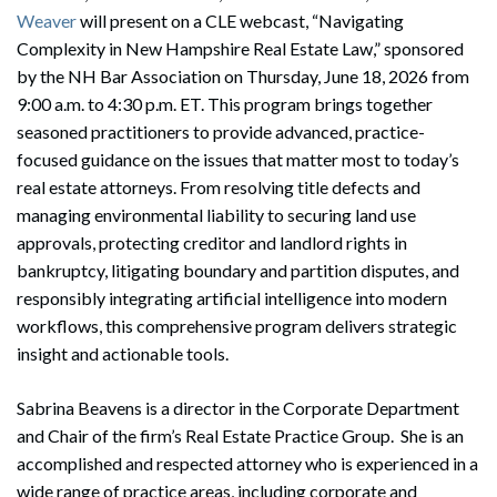
Weaver
will present on a CLE webcast, “Navigating
Complexity in New Hampshire Real Estate Law,” sponsored
by the NH Bar Association on Thursday, June 18, 2026 from
9:00 a.m. to 4:30 p.m. ET. This program brings together
seasoned practitioners to provide advanced, practice-
focused guidance on the issues that matter most to today’s
real estate attorneys. From resolving title defects and
managing environmental liability to securing land use
approvals, protecting creditor and landlord rights in
bankruptcy, litigating boundary and partition disputes, and
responsibly integrating artificial intelligence into modern
workflows, this comprehensive program delivers strategic
insight and actionable tools.
Sabrina Beavens is a director in the Corporate Department
and Chair of the firm’s Real Estate Practice Group. She is an
accomplished and respected attorney who is experienced in a
wide range of practice areas, including corporate and