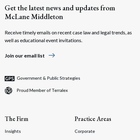
Get the latest news and updates from
McLane Middleton
Receive timely emails on recent case law and legal trends, as
well as educational event invitations.
east
Join our email list
Government & Public Strategies
Proud Member of Terralex
The Firm
Practice Areas
Insights
Corporate