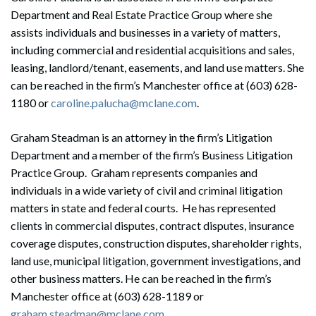
Department and Real Estate Practice Group where she
assists individuals and businesses in a variety of matters,
including commercial and residential acquisitions and sales,
leasing, landlord/tenant, easements, and land use matters. She
can be reached in the firm’s Manchester office at (603) 628-
1180 or
caroline.palucha@mclane.com
.
Graham Steadman is an attorney in the firm’s Litigation
Department and a member of the firm’s Business Litigation
Practice Group. Graham represents companies and
individuals in a wide variety of civil and criminal litigation
matters in state and federal courts. He has represented
clients in commercial disputes, contract disputes, insurance
coverage disputes, construction disputes, shareholder rights,
land use, municipal litigation, government investigations, and
other business matters. He can be reached in the firm’s
Search
Manchester office at (603) 628-1189 or
Search
graham.steadman@mclane.com
.