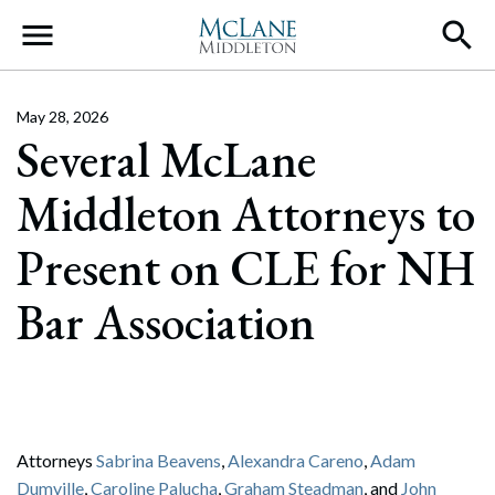
Main Navigation
May 28, 2026
Several McLane
Middleton Attorneys to
Present on CLE for NH
Bar Association
Attorneys
Sabrina Beavens
,
Alexandra Careno
,
Adam
Dumville
,
Caroline Palucha
,
Graham Steadman
, and
John