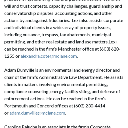
will and trust contests, capacity challenges, guardianship and
conservatorship disputes, accounting actions, and other
actions by and against fiduciaries. Lexi also assists corporate
and individual clients in a wide array of property issues,
including nuisance, trespass, tax abatements, municipal
permitting, and other real estate and land use matters.Lexi
can be reached in the firm’s Manchester office at (603) 628-
1255 or
alexandra.cote@mclane.com
.
Adam Dumville is an environmental and energy director and
chair of the firm’s Administrative Law Department. He assists
clients in matters involving environmental permitting,
compliance counseling, energy facility siting, and defense of
enforcement actions. He can be reached in the firm’s
Portsmouth and Concord offices at (603) 230-4414
or
adam.dumville@mclane.com
.
Caroline Palucha is an associate in the firm’s Corporate