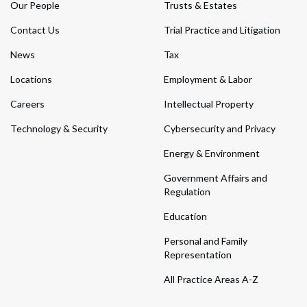
Our People
Trusts & Estates
Contact Us
Trial Practice and Litigation
News
Tax
Locations
Employment & Labor
Careers
Intellectual Property
Technology & Security
Cybersecurity and Privacy
Energy & Environment
Government Affairs and
Regulation
Education
Personal and Family
Representation
All Practice Areas A-Z