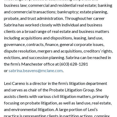
business law; commercial and residential real estate; banking
and commercial transactions; bankruptcy; estate planning,
probate, and trust administration. Throughout her career
Sabrina has worked closely with individual and business
clients on a broad range of real estate and business matters
including acquisitions and dispositions, leasing, land use,
governance, contracts, finance, general corporate issues,
dispute resolution, mergers and acquisitions, creditors’ rights,
evictions, and succession planning. Sabrina can be reached in
the firm’s Manchester office at (603) 628-1281
or
sabrina.beavens@mclane.com
.
Lexi Careno is a director in the firm’s litigation department
and serves as chair of the Probate Litigation Group. She
assists clients with various civil litigation matters, primarily
focusing on probate litigation, as well as land use, real estate,
and environmental litigation. A large portion of Lexi’s
practice is representing clients in partition actions, complex