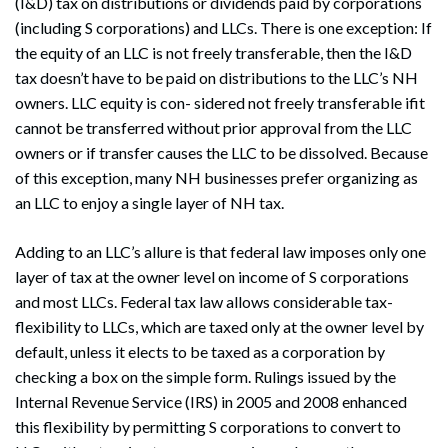
(I&D) tax on distributions or dividends paid by corporations
(including S corporations) and LLCs. There is one exception: If
the equity of an LLC is not freely transferable, then the I&D
tax doesn’t have to be paid on distributions to the LLC’s NH
owners. LLC equity is con- sidered not freely transferable ifit
cannot be transferred without prior approval from the LLC
owners or if transfer causes the LLC to be dissolved. Because
of this exception, many NH businesses prefer organizing as
an LLC to enjoy a single layer of NH tax.
Adding to an LLC’s allure is that federal law imposes only one
layer of tax at the owner level on income of S corporations
and most LLCs. Federal tax law allows considerable tax-
flexibility to LLCs, which are taxed only at the owner level by
default, unless it elects to be taxed as a corporation by
checking a box on the simple form. Rulings issued by the
Internal Revenue Service (IRS) in 2005 and 2008 enhanced
this flexibility by permitting S corporations to convert to