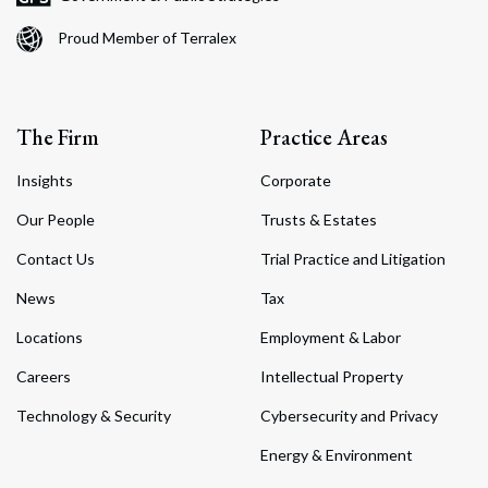
Proud Member of Terralex
The Firm
Practice Areas
Insights
Corporate
Our People
Trusts & Estates
Contact Us
Trial Practice and Litigation
News
Tax
Locations
Employment & Labor
Careers
Intellectual Property
Technology & Security
Cybersecurity and Privacy
Energy & Environment