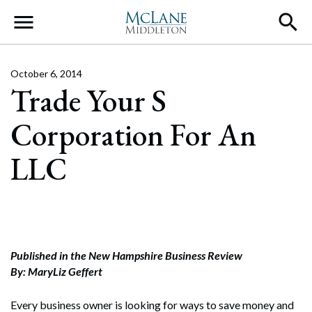
Main Navigation
October 6, 2014
Trade Your S
Corporation For An
LLC
Published in the New Hampshire Business Review
By: MaryLiz Geffert
Every business owner is looking for ways to save money and